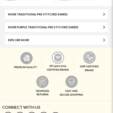
MORE TRADITIONAL PRE-STITCHED SAREES
MORE PURPLE TRADITIONAL PRE-STITCHED SAREES
EXPLORE MORE
CONNECT WITH US