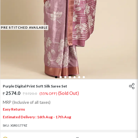
PRE STITCHED AVAILABLE
1
2
3
4
5
6
7
Purple Digital Print Soft Silk Saree Set
2574.0
(Sold Out)
5720.0
(55% OFF)
MRP (Inclusive of all taxes)
Easy Returns
Estimated Delivery : 16th Aug - 17th Aug
SKU:
XSR01779Z