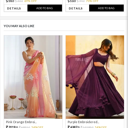
10.
13.
33.
69% OFF
44.
70% OFF
0
0
0
0
ADD TO BAG
ADD TO BAG
DETAILS
DETAILS
YOU MAY ALSO LIKE
Pink Orange Embroi...
Purple Embroidered...
3119.
6387.
6931.
54%OFF
14193.
54%OFF
0
0
0
0