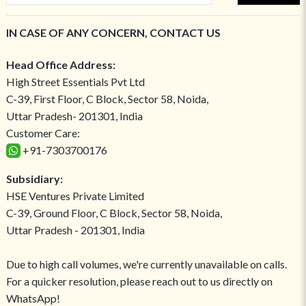
IN CASE OF ANY CONCERN, CONTACT US
Head Office Address:
High Street Essentials Pvt Ltd
C-39, First Floor, C Block, Sector 58, Noida,
Uttar Pradesh- 201301, India
Customer Care:
+91-7303700176
Subsidiary:
HSE Ventures Private Limited
C-39, Ground Floor, C Block, Sector 58, Noida,
Uttar Pradesh - 201301, India
Due to high call volumes, we're currently unavailable on calls.
For a quicker resolution, please reach out to us directly on
WhatsApp!