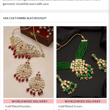
garments should be worn with care.
USA CUSTOMERS ALSO BOUGHT
WORLDWIDE DELIVERY
WORLDWIDE DELIVERY
Gold Plated Kundan...
Gold Plated Green ...