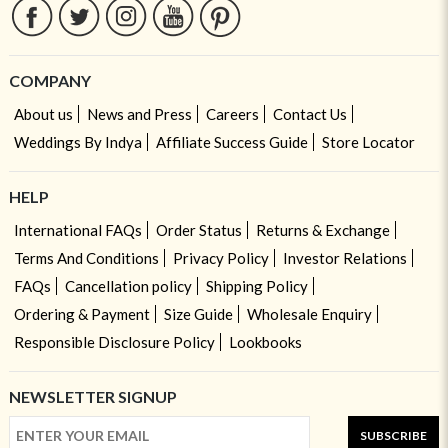
COMPANY
About us
News and Press
Careers
Contact Us
Weddings By Indya
Affiliate Success Guide
Store Locator
HELP
International FAQs
Order Status
Returns & Exchange
Terms And Conditions
Privacy Policy
Investor Relations
FAQs
Cancellation policy
Shipping Policy
Ordering & Payment
Size Guide
Wholesale Enquiry
Responsible Disclosure Policy
Lookbooks
NEWSLETTER SIGNUP
SUBSCRIBE