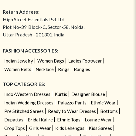
Return Address:
High Street Essentials Pvt Ltd
Plot No-39, Block-C, Sector-58, Noida,
Uttar Pradesh - 201301, India
FASHION ACCESSORIES:
Indian Jewelry
Women Bags
Ladies Footwear
Women Belts
Necklace
Rings
Bangles
TOP CATEGORIES:
Indo-Western Dresses
Kurtis
Designer Blouse
Indian Wedding Dresses
Palazzo Pants
Ethnic Wear
Pre Stitched Sarees
Ready to Wear Dresses
Bottoms
Dupattas
Bridal Kalire
Ethnic Tops
Lounge Wear
Crop Tops
Girls Wear
Kids Lehengas
Kids Sarees