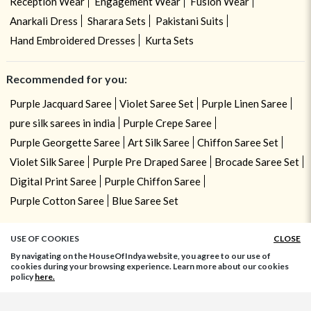
Reception Wear
Engagement Wear
Fusion Wear
Anarkali Dress
Sharara Sets
Pakistani Suits
Hand Embroidered Dresses
Kurta Sets
Recommended for you:
Purple Jacquard Saree
Violet Saree Set
Purple Linen Saree
pure silk sarees in india
Purple Crepe Saree
Purple Georgette Saree
Art Silk Saree
Chiffon Saree Set
Violet Silk Saree
Purple Pre Draped Saree
Brocade Saree Set
Digital Print Saree
Purple Chiffon Saree
Purple Cotton Saree
Blue Saree Set
USE OF COOKIES
CLOSE
By navigating on the HouseOfIndya website, you agree to our use of
cookies during your browsing experience. Learn more about our cookies
policy
here.