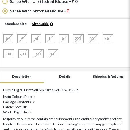
Saree With Unstitched Blouse -
0
Saree With Stitched Blouse -
Standard Size:
Size Guide
XS
S
M
L
XL
2XL
3XL
4XL
5XL
6XL
7XL
8XL
Description
Details
Shipping & Returns
Purple Digital Print Soft Silk Saree Set - XSR01779
Main Colour : Purple
Package Contents : 2
Fabric : Soft Silk
Work : Digital Print
Majority of our items contain embellishments and embroidery and therefore
fragile in their usage. From time to time beading/ sequence may get displaced
and this is not regarded as a fault but is due to the nature of the work. These