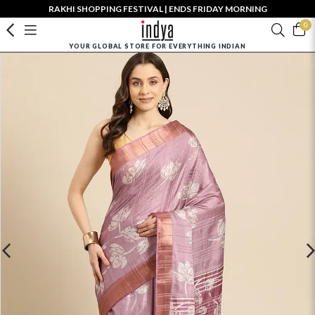
RAKHI SHOPPING FESTIVAL | ENDS FRIDAY MORNING
0
YOUR GLOBAL STORE FOR EVERYTHING INDIAN