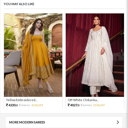
YOU MAY ALSO LIKE
Yellow Embroidered...
Off White Chikanka...
4233.
4027.
9407.
55%OFF
8949.
55%OFF
0
0
0
0
MORE MODERN SAREES