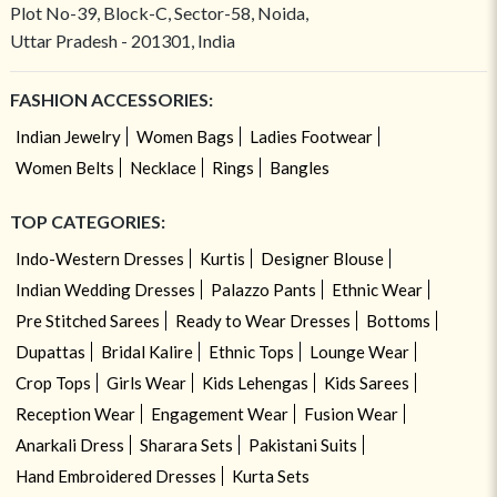
Plot No-39, Block-C, Sector-58, Noida,
Uttar Pradesh - 201301, India
FASHION ACCESSORIES:
Indian Jewelry
Women Bags
Ladies Footwear
Women Belts
Necklace
Rings
Bangles
TOP CATEGORIES:
Indo-Western Dresses
Kurtis
Designer Blouse
Indian Wedding Dresses
Palazzo Pants
Ethnic Wear
Pre Stitched Sarees
Ready to Wear Dresses
Bottoms
Dupattas
Bridal Kalire
Ethnic Tops
Lounge Wear
Crop Tops
Girls Wear
Kids Lehengas
Kids Sarees
Reception Wear
Engagement Wear
Fusion Wear
Anarkali Dress
Sharara Sets
Pakistani Suits
Hand Embroidered Dresses
Kurta Sets