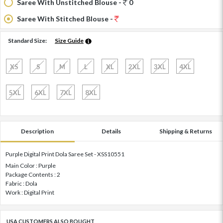
Saree With Unstitched Blouse -
0
Saree With Stitched Blouse -
Standard Size:
Size Guide
XS
S
M
L
XL
2XL
3XL
4XL
5XL
6XL
7XL
8XL
Description
Details
Shipping & Returns
Purple Digital Print Dola Saree Set - XSS10551
Main Color : Purple
Package Contents : 2
Fabric : Dola
Work : Digital Print
USA CUSTOMERS ALSO BOUGHT