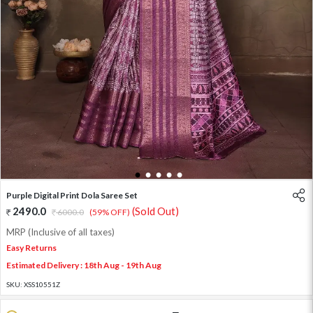
1
2
3
4
5
Purple Digital Print Dola Saree Set
2490.0
(Sold Out)
6000.0
(59% OFF)
MRP (Inclusive of all taxes)
Easy Returns
Estimated Delivery : 18th Aug - 19th Aug
SKU:
XSS10551Z