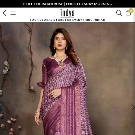
BEAT THE RAKHI RUSH | ENDS TUESDAY MORNING
0
YOUR GLOBAL STORE FOR EVERYTHING INDIAN