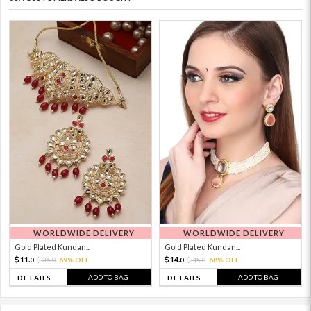
WORLDWIDE DELIVERY
WORLDWIDE DELIVERY
Gold Plated Kundan...
Gold Plated Kundan...
11.
14.
36.
69% OFF
45.
68% OFF
0
0
0
0
ADD TO BAG
ADD TO BAG
DETAILS
DETAILS