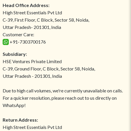
Head Office Address:
High Street Essentials Pvt Ltd
C-39, First Floor, C Block, Sector 58, Noida,
Uttar Pradesh- 201301, India
Customer Care:
+91-7303700176
Subsidiary:
HSE Ventures Private Limited
C-39, Ground Floor, C Block, Sector 58, Noida,
Uttar Pradesh - 201301, India
Due to high call volumes, we're currently unavailable on calls.
For a quicker resolution, please reach out to us directly on
WhatsApp!
Return Address:
High Street Essentials Pvt Ltd