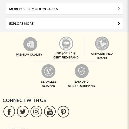
MORE PURPLE MODERN SAREES
EXPLORE MORE
CONNECT WITH US