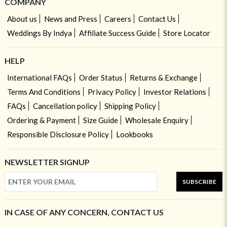
COMPANY
About us
News and Press
Careers
Contact Us
Weddings By Indya
Affiliate Success Guide
Store Locator
HELP
International FAQs
Order Status
Returns & Exchange
Terms And Conditions
Privacy Policy
Investor Relations
FAQs
Cancellation policy
Shipping Policy
Ordering & Payment
Size Guide
Wholesale Enquiry
Responsible Disclosure Policy
Lookbooks
NEWSLETTER SIGNUP
SUBSCRIBE
IN CASE OF ANY CONCERN, CONTACT US