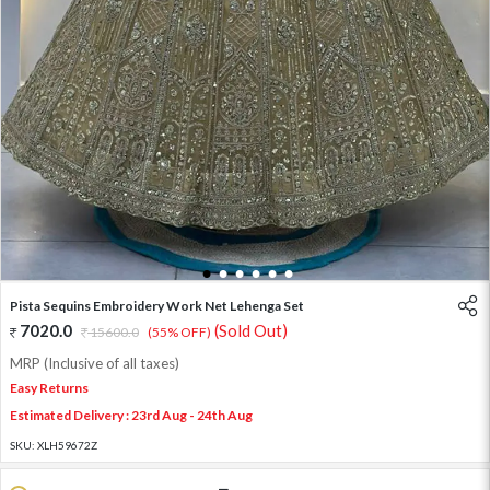
1
2
3
4
5
6
Pista Sequins Embroidery Work Net Lehenga Set
7020.0
(Sold Out)
15600.0
(55% OFF)
MRP (Inclusive of all taxes)
Easy Returns
Estimated Delivery : 23rd Aug - 24th Aug
SKU:
XLH59672Z