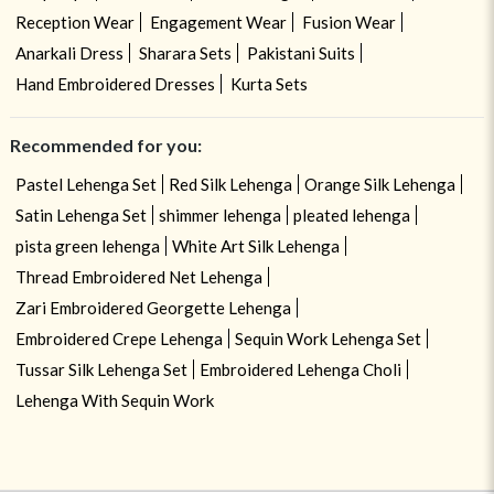
Reception Wear
Engagement Wear
Fusion Wear
Anarkali Dress
Sharara Sets
Pakistani Suits
Hand Embroidered Dresses
Kurta Sets
Recommended for you:
Pastel Lehenga Set
Red Silk Lehenga
Orange Silk Lehenga
Satin Lehenga Set
shimmer lehenga
pleated lehenga
pista green lehenga
White Art Silk Lehenga
Thread Embroidered Net Lehenga
Zari Embroidered Georgette Lehenga
Embroidered Crepe Lehenga
Sequin Work Lehenga Set
Tussar Silk Lehenga Set
Embroidered Lehenga Choli
Lehenga With Sequin Work
USE OF COOKIES
CLOSE
By navigating on the HouseOfIndya website, you agree to our use of