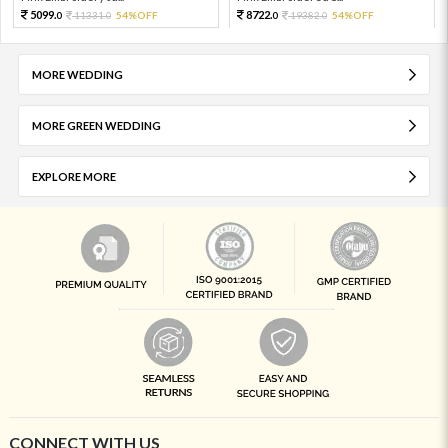
5099.
8722.
11331.
54%OFF
19382.
54%OFF
0
0
0
0
MORE WEDDING
MORE GREEN WEDDING
EXPLORE MORE
CONNECT WITH US