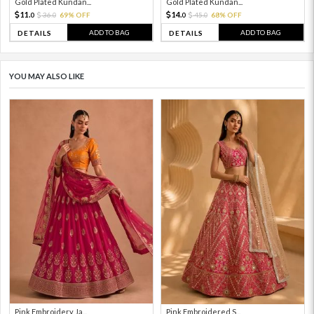
Gold Plated Kundan...
Gold Plated Kundan...
11.
14.
36.
69% OFF
45.
68% OFF
0
0
0
0
ADD TO BAG
ADD TO BAG
DETAILS
DETAILS
YOU MAY ALSO LIKE
Pink Embroidery Ja...
Pink Embroidered S...