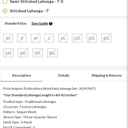
Semi-Stitched Lehenga -
0
Stitched Lehenga -
Standard Size:
Size Guide
XS
S
M
L
XL
2XL
3XL
4XL
5XL
6XL
7XL
8XL
Description
Details
Shipping & Returns
Pista Sequins Embroidery Work Net Lehenga Set - XLH59672
"Our Standard Lehenga Length Is 40-42 Inches"
Product type : Traditional Lehengas
Occasion : Festive Lehengas
Pattern : Sequin Work
Sleeve Type : Three-Quarter Sleeve
Neck Type : V-Neck
No Of Component : 3