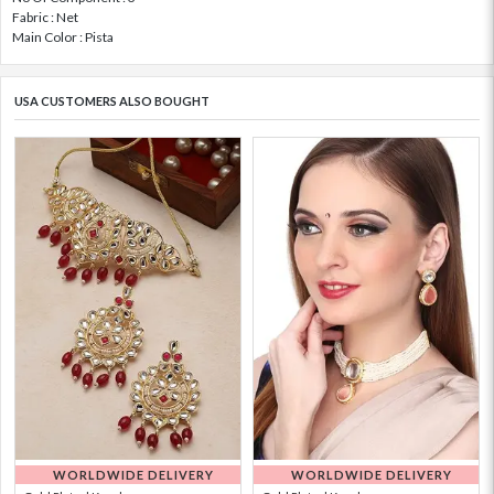
Fabric : Net
Main Color : Pista
USA CUSTOMERS ALSO BOUGHT
WORLDWIDE DELIVERY
WORLDWIDE DELIVERY