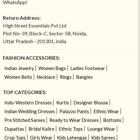
WhatsApp!
Return Address:
High Street Essentials Pvt Ltd
Plot No-39, Block-C, Sector-58, Noida,
Uttar Pradesh - 201301, India
FASHION ACCESSORIES:
Indian Jewelry
Women Bags
Ladies Footwear
Women Belts
Necklace
Rings
Bangles
TOP CATEGORIES:
Indo-Western Dresses
Kurtis
Designer Blouse
Indian Wedding Dresses
Palazzo Pants
Ethnic Wear
Pre Stitched Sarees
Ready to Wear Dresses
Bottoms
Dupattas
Bridal Kalire
Ethnic Tops
Lounge Wear
Crop Tops
Girls Wear
Kids Lehengas
Kids Sarees