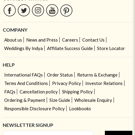
COMPANY
About us
News and Press
Careers
Contact Us
Weddings By Indya
Affiliate Success Guide
Store Locator
HELP
International FAQs
Order Status
Returns & Exchange
Terms And Conditions
Privacy Policy
Investor Relations
FAQs
Cancellation policy
Shipping Policy
Ordering & Payment
Size Guide
Wholesale Enquiry
Responsible Disclosure Policy
Lookbooks
NEWSLETTER SIGNUP