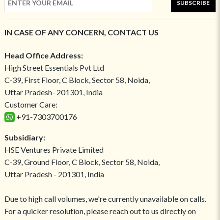
SUBSCRIBE
IN CASE OF ANY CONCERN, CONTACT US
Head Office Address:
High Street Essentials Pvt Ltd
C-39, First Floor, C Block, Sector 58, Noida,
Uttar Pradesh- 201301, India
Customer Care:
+91-7303700176
Subsidiary:
HSE Ventures Private Limited
C-39, Ground Floor, C Block, Sector 58, Noida,
Uttar Pradesh - 201301, India
Due to high call volumes, we're currently unavailable on calls.
For a quicker resolution, please reach out to us directly on