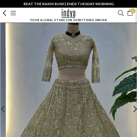
BEAT THE RAKHI RUSH | ENDS TUESDAY MORNING
0
YOUR GLOBAL STORE FOR EVERYTHING INDIAN