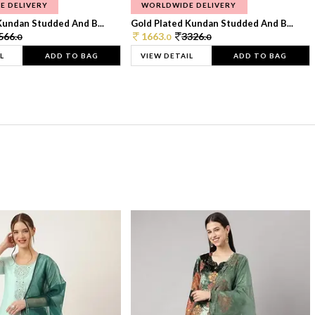
E DELIVERY
WORLDWIDE DELIVERY
Kundan Studded And B...
Gold Plated Kundan Studded And B...
566.
1663.
3326.
0
0
0
L
ADD TO BAG
VIEW DETAIL
ADD TO BAG