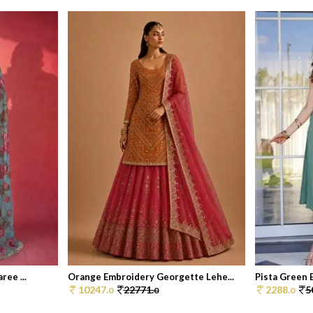
ree ...
Orange Embroidery Georgette Lehe...
Pista Green 
10247.
22771.
2288.
5
0
0
0