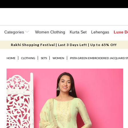
Categories
Women Clothing
Kurta Set
Lehengas
Luxe D
Rakhi Shopping Festival | Last 3 Days Left | Up to 65% Off
HOME
CLOTHING
SETS
WOMEN
PISTA GREEN EMBROIDERED JACQUARD ST