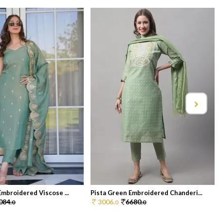
Embroidered Viscose ...
Pista Green Embroidered Chanderi...
084.
3006.
6680.
0
0
0