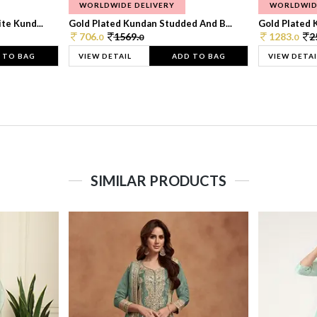
WORLDWIDE DELIVERY
WORLDWID
te Kund...
Gold Plated Kundan Studded And B...
Gold Plated 
706.
1569.
1283.
2
0
0
0
 TO BAG
VIEW DETAIL
ADD TO BAG
VIEW DETAI
SIMILAR PRODUCTS