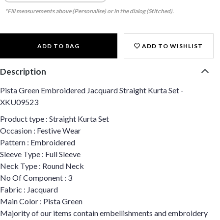
*Fill measurements above (Personalise) or in the dialog (Stitched).
ADD TO BAG
ADD TO WISHLIST
Description
Pista Green Embroidered Jacquard Straight Kurta Set -
XKU09523
Product type : Straight Kurta Set
Occasion : Festive Wear
Pattern : Embroidered
Sleeve Type : Full Sleeve
Neck Type : Round Neck
No Of Component : 3
Fabric : Jacquard
Main Color : Pista Green
Majority of our items contain embellishments and embroidery