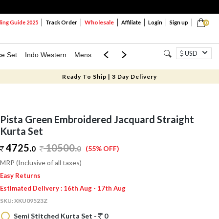
Wholesale
ng Guide 2025
Track Order
Affiliate
Login
Sign up
0
USD
ce Set
Indo Western
Mens
Mom & Mini
Kids
Ready To Ship | 3 Day Delivery
Pista Green Embroidered Jacquard Straight
Kurta Set
4725.
10500
.
0
0
(55% OFF)
MRP (Inclusive of all taxes)
Easy Returns
Estimated Delivery : 16th Aug - 17th Aug
SKU:
XKU09523Z
Semi Stitched Kurta Set -
0