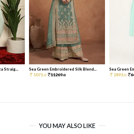
 Straig...
Sea Green Embroidered Silk Blend...
Sea Green Em
5071.
11269.
2893.
6
0
0
0
YOU MAY ALSO LIKE