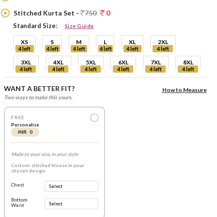
Stitched Kurta Set -
750
0
Standard Size:
Size Guide
XS
S
M
L
XL
2XL
4 left
4 left
4 left
4 left
4 left
4 left
3XL
4XL
5XL
6XL
7XL
8XL
4 left
4 left
4 left
4 left
4 left
4 left
WANT A BETTER FIT?
How to Measure
Two ways to make this yours.
FREE
Personalise
INR 0
Made to your size, in your style
Custom-stitched blouse in your
chosen design
Chest
Bottom
Waist