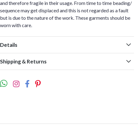
and therefore fragile in their usage. From time to time beading/
sequence may get displaced and this is not regarded as a fault
but is due to the nature of the work. These garments should be
worn with care.
Details
Shipping & Returns