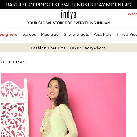
RAKHI SHOPPING FESTIVAL | ENDS FRIDAY MORNING
Weddi
esigners
Sarees
Plus Size
Sharara Sets
Anarkalis
Three Pie
Fashion That Fits – Loved Everywhere
RAIGHT KURTA SET