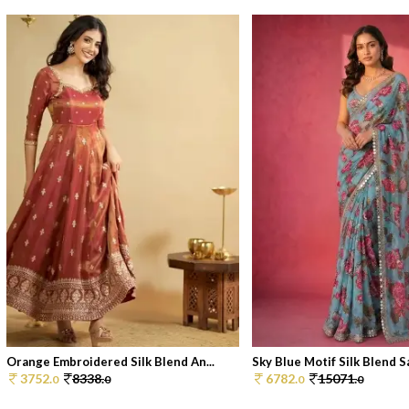
Orange Embroidered Silk Blend An...
Sky Blue Motif Silk Blend Sa
3752.
8338.
6782.
15071.
0
0
0
0