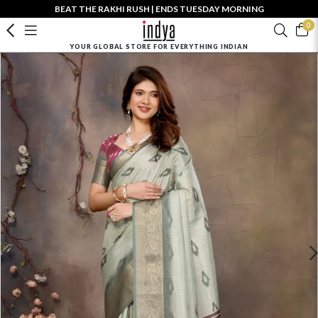
BEAT THE RAKHI RUSH | ENDS TUESDAY MORNING
0
YOUR GLOBAL STORE FOR EVERYTHING INDIAN