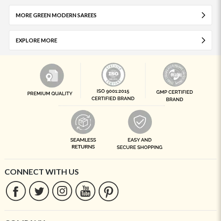
MORE GREEN MODERN SAREES
EXPLORE MORE
CONNECT WITH US