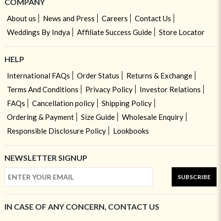
COMPANY
About us
News and Press
Careers
Contact Us
Weddings By Indya
Affiliate Success Guide
Store Locator
HELP
International FAQs
Order Status
Returns & Exchange
Terms And Conditions
Privacy Policy
Investor Relations
FAQs
Cancellation policy
Shipping Policy
Ordering & Payment
Size Guide
Wholesale Enquiry
Responsible Disclosure Policy
Lookbooks
NEWSLETTER SIGNUP
SUBSCRIBE
IN CASE OF ANY CONCERN, CONTACT US