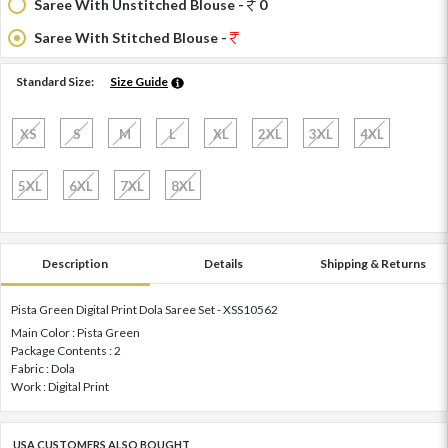
Saree With Unstitched Blouse -
0
Saree With Stitched Blouse -
Standard Size:
Size Guide
XS
S
M
L
XL
2XL
3XL
4XL
5XL
6XL
7XL
8XL
Description
Details
Shipping & Returns
Pista Green Digital Print Dola Saree Set - XSS10562
Main Color : Pista Green
Package Contents : 2
Fabric : Dola
Work : Digital Print
USA CUSTOMERS ALSO BOUGHT