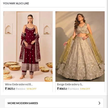
YOU MAY ALSO LIKE
Wine Embroidered B...
Beige Embroidery S...
3825.
8065.
8500.
55%OFF
17922.
54%OFF
0
0
0
0
MORE MODERN SAREES