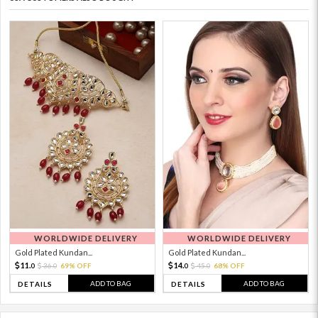
WORLDWIDE DELIVERY
WORLDWIDE DELIVERY
Gold Plated Kundan...
Gold Plated Kundan...
11.
14.
36.
69% OFF
45.
68% OFF
0
0
0
0
ADD TO BAG
ADD TO BAG
DETAILS
DETAILS