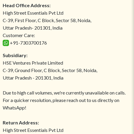
Head Office Address:
High Street Essentials Pvt Ltd
C-39, First Floor, C Block, Sector 58, Noida,
Uttar Pradesh- 201301, India
Customer Care:
+91-7303700176
Subsidiary:
HSE Ventures Private Limited
C-39, Ground Floor, C Block, Sector 58, Noida,
Uttar Pradesh - 201301, India
Due to high call volumes, we're currently unavailable on calls.
For a quicker resolution, please reach out to us directly on
WhatsApp!
Return Address:
High Street Essentials Pvt Ltd