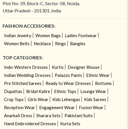
Plot No-39, Block-C, Sector-58, Noida,
Uttar Pradesh - 201301, India
FASHION ACCESSORIES:
Indian Jewelry
Women Bags
Ladies Footwear
Women Belts
Necklace
Rings
Bangles
TOP CATEGORIES:
Indo-Western Dresses
Kurtis
Designer Blouse
Indian Wedding Dresses
Palazzo Pants
Ethnic Wear
Pre Stitched Sarees
Ready to Wear Dresses
Bottoms
Dupattas
Bridal Kalire
Ethnic Tops
Lounge Wear
Crop Tops
Girls Wear
Kids Lehengas
Kids Sarees
Reception Wear
Engagement Wear
Fusion Wear
Anarkali Dress
Sharara Sets
Pakistani Suits
Hand Embroidered Dresses
Kurta Sets