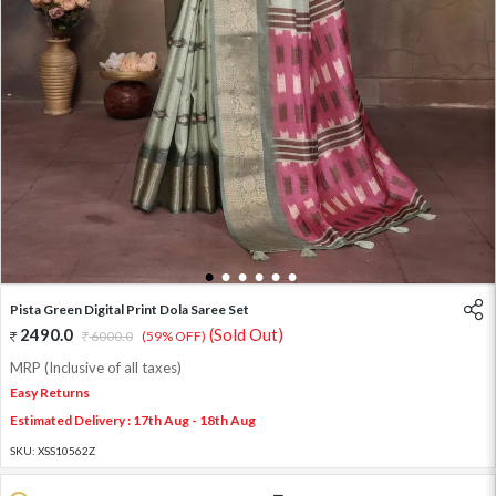
1
2
3
4
5
6
Pista Green Digital Print Dola Saree Set
2490.0
(Sold Out)
6000.0
(59% OFF)
MRP (Inclusive of all taxes)
Easy Returns
Estimated Delivery : 17th Aug - 18th Aug
SKU:
XSS10562Z