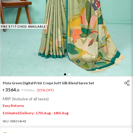
PRE STITCHED AVAILABLE
1
2
Pista Green Digital Print Crepe Soft Silk Blend Saree Set
3564
.
0
7920
.
(55% OFF)
0
MRP (Inclusive of all taxes)
Easy Returns
Estimated Delivery : 17th Aug - 18th Aug
SKU:
XSR21464Z