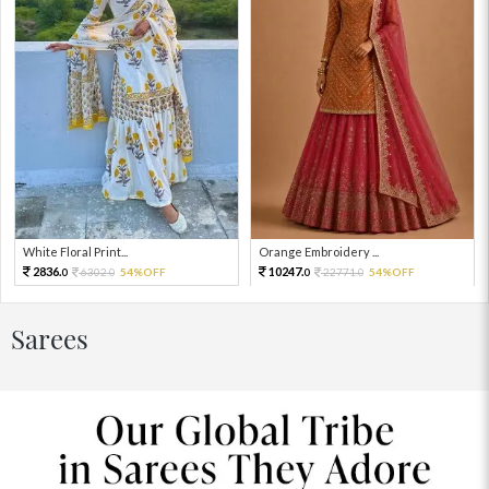
White Floral Print...
Orange Embroidery ...
2836.
10247.
6302.
54%OFF
22771.
54%OFF
0
0
0
0
Sarees