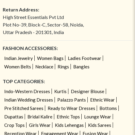
Return Address:
High Street Essentials Pvt Ltd
Plot No-39, Block-C, Sector-58, Noida,
Uttar Pradesh - 201301, India
FASHION ACCESSORIES:
Indian Jewelry
Women Bags
Ladies Footwear
Women Belts
Necklace
Rings
Bangles
TOP CATEGORIES:
Indo-Western Dresses
Kurtis
Designer Blouse
Indian Wedding Dresses
Palazzo Pants
Ethnic Wear
Pre Stitched Sarees
Ready to Wear Dresses
Bottoms
Dupattas
Bridal Kalire
Ethnic Tops
Lounge Wear
Crop Tops
Girls Wear
Kids Lehengas
Kids Sarees
Reception Wear
Engagement Wear
Fusion Wear