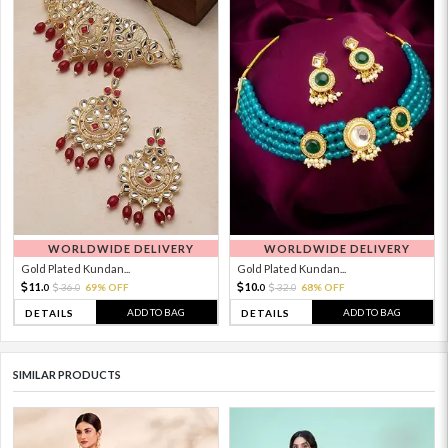
WORLDWIDE DELIVERY
WORLDWIDE DELIVERY
Gold Plated Kundan...
Gold Plated Kundan...
11.
10.
36.
69% OFF
32.
68% OFF
0
0
0
0
ADD TO BAG
ADD TO BAG
DETAILS
DETAILS
SIMILAR PRODUCTS