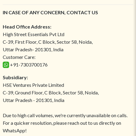
IN CASE OF ANY CONCERN, CONTACT US
Head Office Address:
High Street Essentials Pvt Ltd
C-39, First Floor, C Block, Sector 58, Noida,
Uttar Pradesh- 201301, India
Customer Care:
+91-7303700176
Subsidiary:
HSE Ventures Private Limited
C-39, Ground Floor, C Block, Sector 58, Noida,
Uttar Pradesh - 201301, India
Due to high call volumes, we're currently unavailable on calls.
For a quicker resolution, please reach out to us directly on
WhatsApp!