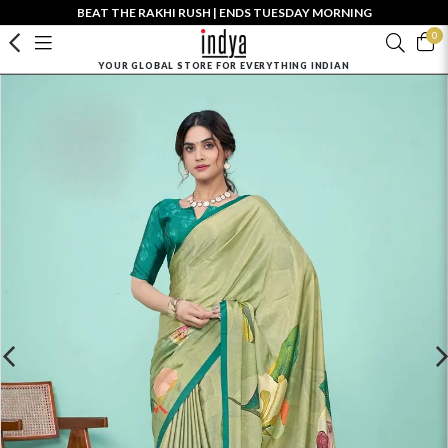
BEAT THE RAKHI RUSH | ENDS TUESDAY MORNING
0
YOUR GLOBAL STORE FOR EVERYTHING INDIAN