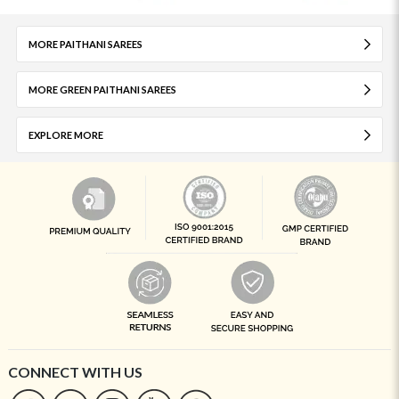
MORE PAITHANI SAREES
MORE GREEN PAITHANI SAREES
EXPLORE MORE
CONNECT WITH US