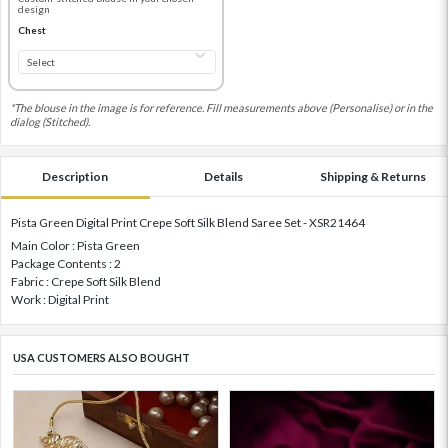
design
Chest
*The blouse in the image is for reference. Fill measurements above (Personalise) or in the
dialog (Stitched).
Description
Details
Shipping & Returns
Pista Green Digital Print Crepe Soft Silk Blend Saree Set - XSR21464
Main Color : Pista Green
Package Contents : 2
Fabric : Crepe Soft Silk Blend
Work : Digital Print
USA CUSTOMERS ALSO BOUGHT