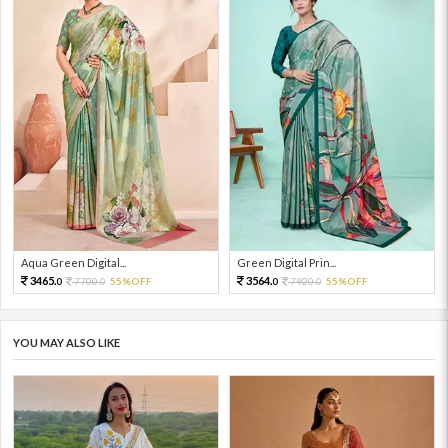
Aqua Green Digital...
Green Digital Prin...
3465.
3564.
7700.
55%OFF
7920.
55%OFF
0
0
0
0
YOU MAY ALSO LIKE