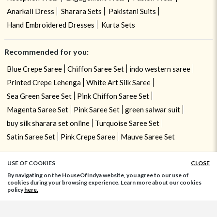
Anarkali Dress
Sharara Sets
Pakistani Suits
Hand Embroidered Dresses
Kurta Sets
Recommended for you:
Blue Crepe Saree
Chiffon Saree Set
indo western saree
Printed Crepe Lehenga
White Art Silk Saree
Sea Green Saree Set
Pink Chiffon Saree Set
Magenta Saree Set
Pink Saree Set
green salwar suit
buy silk sharara set online
Turquoise Saree Set
Satin Saree Set
Pink Crepe Saree
Mauve Saree Set
USE OF COOKIES
CLOSE
ADD TO BAG
By navigating on the HouseOfIndya website, you agree to our use of
cookies during your browsing experience. Learn more about our cookies
policy
here.