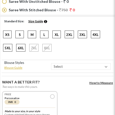
Saree With Unstitched Blouse -
0
Saree With Stitched Blouse -
750
0
Standard Size:
Size Guide
XS
S
M
L
XL
2XL
3XL
4XL
5XL
6XL
7XL
8XL
Blouse Styles
Blouse Guide
WANT A BETTER FIT?
How to Measure
Two ways to make this yours.
FREE
Personalise
INR 0
Made to your size, in your style
Custom-stitched blouse in your chosen