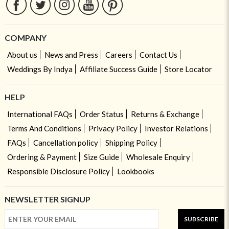
COMPANY
About us
News and Press
Careers
Contact Us
Weddings By Indya
Affiliate Success Guide
Store Locator
HELP
International FAQs
Order Status
Returns & Exchange
Terms And Conditions
Privacy Policy
Investor Relations
FAQs
Cancellation policy
Shipping Policy
Ordering & Payment
Size Guide
Wholesale Enquiry
Responsible Disclosure Policy
Lookbooks
NEWSLETTER SIGNUP
SUBSCRIBE