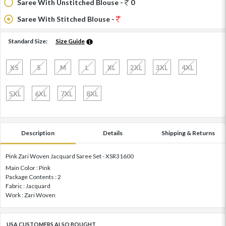
Saree With Unstitched Blouse -
0
Saree With Stitched Blouse -
Standard Size:
Size Guide
XS
S
M
L
XL
2XL
3XL
4XL
5XL
6XL
7XL
8XL
Description
Details
Shipping & Returns
Pink Zari Woven Jacquard Saree Set - XSR31600
Main Color : Pink
Package Contents : 2
Fabric : Jacquard
Work : Zari Woven
USA CUSTOMERS ALSO BOUGHT