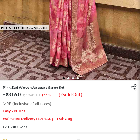
PRE STITCHED AVAILABLE
1
2
3
4
Pink Zari Woven Jacquard Saree Set
8316.0
(Sold Out)
18480.0
(55% OFF)
MRP (Inclusive of all taxes)
Easy Returns
Estimated Delivery : 17th Aug - 18th Aug
SKU:
XSR31600Z