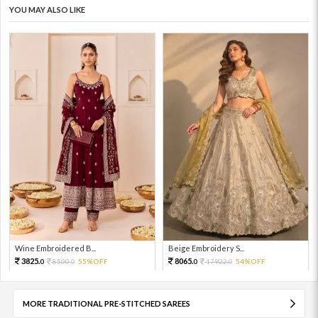
YOU MAY ALSO LIKE
Wine Embroidered B...
Beige Embroidery S...
3825.
8065.
8500.
55%OFF
17922.
54%OFF
0
0
0
0
MORE TRADITIONAL PRE-STITCHED SAREES