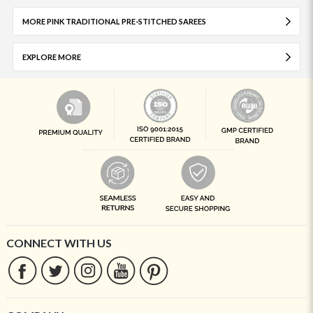
MORE PINK TRADITIONAL PRE-STITCHED SAREES
EXPLORE MORE
CONNECT WITH US