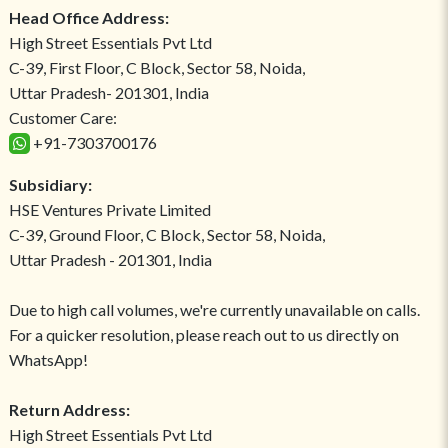
Head Office Address:
High Street Essentials Pvt Ltd
C-39, First Floor, C Block, Sector 58, Noida,
Uttar Pradesh- 201301, India
Customer Care:
+91-7303700176
Subsidiary:
HSE Ventures Private Limited
C-39, Ground Floor, C Block, Sector 58, Noida,
Uttar Pradesh - 201301, India
Due to high call volumes, we're currently unavailable on calls.
For a quicker resolution, please reach out to us directly on
WhatsApp!
Return Address:
High Street Essentials Pvt Ltd