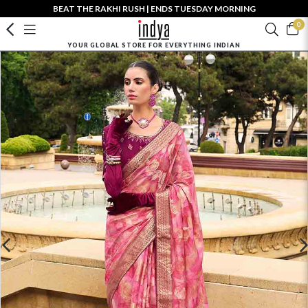
BEAT THE RAKHI RUSH | ENDS TUESDAY MORNING
0
YOUR GLOBAL STORE FOR EVERYTHING INDIAN