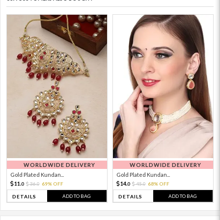
WORLDWIDE DELIVERY
WORLDWIDE DELIVERY
Gold Plated Kundan...
Gold Plated Kundan...
11.
14.
36.
69% OFF
45.
68% OFF
0
0
0
0
ADD TO BAG
ADD TO BAG
DETAILS
DETAILS