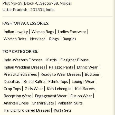
Plot No-39, Block-C, Sector-58, Noida,
Uttar Pradesh - 201301, India
FASHION ACCESSORIES:
Indian Jewelry
Women Bags
Ladies Footwear
Women Belts
Necklace
Rings
Bangles
TOP CATEGORIES:
Indo-Western Dresses
Kurtis
Designer Blouse
Indian Wedding Dresses
Palazzo Pants
Ethnic Wear
Pre Stitched Sarees
Ready to Wear Dresses
Bottoms
Dupattas
Bridal Kalire
Ethnic Tops
Lounge Wear
Crop Tops
Girls Wear
Kids Lehengas
Kids Sarees
Reception Wear
Engagement Wear
Fusion Wear
Anarkali Dress
Sharara Sets
Pakistani Suits
Hand Embroidered Dresses
Kurta Sets