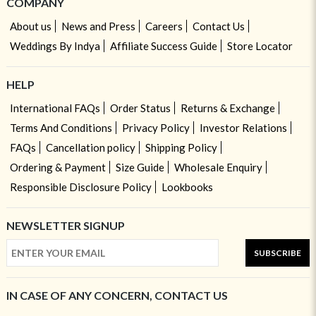
COMPANY
About us
News and Press
Careers
Contact Us
Weddings By Indya
Affiliate Success Guide
Store Locator
HELP
International FAQs
Order Status
Returns & Exchange
Terms And Conditions
Privacy Policy
Investor Relations
FAQs
Cancellation policy
Shipping Policy
Ordering & Payment
Size Guide
Wholesale Enquiry
Responsible Disclosure Policy
Lookbooks
NEWSLETTER SIGNUP
SUBSCRIBE
IN CASE OF ANY CONCERN, CONTACT US