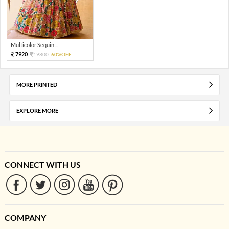
Multicolor Sequin ...
7920
19800
60%OFF
MORE PRINTED
EXPLORE MORE
CONNECT WITH US
COMPANY