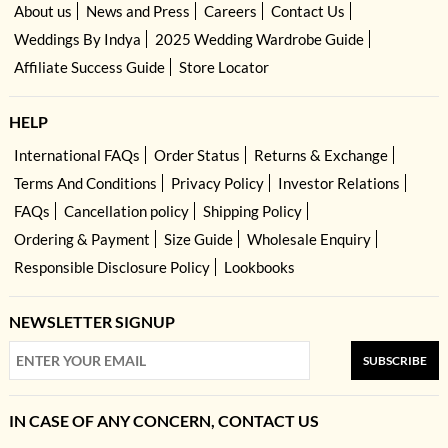
About us
News and Press
Careers
Contact Us
Weddings By Indya
2025 Wedding Wardrobe Guide
Affiliate Success Guide
Store Locator
HELP
International FAQs
Order Status
Returns & Exchange
Terms And Conditions
Privacy Policy
Investor Relations
FAQs
Cancellation policy
Shipping Policy
Ordering & Payment
Size Guide
Wholesale Enquiry
Responsible Disclosure Policy
Lookbooks
NEWSLETTER SIGNUP
SUBSCRIBE
IN CASE OF ANY CONCERN, CONTACT US