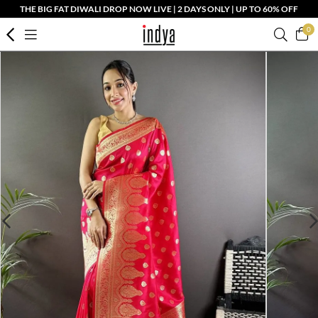
THE BIG FAT DIWALI DROP NOW LIVE | 2 DAYS ONLY | UP TO 60% OFF
0