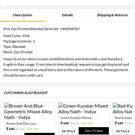
Description
Details
Shipping & Returns
Pink Zari Printed Blended Saree Set - MMP08587
Main Color: Pink
Package Contents: 2
Type: Blended
Work: Zari Printed
Majority of our items contain embellishments and embroidery and therefore
fragile in their usage. From time to time beading/ sequence may get displaced and
this is not regarded as a fault but is due to the nature of the work. These garments
should be worn with care.
CUSTOMERS ALSO BOUGHT
Green Kundan Mixed...
Red Kundan Mi
640
640
Brown And Blue Geo...
1600
60% OFF
1600
640
1600
60% OFF
ADD TO BAG
DETAILS
DETAILS