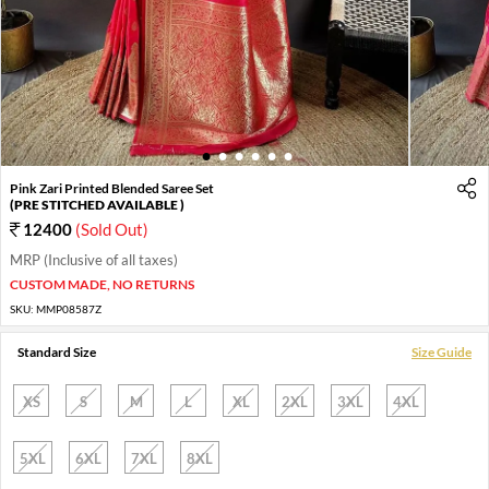
1
2
3
4
5
6
Pink Zari Printed Blended Saree Set
(PRE STITCHED AVAILABLE )
12400
(Sold Out)
MRP (Inclusive of all taxes)
CUSTOM MADE, NO RETURNS
SKU:
MMP08587Z
Standard Size
Size Guide
XS
S
M
L
XL
2XL
3XL
4XL
5XL
6XL
7XL
8XL