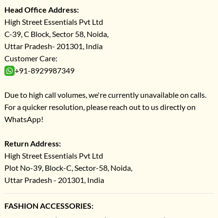
Head Office Address:
High Street Essentials Pvt Ltd
C-39, C Block, Sector 58, Noida,
Uttar Pradesh- 201301, India
Customer Care:
+91-8929987349
Due to high call volumes, we're currently unavailable on calls.
For a quicker resolution, please reach out to us directly on
WhatsApp!
Return Address:
High Street Essentials Pvt Ltd
Plot No-39, Block-C, Sector-58, Noida,
Uttar Pradesh - 201301, India
FASHION ACCESSORIES: