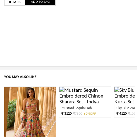
ADD TO BAG
DETAILS
YOU MAY ALSO LIKE
Mustard Sequin Emb...
Sky Blue Zari 
3120
4120
7800
60%OFF
103