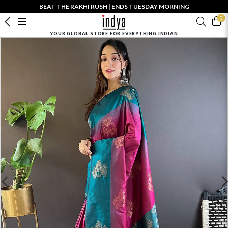
BEAT THE RAKHI RUSH | ENDS TUESDAY MORNING
0
YOUR GLOBAL STORE FOR EVERYTHING INDIAN