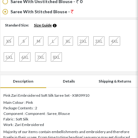
Saree With Unstitched Blouse -
0
Saree With Stitched Blouse -
Standard Size:
Size Guide
XS
S
M
L
XL
2XL
3XL
4XL
5XL
6XL
7XL
8XL
Description
Details
Shipping & Returns
Pink Zari Embroidered Soft Silk Saree Set - XSR09910
Main Colour : Pink
Package Contents : 2
Component : Component : Saree, Blouse
Fabric : Soft Silk
Work : Zari Embroidered
Majority of our items contain embellishments and embroidery and therefore
fragile in their usage. From time to time beading/ sequence may get displaced