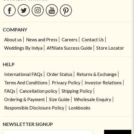
COMPANY
About us
News and Press
Careers
Contact Us
Weddings By Indya
Affiliate Success Guide
Store Locator
HELP
International FAQs
Order Status
Returns & Exchange
Terms And Conditions
Privacy Policy
Investor Relations
FAQs
Cancellation policy
Shipping Policy
Ordering & Payment
Size Guide
Wholesale Enquiry
Responsible Disclosure Policy
Lookbooks
NEWSLETTER SIGNUP