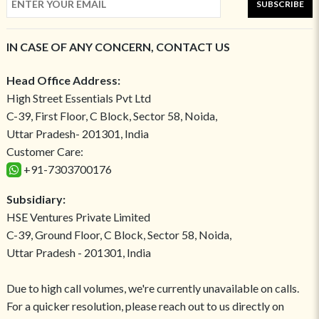
SUBSCRIBE
IN CASE OF ANY CONCERN, CONTACT US
Head Office Address:
High Street Essentials Pvt Ltd
C-39, First Floor, C Block, Sector 58, Noida,
Uttar Pradesh- 201301, India
Customer Care:
+91-7303700176
Subsidiary:
HSE Ventures Private Limited
C-39, Ground Floor, C Block, Sector 58, Noida,
Uttar Pradesh - 201301, India
Due to high call volumes, we're currently unavailable on calls.
For a quicker resolution, please reach out to us directly on