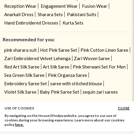
Reception Wear
Engagement Wear
Fusion Wear
Anarkali Dress
Sharara Sets
Pakistani Suits
Hand Embroidered Dresses
Kurta Sets
Recommended for you:
pink sharara suit
Hot Pink Saree Set
Pink Cotton Linen Saree
Zari Embroidered Velvet Lehenga
Zari Woven Saree
Red Art Silk Saree
Art Silk Saree
Pink Sherwani Set For Men
Sea Green Silk Saree
Pink Organza Saree
Embroidery Saree Set
saree with stitched blouse
Violet Silk Saree
Baby Pink Saree Set
sequin zari sarees
USE OF COOKIES
CLOSE
By navigating on the HouseOfIndya website, you agree to our use of
cookies during your browsing experience. Learn more about our cookies
policy
here.