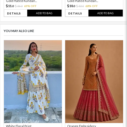
Gold Plated Kundan...
Gold Plated Kundan...
11.
10.
36.
69% OFF
32.
68% OFF
0
0
0
0
ADD TO BAG
ADD TO BAG
DETAILS
DETAILS
YOU MAY ALSO LIKE
White Floral Print...
Orange Embroidery ...