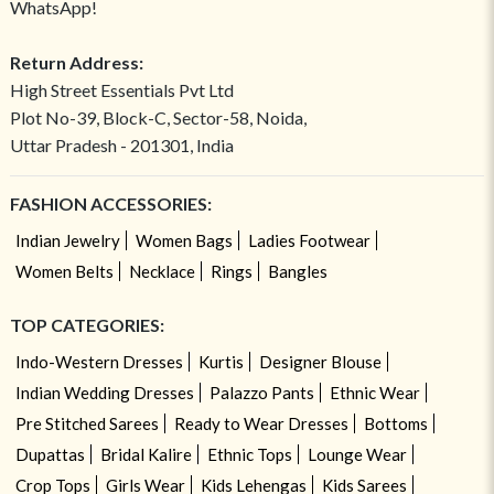
WhatsApp!
Return Address:
High Street Essentials Pvt Ltd
Plot No-39, Block-C, Sector-58, Noida,
Uttar Pradesh - 201301, India
FASHION ACCESSORIES:
Indian Jewelry
Women Bags
Ladies Footwear
Women Belts
Necklace
Rings
Bangles
TOP CATEGORIES:
Indo-Western Dresses
Kurtis
Designer Blouse
Indian Wedding Dresses
Palazzo Pants
Ethnic Wear
Pre Stitched Sarees
Ready to Wear Dresses
Bottoms
Dupattas
Bridal Kalire
Ethnic Tops
Lounge Wear
Crop Tops
Girls Wear
Kids Lehengas
Kids Sarees