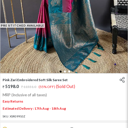
PRE STITCHED AVAILABLE
1
2
3
Pink Zari Embroidered Soft Silk Saree Set
5198.0
(Sold Out)
11551.0
(55% OFF)
MRP (Inclusive of all taxes)
Easy Returns
Estimated Delivery : 17th Aug - 18th Aug
SKU:
XSR09910Z