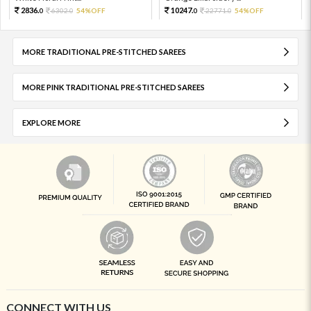
2836.
10247.
6302.
54%OFF
22771.
54%OFF
0
0
0
0
MORE TRADITIONAL PRE-STITCHED SAREES
MORE PINK TRADITIONAL PRE-STITCHED SAREES
EXPLORE MORE
CONNECT WITH US