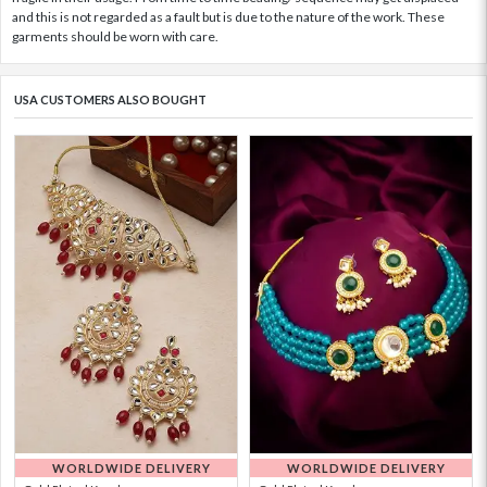
and this is not regarded as a fault but is due to the nature of the work. These
garments should be worn with care.
USA CUSTOMERS ALSO BOUGHT
WORLDWIDE DELIVERY
WORLDWIDE DELIVERY