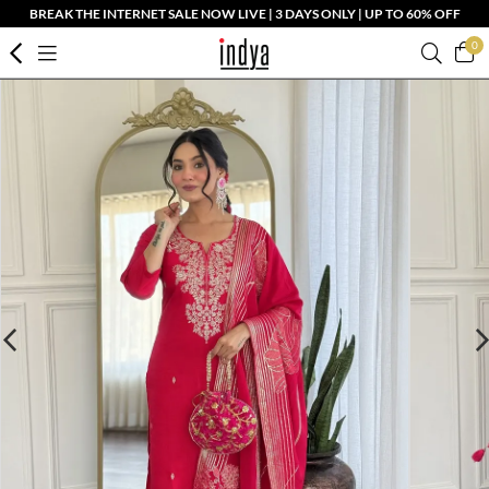
BREAK THE INTERNET SALE NOW LIVE | 3 DAYS ONLY | UP TO 60% OFF
0