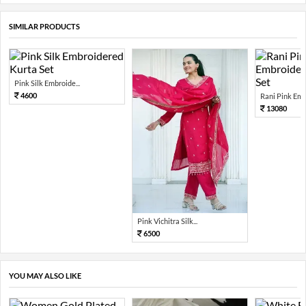
SIMILAR PRODUCTS
Pink Silk Embroide...
4600
Rani Pink Embr
13080
Pink Vichitra Silk...
6500
YOU MAY ALSO LIKE