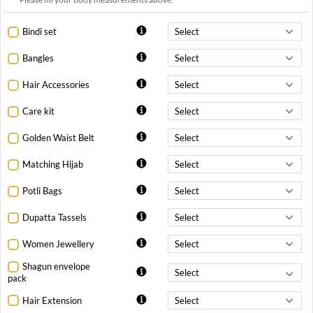
Bindi set
Bangles
Hair Accessories
Care kit
Golden Waist Belt
Matching Hijab
Potli Bags
Dupatta Tassels
Women Jewellery
Shagun envelope
pack
Hair Extension