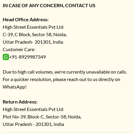
IN CASE OF ANY CONCERN, CONTACT US
Head Office Address:
High Street Essentials Pvt Ltd
C-39, C Block, Sector 58, Noida,
Uttar Pradesh- 201301, India
Customer Care:
+91-8929987349
Due to high call volumes, we're currently unavailable on calls.
For a quicker resolution, please reach out to us directly on
WhatsApp!
Return Address:
High Street Essentials Pvt Ltd
Plot No-39, Block-C, Sector-58, Noida,
Uttar Pradesh - 201301, India