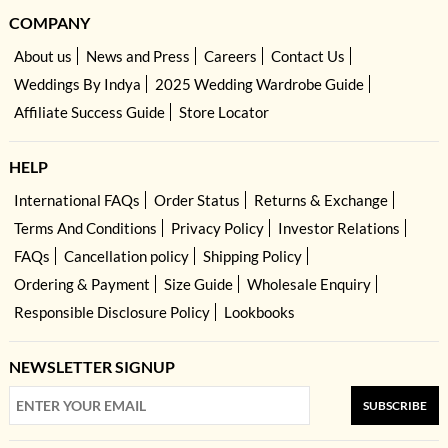
COMPANY
About us
News and Press
Careers
Contact Us
Weddings By Indya
2025 Wedding Wardrobe Guide
Affiliate Success Guide
Store Locator
HELP
International FAQs
Order Status
Returns & Exchange
Terms And Conditions
Privacy Policy
Investor Relations
FAQs
Cancellation policy
Shipping Policy
Ordering & Payment
Size Guide
Wholesale Enquiry
Responsible Disclosure Policy
Lookbooks
NEWSLETTER SIGNUP
SUBSCRIBE