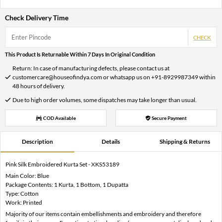
Check Delivery Time
CHECK
This Product Is Returnable Within 7 Days In Original Condition
Return: In case of manufacturing defects, please contact us at
customercare@houseofindya.com or whatsapp us on +91-8929987349 within
48 hours of delivery.
Due to high order volumes, some dispatches may take longer than usual.
COD Available
Secure Payment
Description
Details
Shipping & Returns
Pink Silk Embroidered Kurta Set - XKS53189
Main Color: Blue
Package Contents: 1 Kurta, 1 Bottom, 1 Dupatta
Type: Cotton
Work: Printed
Majority of our items contain embellishments and embroidery and therefore