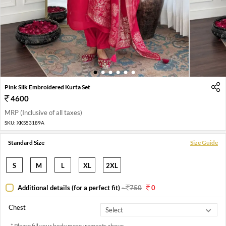
1
2
3
4
5
6
Pink Silk Embroidered Kurta Set
4600
MRP (Inclusive of all taxes)
SKU:
XKS53189A
Standard Size
Size Guide
S
M
L
XL
2XL
Additional details (for a perfect fit)
-
750
0
Chest
* Please fill your body measurements above.