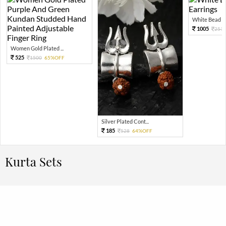
White Bead Jh
1005
251
Women Gold Plated ...
525
1500
65%OFF
Silver Plated Cont...
185
528
64%OFF
Kurta Sets