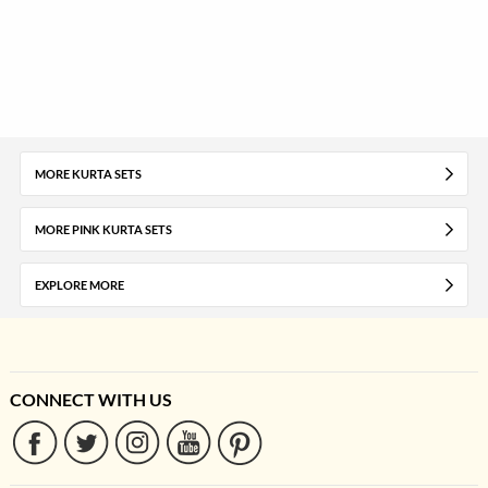
MORE KURTA SETS
MORE PINK KURTA SETS
EXPLORE MORE
CONNECT WITH US