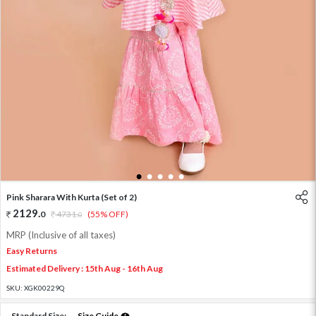
1
2
3
4
5
Pink Sharara With Kurta (Set of 2)
2129
.
0
4731
.
(55% OFF)
0
MRP (Inclusive of all taxes)
Easy Returns
Estimated Delivery : 15th Aug - 16th Aug
SKU:
XGK00229Q
Standard Size:
Size Guide