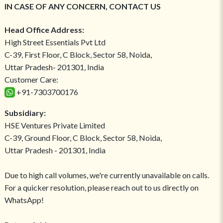
IN CASE OF ANY CONCERN, CONTACT US
Head Office Address:
High Street Essentials Pvt Ltd
C-39, First Floor, C Block, Sector 58, Noida,
Uttar Pradesh- 201301, India
Customer Care:
+91-7303700176
Subsidiary:
HSE Ventures Private Limited
C-39, Ground Floor, C Block, Sector 58, Noida,
Uttar Pradesh - 201301, India
Due to high call volumes, we're currently unavailable on calls.
For a quicker resolution, please reach out to us directly on
WhatsApp!