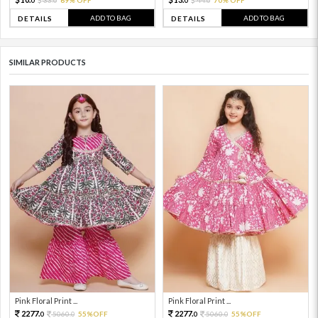
0
0
0
0
ADD TO BAG
ADD TO BAG
DETAILS
DETAILS
SIMILAR PRODUCTS
Pink Floral Print ...
Pink Floral Print ...
2277.
2277.
5060.
55%OFF
5060.
55%OFF
0
0
0
0