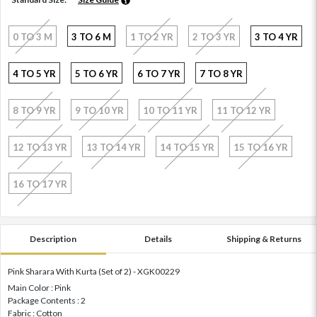
0 TO 3 M
3 TO 6 M
1 TO 2 YR
2 TO 3 YR
3 TO 4 YR
4 TO 5 YR
5 TO 6 YR
6 TO 7 YR
7 TO 8 YR
8 TO 9 YR
9 TO 10 YR
10 TO 11 YR
11 TO 12 YR
12 TO 13 YR
13 TO 14 YR
14 TO 15 YR
15 TO 16 YR
16 TO 17 YR
Description
Details
Shipping & Returns
Pink Sharara With Kurta (Set of 2) - XGK00229
Main Color : Pink
Package Contents : 2
Fabric : Cotton