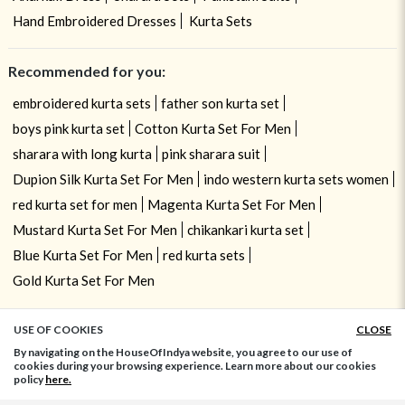
Hand Embroidered Dresses
Kurta Sets
Recommended for you:
embroidered kurta sets
father son kurta set
boys pink kurta set
Cotton Kurta Set For Men
sharara with long kurta
pink sharara suit
Dupion Silk Kurta Set For Men
indo western kurta sets women
red kurta set for men
Magenta Kurta Set For Men
Mustard Kurta Set For Men
chikankari kurta set
Blue Kurta Set For Men
red kurta sets
Gold Kurta Set For Men
USE OF COOKIES
CLOSE
ADD TO BAG
By navigating on the HouseOfIndya website, you agree to our use of
cookies during your browsing experience. Learn more about our cookies
policy
here.