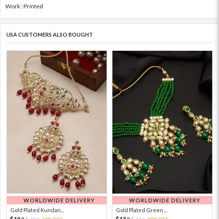
Work : Printed
USA CUSTOMERS ALSO BOUGHT
WORLDWIDE DELIVERY
WORLDWIDE DELIVERY
Gold Plated Kundan...
Gold Plated Green ...
10.
13.
33.
69% OFF
44.
70% OFF