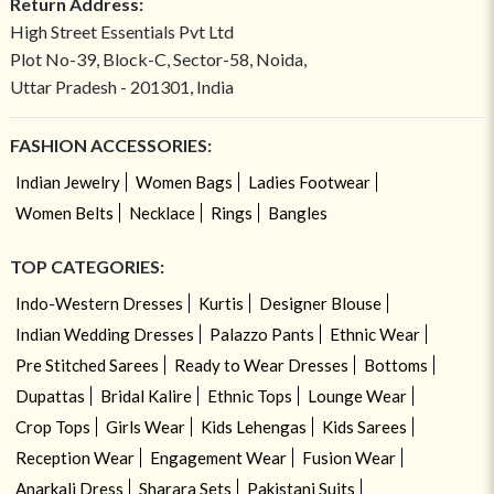
Return Address:
High Street Essentials Pvt Ltd
Plot No-39, Block-C, Sector-58, Noida,
Uttar Pradesh - 201301, India
FASHION ACCESSORIES:
Indian Jewelry
Women Bags
Ladies Footwear
Women Belts
Necklace
Rings
Bangles
TOP CATEGORIES:
Indo-Western Dresses
Kurtis
Designer Blouse
Indian Wedding Dresses
Palazzo Pants
Ethnic Wear
Pre Stitched Sarees
Ready to Wear Dresses
Bottoms
Dupattas
Bridal Kalire
Ethnic Tops
Lounge Wear
Crop Tops
Girls Wear
Kids Lehengas
Kids Sarees
Reception Wear
Engagement Wear
Fusion Wear
Anarkali Dress
Sharara Sets
Pakistani Suits