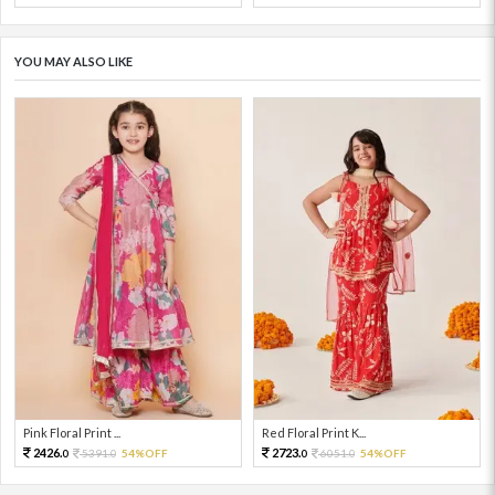
YOU MAY ALSO LIKE
Pink Floral Print ...
Red Floral Print K...
2426.
2723.
5391.
54%OFF
6051.
54%OFF
0
0
0
0