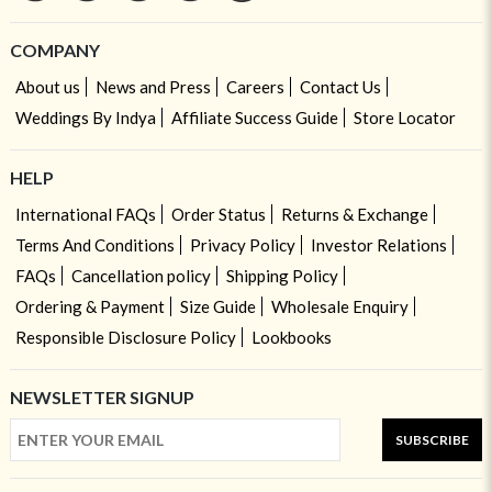
COMPANY
About us
News and Press
Careers
Contact Us
Weddings By Indya
Affiliate Success Guide
Store Locator
HELP
International FAQs
Order Status
Returns & Exchange
Terms And Conditions
Privacy Policy
Investor Relations
FAQs
Cancellation policy
Shipping Policy
Ordering & Payment
Size Guide
Wholesale Enquiry
Responsible Disclosure Policy
Lookbooks
NEWSLETTER SIGNUP
SUBSCRIBE