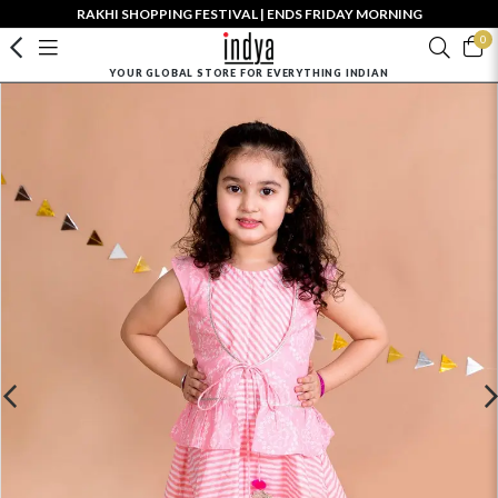
RAKHI SHOPPING FESTIVAL | ENDS FRIDAY MORNING
0
YOUR GLOBAL STORE FOR EVERYTHING INDIAN