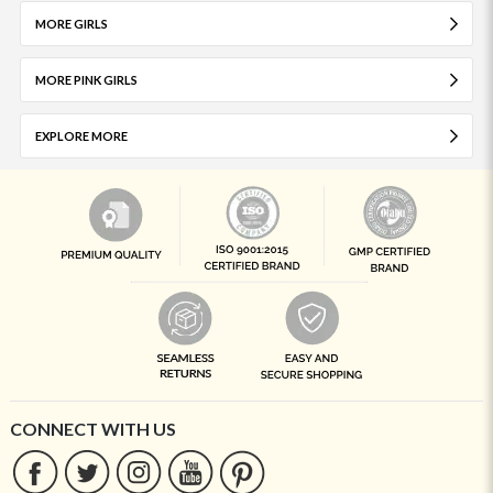
MORE GIRLS
MORE PINK GIRLS
EXPLORE MORE
CONNECT WITH US