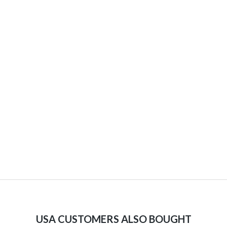
USA CUSTOMERS ALSO BOUGHT