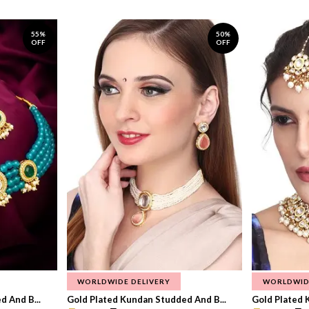
55%
50%
OFF
OFF
WORLDWIDE DELIVERY
WORLDWID
 And B...
Gold Plated Kundan Studded And B...
Gold Plated 