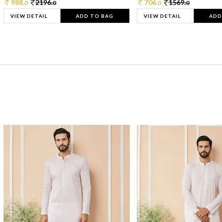
988.
2196.
706.
1569.
0
0
0
0
VIEW DETAIL
ADD TO BAG
VIEW DETAIL
ADD