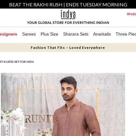
BEAT THE RAKHI RUSH | ENDS TUESDAY MORNING
Weddi
esigners
Sarees
Plus Size
Sharara Sets
Anarkalis
Three Pie
Fashion That Fits – Loved Everywhere
RT KURTA SET FOR MEN