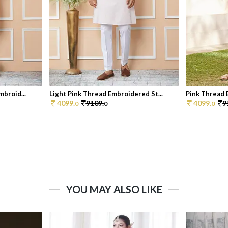
broid...
Light Pink Thread Embroidered St...
Pink Thread 
4099.
9109.
4099.
9
0
0
0
YOU MAY ALSO LIKE