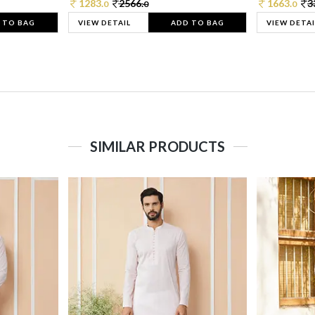
1283.
2566.
1663.
3
0
0
0
 TO BAG
VIEW DETAIL
ADD TO BAG
VIEW DETAI
SIMILAR PRODUCTS