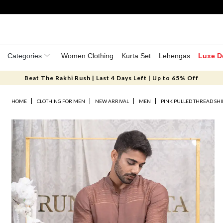
Categories
Women Clothing
Kurta Set
Lehengas
Luxe D
Beat The Rakhi Rush | Last 4 Days Left | Up to 65% Off
HOME
CLOTHING FOR MEN
NEW ARRIVAL
MEN
PINK PULLED THREAD SHI