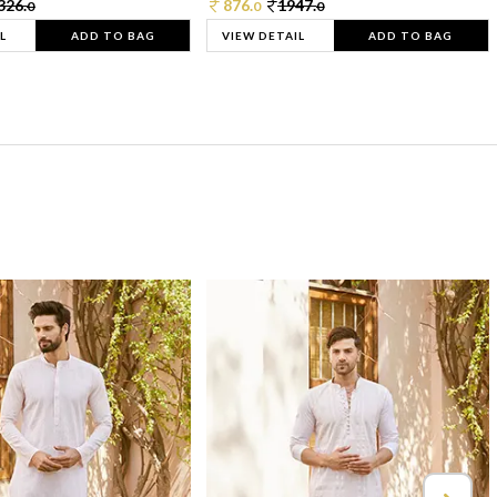
326.
876.
1947.
0
0
0
L
ADD TO BAG
VIEW DETAIL
ADD TO BAG