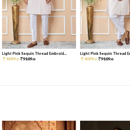
Light Pink Sequin Thread Embroid...
Light Pink Sequin Thread Em
4099.
9109.
4099.
9109.
0
0
0
0