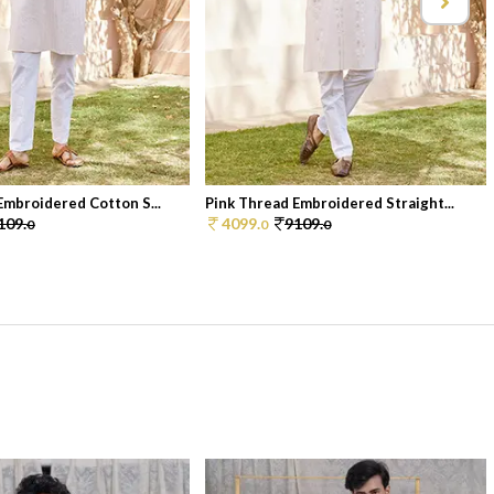
Embroidered Cotton S...
Pink Thread Embroidered Straight...
109.
4099.
9109.
0
0
0