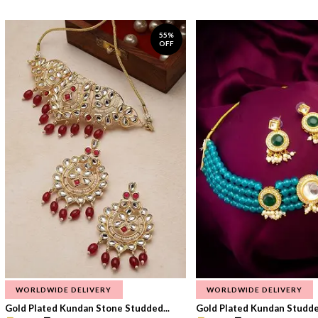
55%
OFF
WORLDWIDE DELIVERY
WORLDWIDE DELIVERY
Gold Plated Kundan Stone Studded...
Gold Plated Kundan Studded