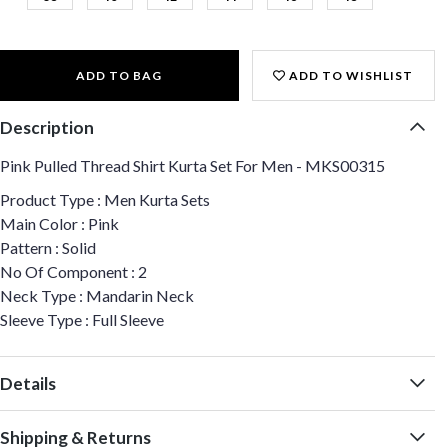
ADD TO BAG
ADD TO WISHLIST
Description
Pink Pulled Thread Shirt Kurta Set For Men - MKS00315
Product Type : Men Kurta Sets
Main Color : Pink
Pattern : Solid
No Of Component : 2
Neck Type : Mandarin Neck
Sleeve Type : Full Sleeve
Details
Shipping & Returns