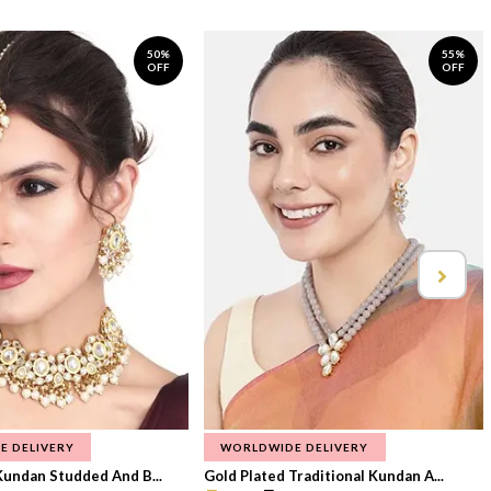
50%
55%
OFF
OFF
E DELIVERY
WORLDWIDE DELIVERY
Kundan Studded And B...
Gold Plated Traditional Kundan A...