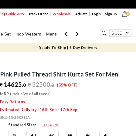
Wholesale
ng Guide 2025
Track Order
Affiliate
Login
Sign up
0
USD
ce Set
Indo Western
Mens
Mom & Mini
Kids
Ready To Ship | 3 Day Delivery
Pink Pulled Thread Shirt Kurta Set For Men
14625.
32500
.
0
0
(55% OFF)
MRP (Inclusive of all taxes)
Easy Returns
Estimated Delivery : 16th Sep - 17th Sep
SKU:
MKS00315A
Standard Size:
Size Guide
38
40
42
44
46
48