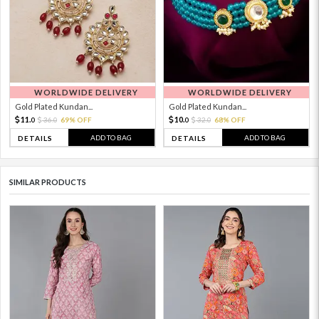
WORLDWIDE DELIVERY
WORLDWIDE DELIVERY
Gold Plated Kundan...
Gold Plated Kundan...
11.
10.
36.
69% OFF
32.
68% OFF
0
0
0
0
ADD TO BAG
ADD TO BAG
DETAILS
DETAILS
SIMILAR PRODUCTS