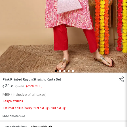
1
2
3
4
5
Pink Printed Rayon Straight Kurta Set
31
.
0
89
.
(65% OFF)
0
MRP (Inclusive of all taxes)
Easy Returns
Estimated Delivery : 17th Aug - 18th Aug
SKU:
XKS10712Z
Standard Size:
Size Guide