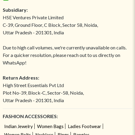
Subsidiary:
HSE Ventures Private Limited
C-39, Ground Floor, C Block, Sector 58, Noida,
Uttar Pradesh - 201301, India
Due to high call volumes, we're currently unavailable on calls.
For a quicker resolution, please reach out to us directly on
WhatsApp!
Return Address:
High Street Essentials Pvt Ltd
Plot No-39, Block-C, Sector-58, Noida,
Uttar Pradesh - 201301, India
FASHION ACCESSORIES:
Indian Jewelry
Women Bags
Ladies Footwear
Women Belts
Necklace
Rings
Bangles