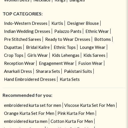
TOP CATEGORIES:
Indo-Western Dresses
Kurtis
Designer Blouse
Indian Wedding Dresses
Palazzo Pants
Ethnic Wear
Pre Stitched Sarees
Ready to Wear Dresses
Bottoms
Dupattas
Bridal Kalire
Ethnic Tops
Lounge Wear
Crop Tops
Girls Wear
Kids Lehengas
Kids Sarees
Reception Wear
Engagement Wear
Fusion Wear
Anarkali Dress
Sharara Sets
Pakistani Suits
Hand Embroidered Dresses
Kurta Sets
Recommended for you:
embroidered kurta set for men
Viscose Kurta Set For Men
Orange Kurta Set For Men
Pink Kurta For Men
embroidered kurta men
Cotton Kurta For Men