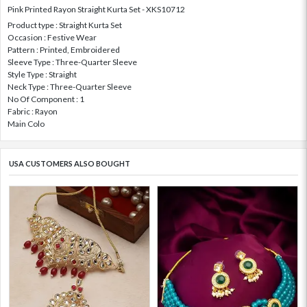
Pink Printed Rayon Straight Kurta Set - XKS10712
Product type : Straight Kurta Set
Occasion : Festive Wear
Pattern : Printed, Embroidered
Sleeve Type : Three-Quarter Sleeve
Style Type : Straight
Neck Type : Three-Quarter Sleeve
No Of Component : 1
Fabric : Rayon
Main Colo
USA CUSTOMERS ALSO BOUGHT