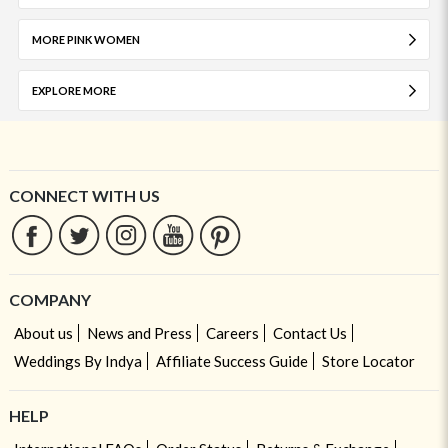
MORE PINK WOMEN
EXPLORE MORE
CONNECT WITH US
COMPANY
About us
News and Press
Careers
Contact Us
Weddings By Indya
Affiliate Success Guide
Store Locator
HELP