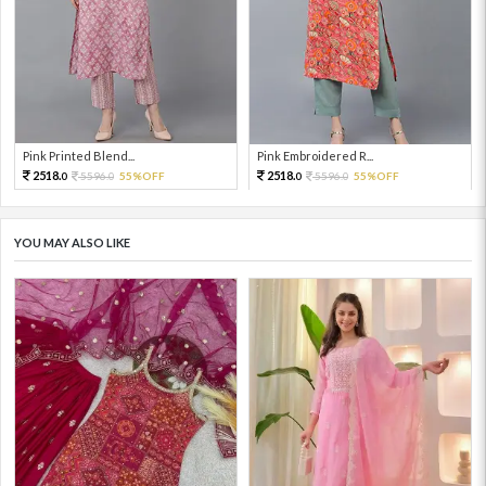
Pink Printed Blend...
Pink Embroidered R...
2518.
2518.
5596.
55%OFF
5596.
55%OFF
0
0
0
0
YOU MAY ALSO LIKE