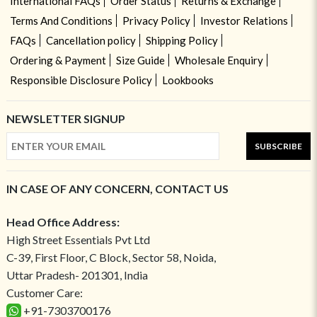
International FAQs
Order Status
Returns & Exchange
Terms And Conditions
Privacy Policy
Investor Relations
FAQs
Cancellation policy
Shipping Policy
Ordering & Payment
Size Guide
Wholesale Enquiry
Responsible Disclosure Policy
Lookbooks
NEWSLETTER SIGNUP
SUBSCRIBE
IN CASE OF ANY CONCERN, CONTACT US
Head Office Address:
High Street Essentials Pvt Ltd
C-39, First Floor, C Block, Sector 58, Noida,
Uttar Pradesh- 201301, India
Customer Care:
+91-7303700176