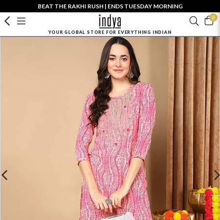
BEAT THE RAKHI RUSH | ENDS TUESDAY MORNING
0
YOUR GLOBAL STORE FOR EVERYTHING INDIAN