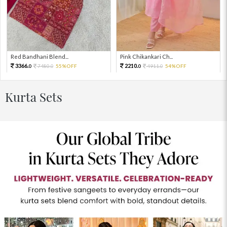
Red Bandhani Blend...
Pink Chikankari Ch...
3366.
2210.
7480.
55%OFF
4911.
54%OFF
0
0
0
0
Kurta Sets