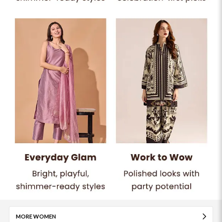
MORE WOMEN