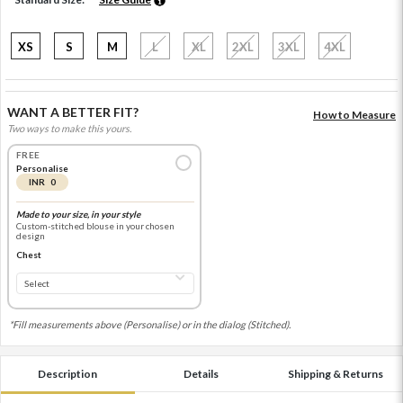
XS
S
M
L
XL
2XL
3XL
4XL
WANT A BETTER FIT?
How to Measure
Two ways to make this yours.
FREE
Personalise
INR 0
Made to your size, in your style
Custom-stitched blouse in your chosen
design
Chest
*Fill measurements above (Personalise) or in the dialog (Stitched).
Description
Details
Shipping & Returns