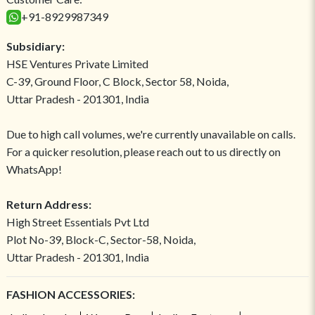
+91-8929987349
Subsidiary:
HSE Ventures Private Limited
C-39, Ground Floor, C Block, Sector 58, Noida,
Uttar Pradesh - 201301, India
Due to high call volumes, we're currently unavailable on calls.
For a quicker resolution, please reach out to us directly on
WhatsApp!
Return Address:
High Street Essentials Pvt Ltd
Plot No-39, Block-C, Sector-58, Noida,
Uttar Pradesh - 201301, India
FASHION ACCESSORIES: