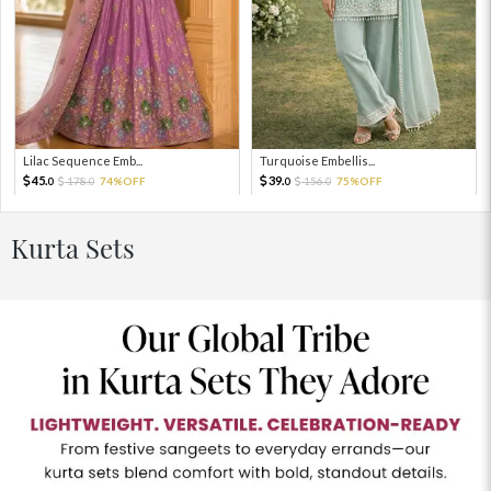
Lilac Sequence Emb...
Turquoise Embellis...
45.
39.
178.
74%OFF
156.
75%OFF
0
0
0
0
Kurta Sets