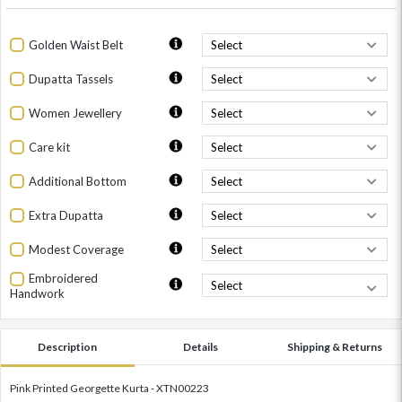
Golden Waist Belt
Dupatta Tassels
Women Jewellery
Care kit
Additional Bottom
Extra Dupatta
Modest Coverage
Embroidered
Handwork
Description
Details
Shipping & Returns
Pink Printed Georgette Kurta - XTN00223