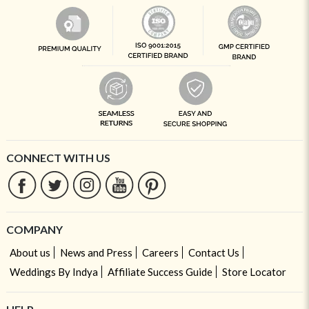
CONNECT WITH US
COMPANY
About us
News and Press
Careers
Contact Us
Weddings By Indya
Affiliate Success Guide
Store Locator