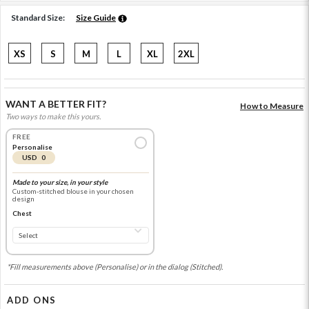
Standard Size:
Size Guide
XS
S
M
L
XL
2XL
WANT A BETTER FIT?
How to Measure
Two ways to make this yours.
FREE
Personalise
USD 0
Made to your size, in your style
Custom-stitched blouse in your chosen
design
Chest
*Fill measurements above (Personalise) or in the dialog (Stitched).
ADD ONS