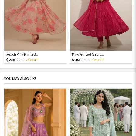
Peach Pink Printed...
Pink Printed Georg...
28.
28.
94.
70%OFF
94.
70%OFF
0
0
0
0
YOU MAY ALSO LIKE