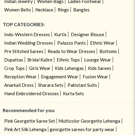
Indian Jewelry
Women Bags
Ladies Footwear
Women Belts
Necklace
Rings
Bangles
TOP CATEGORIES:
Indo-Western Dresses
Kurtis
Designer Blouse
Indian Wedding Dresses
Palazzo Pants
Ethnic Wear
Pre Stitched Sarees
Ready to Wear Dresses
Bottoms
Dupattas
Bridal Kalire
Ethnic Tops
Lounge Wear
Crop Tops
Girls Wear
Kids Lehengas
Kids Sarees
Reception Wear
Engagement Wear
Fusion Wear
Anarkali Dress
Sharara Sets
Pakistani Suits
Hand Embroidered Dresses
Kurta Sets
Recommended for you:
Pink Georgette Saree Set
Multicolor Georgette Lehenga
Pink Art Silk Lehenga
georgette sarees for party wear