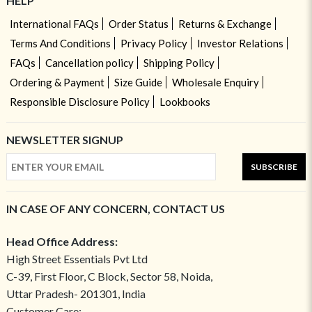
HELP
International FAQs
Order Status
Returns & Exchange
Terms And Conditions
Privacy Policy
Investor Relations
FAQs
Cancellation policy
Shipping Policy
Ordering & Payment
Size Guide
Wholesale Enquiry
Responsible Disclosure Policy
Lookbooks
NEWSLETTER SIGNUP
SUBSCRIBE
IN CASE OF ANY CONCERN, CONTACT US
Head Office Address:
High Street Essentials Pvt Ltd
C-39, First Floor, C Block, Sector 58, Noida,
Uttar Pradesh- 201301, India
Customer Care: