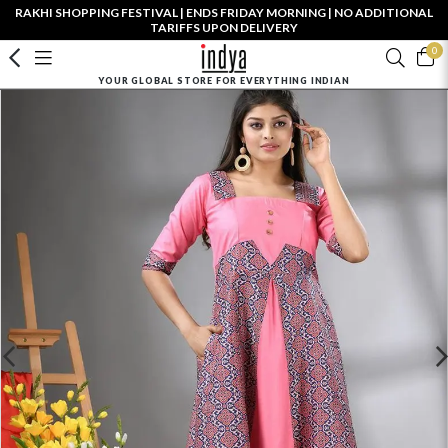
RAKHI SHOPPING FESTIVAL | ENDS FRIDAY MORNING | NO ADDITIONAL
TARIFFS UPON DELIVERY
0
YOUR GLOBAL STORE FOR EVERYTHING INDIAN