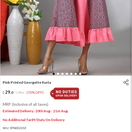
1
2
3
4
5
6
7
Pink Printed Georgette Kurta
29
.
0
98
.
(70% OFF)
0
MRP (Inclusive of all taxes)
Estimated Delivery : 20th Aug - 21st Aug
No Additional Tariff/Duty On Delivery
SKU:
XTN00223Z