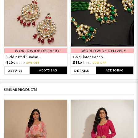
WORLDWIDE DELIVERY
WORLDWIDE DELIVERY
Gold Plated Kundan...
Gold Plated Green ...
10.
13.
33.
69% OFF
44.
70% OFF
0
0
0
0
ADD TO BAG
ADD TO BAG
DETAILS
DETAILS
SIMILAR PRODUCTS