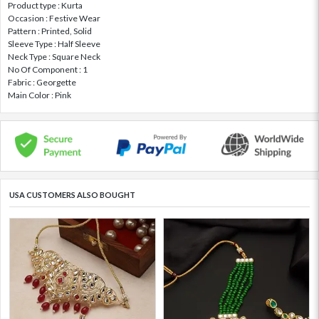
Product type : Kurta
Occasion : Festive Wear
Pattern : Printed, Solid
Sleeve Type : Half Sleeve
Neck Type : Square Neck
No Of Component : 1
Fabric : Georgette
Main Color : Pink
USA CUSTOMERS ALSO BOUGHT