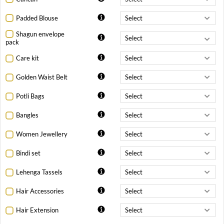
Padded Blouse
Shagun envelope
pack
Care kit
Golden Waist Belt
Potli Bags
Bangles
Women Jewellery
Bindi set
Lehenga Tassels
Hair Accessories
Hair Extension