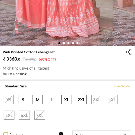
1
2
3
4
5
Pink Printed Cotton Lehenga set
3360
.
0
8400
.
(60% OFF)
0
MRP (Inclusive of all taxes)
SKU:
XLH05385Z
Standard Size
Size Guide
XS
S
M
L
XL
2XL
3XL
4XL
5XL
6XL
7XL
Cancan