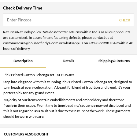
Check Delivery Time
CHECK
Returns/Refunds policy : We do not offer returns within India as all our products
are customised. In case of manufacturing defects, please contact us at
customercare@houseofindya.com or whatsapp us on +91-8929987349 within 48
hours of delivery.
Description
Details
Shipping & Returns
Pink Printed Cotton Lehenga set - XLH05385
Step into elegance with this stunning Pink Printed Cotton Lehenga set, designed to
turn heads at every celebration. A beautiful blend of tradition and trend, it's your
perfect pick for any grand event.
Majority of our items contain embellishments and embroidery and therefore
fragile in their usage. From time to time beading/ sequence may get displaced and
this is not regarded as a fault but is due to the nature of the work. These garments
should be worn with care.
CUSTOMERS ALSO BOUGHT