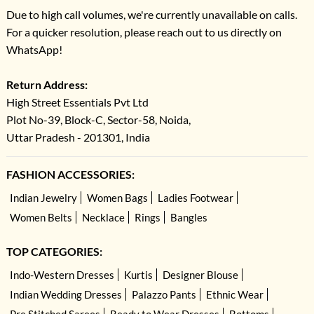
Due to high call volumes, we're currently unavailable on calls.
For a quicker resolution, please reach out to us directly on
WhatsApp!
Return Address:
High Street Essentials Pvt Ltd
Plot No-39, Block-C, Sector-58, Noida,
Uttar Pradesh - 201301, India
FASHION ACCESSORIES:
Indian Jewelry
Women Bags
Ladies Footwear
Women Belts
Necklace
Rings
Bangles
TOP CATEGORIES:
Indo-Western Dresses
Kurtis
Designer Blouse
Indian Wedding Dresses
Palazzo Pants
Ethnic Wear
Pre Stitched Sarees
Ready to Wear Dresses
Bottoms