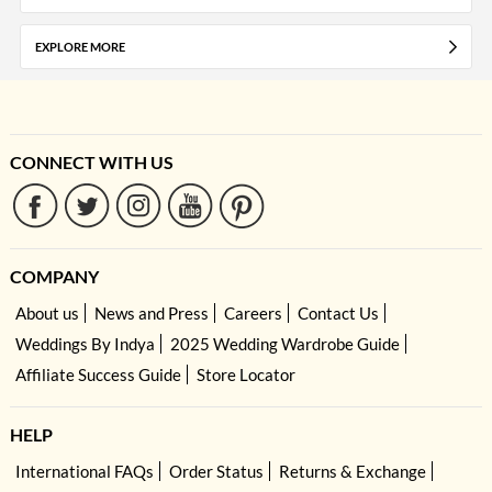
EXPLORE MORE
CONNECT WITH US
COMPANY
About us
News and Press
Careers
Contact Us
Weddings By Indya
2025 Wedding Wardrobe Guide
Affiliate Success Guide
Store Locator
HELP
International FAQs
Order Status
Returns & Exchange