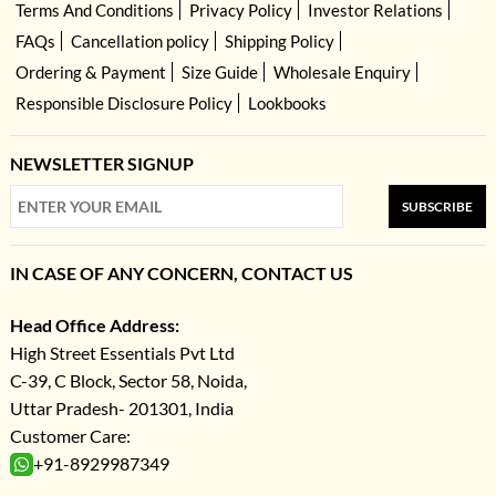
Terms And Conditions
Privacy Policy
Investor Relations
FAQs
Cancellation policy
Shipping Policy
Ordering & Payment
Size Guide
Wholesale Enquiry
Responsible Disclosure Policy
Lookbooks
NEWSLETTER SIGNUP
SUBSCRIBE
IN CASE OF ANY CONCERN, CONTACT US
Head Office Address:
High Street Essentials Pvt Ltd
C-39, C Block, Sector 58, Noida,
Uttar Pradesh- 201301, India
Customer Care:
+91-8929987349