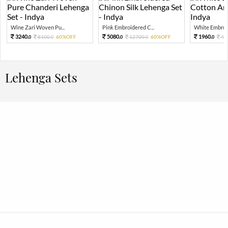
Wine Zari Woven Pu...
Pink Embroidered C...
White Embroid
3240.
5080.
1960.
8100.
60%OFF
12700.
60%OFF
49
0
0
0
0
0
Lehenga Sets