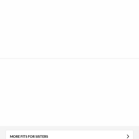
MORE FITS FOR SISTERS