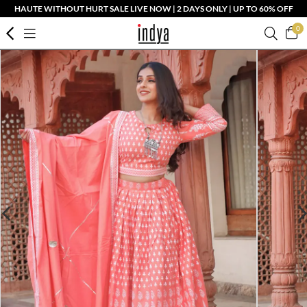
HAUTE WITHOUT HURT SALE LIVE NOW | 2 DAYS ONLY | UP TO 60% OFF
0