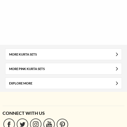
MORE KURTA SETS
MORE PINK KURTA SETS
EXPLORE MORE
CONNECT WITH US