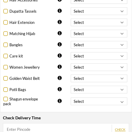
Dupatta Tassels
Hair Extension
Matching Hijab
Bangles
Care kit
Women Jewellery
Golden Waist Belt
Potli Bags
Shagun envelope
pack
Check Delivery Time
CHECK