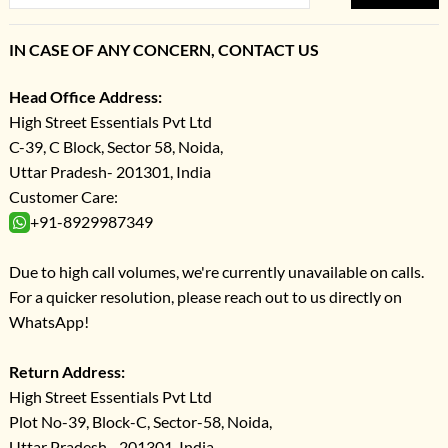
IN CASE OF ANY CONCERN, CONTACT US
Head Office Address:
High Street Essentials Pvt Ltd
C-39, C Block, Sector 58, Noida,
Uttar Pradesh- 201301, India
Customer Care:
+91-8929987349
Due to high call volumes, we're currently unavailable on calls.
For a quicker resolution, please reach out to us directly on
WhatsApp!
Return Address:
High Street Essentials Pvt Ltd
Plot No-39, Block-C, Sector-58, Noida,
Uttar Pradesh - 201301, India