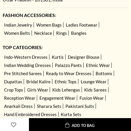
FASHION ACCESSORIES:
Indian Jewelry
Women Bags
Ladies Footwear
Women Belts
Necklace
Rings
Bangles
TOP CATEGORIES:
Indo-Western Dresses
Kurtis
Designer Blouse
Indian Wedding Dresses
Palazzo Pants
Ethnic Wear
Pre Stitched Sarees
Ready to Wear Dresses
Bottoms
Dupattas
Bridal Kalire
Ethnic Tops
Lounge Wear
Crop Tops
Girls Wear
Kids Lehengas
Kids Sarees
Reception Wear
Engagement Wear
Fusion Wear
Anarkali Dress
Sharara Sets
Pakistani Suits
Hand Embroidered Dresses
Kurta Sets
ADD TO BAG