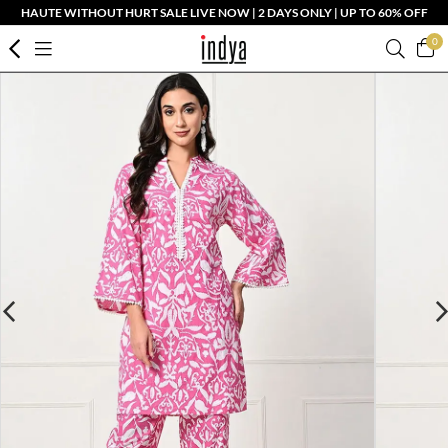
HAUTE WITHOUT HURT SALE LIVE NOW | 2 DAYS ONLY | UP TO 60% OFF
0