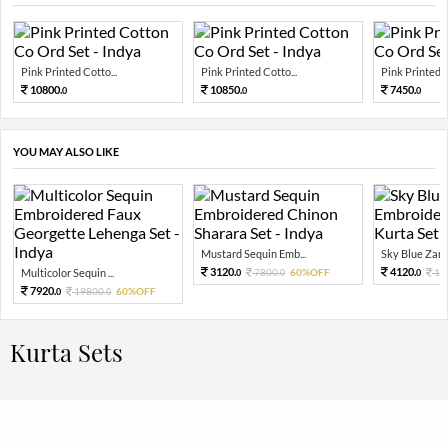
Pink Printed Cotto...
Pink Printed Cotto...
Pink Printed C
10800.
10850.
7450.
0
0
0
YOU MAY ALSO LIKE
Mustard Sequin Emb...
Sky Blue Zari 
3120.
4120.
Multicolor Sequin ...
7800.
60%OFF
10
0
0
0
7920.
19800.
60%OFF
0
0
Kurta Sets