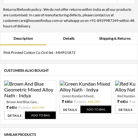
Returns/Refunds policy : We do not offer returns within India as all our products
are customised. In case of manufacturing defects, please contact us at
customercare@houseofindya.com or whatsapp us on +91-8929987349 within 48
hours of delivery.
Description
Details
Shipping & Returns
Pink Printed Cotton Co Ord Set - MMF01872
CUSTOMERS ALSO BOUGHT
Green Kundan Mixed...
Red Kundan Mi
640.
640.
Brown And Blue Geo...
1600.
60% OFF
160
0
0
0
640.
1600.
60% OFF
0
0
ADD TO BAG
DETAILS
DETAILS
ADD TO BAG
DETAILS
SIMILAR PRODUCTS