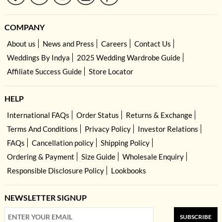
COMPANY
About us
News and Press
Careers
Contact Us
Weddings By Indya
2025 Wedding Wardrobe Guide
Affiliate Success Guide
Store Locator
HELP
International FAQs
Order Status
Returns & Exchange
Terms And Conditions
Privacy Policy
Investor Relations
FAQs
Cancellation policy
Shipping Policy
Ordering & Payment
Size Guide
Wholesale Enquiry
Responsible Disclosure Policy
Lookbooks
NEWSLETTER SIGNUP
SUBSCRIBE