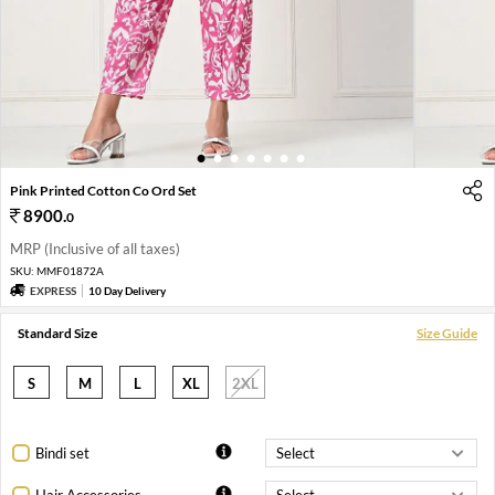
1
2
3
4
5
6
7
Pink Printed Cotton Co Ord Set
8900
.
0
MRP (Inclusive of all taxes)
SKU:
MMF01872A
EXPRESS
10 Day Delivery
Standard Size
Size Guide
S
M
L
XL
2XL
Bindi set
Hair Accessories