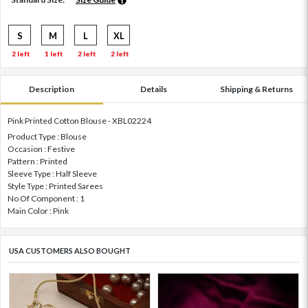
S
M
L
XL
2 left
1 left
2 left
2 left
Description
Details
Shipping & Returns
Pink Printed Cotton Blouse - XBL02224
Product Type : Blouse
Occasion : Festive
Pattern : Printed
Sleeve Type : Half Sleeve
Style Type : Printed Sarees
No Of Component : 1
Main Color : Pink
USA CUSTOMERS ALSO BOUGHT