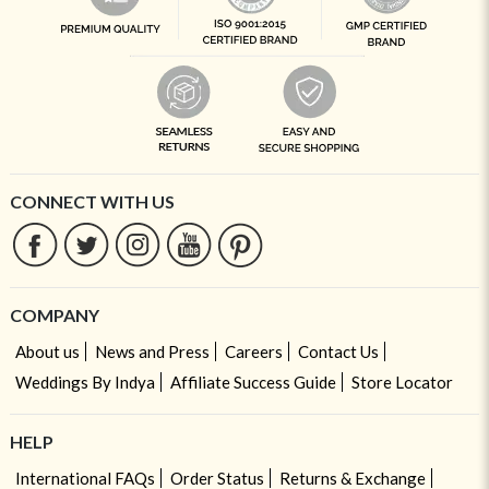
CONNECT WITH US
COMPANY
About us
News and Press
Careers
Contact Us
Weddings By Indya
Affiliate Success Guide
Store Locator
HELP
International FAQs
Order Status
Returns & Exchange