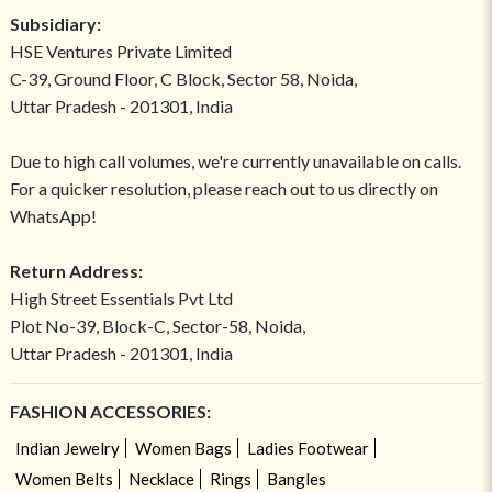
Subsidiary:
HSE Ventures Private Limited
C-39, Ground Floor, C Block, Sector 58, Noida,
Uttar Pradesh - 201301, India
Due to high call volumes, we're currently unavailable on calls.
For a quicker resolution, please reach out to us directly on
WhatsApp!
Return Address:
High Street Essentials Pvt Ltd
Plot No-39, Block-C, Sector-58, Noida,
Uttar Pradesh - 201301, India
FASHION ACCESSORIES:
Indian Jewelry
Women Bags
Ladies Footwear
Women Belts
Necklace
Rings
Bangles