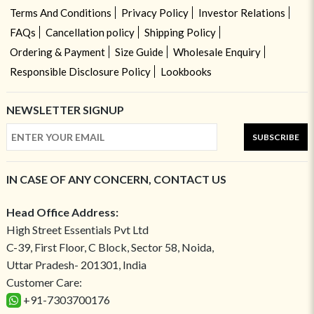
Terms And Conditions
Privacy Policy
Investor Relations
FAQs
Cancellation policy
Shipping Policy
Ordering & Payment
Size Guide
Wholesale Enquiry
Responsible Disclosure Policy
Lookbooks
NEWSLETTER SIGNUP
SUBSCRIBE
IN CASE OF ANY CONCERN, CONTACT US
Head Office Address:
High Street Essentials Pvt Ltd
C-39, First Floor, C Block, Sector 58, Noida,
Uttar Pradesh- 201301, India
Customer Care:
+91-7303700176