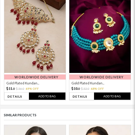
WORLDWIDE DELIVERY
WORLDWIDE DELIVERY
Gold Plated Kundan...
Gold Plated Kundan...
11.
10.
36.
69% OFF
32.
68% OFF
0
0
0
0
ADD TO BAG
ADD TO BAG
DETAILS
DETAILS
SIMILAR PRODUCTS