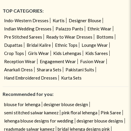
TOP CATEGORIES:
Indo-Western Dresses
Kurtis
Designer Blouse
Indian Wedding Dresses
Palazzo Pants
Ethnic Wear
Pre Stitched Sarees
Ready to Wear Dresses
Bottoms
Dupattas
Bridal Kalire
Ethnic Tops
Lounge Wear
Crop Tops
Girls Wear
Kids Lehengas
Kids Sarees
Reception Wear
Engagement Wear
Fusion Wear
Anarkali Dress
Sharara Sets
Pakistani Suits
Hand Embroidered Dresses
Kurta Sets
Recommended for you:
blouse for lehenga
designer blouse design
semi stitched salwar kameez
pink floral lehenga
Pink Saree
lehenga blouse designs for wedding
designer blouse designs
readymade salwar kameez
bridal lehenga designs pink