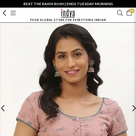
BEAT THE RAKHI RUSH | ENDS TUESDAY MORNING
0
YOUR GLOBAL STORE FOR EVERYTHING INDIAN