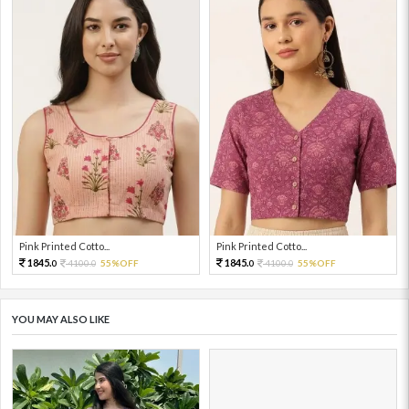
Pink Printed Cotto...
Pink Printed Cotto...
1845.
1845.
4100.
55%OFF
4100.
55%OFF
0
0
0
0
YOU MAY ALSO LIKE