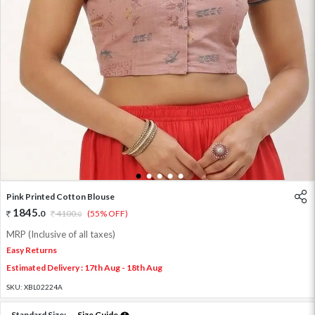
1
2
3
4
5
Pink Printed Cotton Blouse
1845
.
0
4100
.
(55% OFF)
0
MRP (Inclusive of all taxes)
Easy Returns
Estimated Delivery : 17th Aug - 18th Aug
SKU:
XBL02224A
Standard Size:
Size Guide