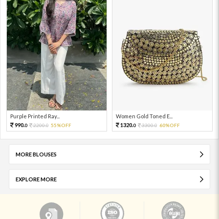
Purple Printed Ray...
Women Gold Toned E...
990.
1320.
2200.
55%OFF
3300.
60%OFF
0
0
0
0
MORE BLOUSES
EXPLORE MORE