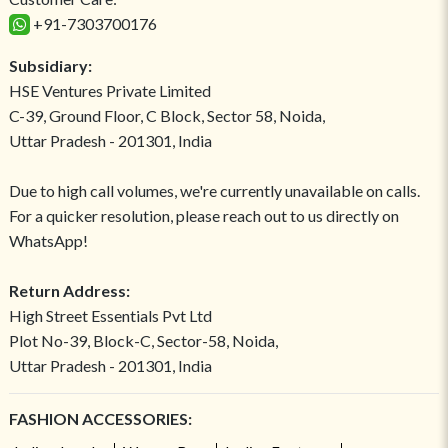
+91-7303700176
Subsidiary:
HSE Ventures Private Limited
C-39, Ground Floor, C Block, Sector 58, Noida,
Uttar Pradesh - 201301, India
Due to high call volumes, we're currently unavailable on calls.
For a quicker resolution, please reach out to us directly on
WhatsApp!
Return Address:
High Street Essentials Pvt Ltd
Plot No-39, Block-C, Sector-58, Noida,
Uttar Pradesh - 201301, India
FASHION ACCESSORIES: