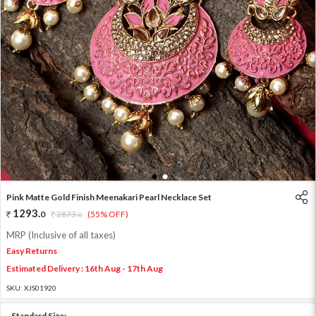
1
2
Pink Matte Gold Finish Meenakari Pearl Necklace Set
1293
.
0
2873
.
(55% OFF)
0
MRP (Inclusive of all taxes)
Easy Returns
Estimated Delivery : 16th Aug - 17th Aug
SKU:
XJS01920
Standard Size: