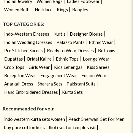
Indian Jewelry
Women Bags
Ladies Footwear
Women Belts
Necklace
Rings
Bangles
TOP CATEGORIES:
Indo-Western Dresses
Kurtis
Designer Blouse
Indian Wedding Dresses
Palazzo Pants
Ethnic Wear
Pre Stitched Sarees
Ready to Wear Dresses
Bottoms
Dupattas
Bridal Kalire
Ethnic Tops
Lounge Wear
Crop Tops
Girls Wear
Kids Lehengas
Kids Sarees
Reception Wear
Engagement Wear
Fusion Wear
Anarkali Dress
Sharara Sets
Pakistani Suits
Hand Embroidered Dresses
Kurta Sets
Recommended for you:
indo western kurta sets women
Peach Sherwani Set For Men
buy pure cotton kurta dhoti set for temple visit