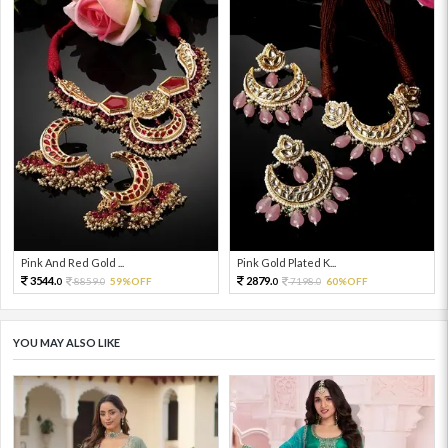
Pink And Red Gold ...
Pink Gold Plated K...
3544.
2879.
8859.
59%OFF
7198.
60%OFF
0
0
0
0
YOU MAY ALSO LIKE