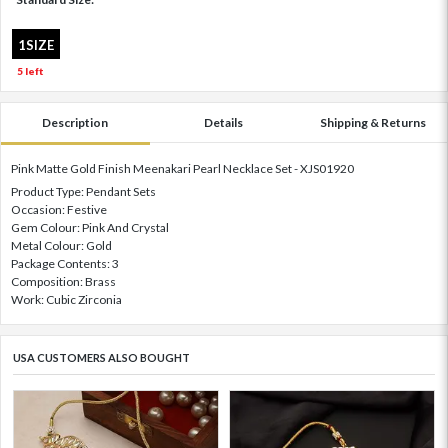
1SIZE
5 left
Description
Details
Shipping & Returns
Pink Matte Gold Finish Meenakari Pearl Necklace Set - XJS01920
Product Type: Pendant Sets
Occasion: Festive
Gem Colour: Pink And Crystal
Metal Colour: Gold
Package Contents: 3
Composition: Brass
Work: Cubic Zirconia
USA CUSTOMERS ALSO BOUGHT