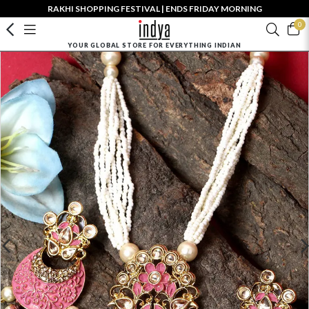
RAKHI SHOPPING FESTIVAL | ENDS FRIDAY MORNING
0
YOUR GLOBAL STORE FOR EVERYTHING INDIAN