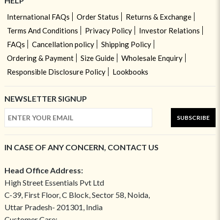
HELP
International FAQs
Order Status
Returns & Exchange
Terms And Conditions
Privacy Policy
Investor Relations
FAQs
Cancellation policy
Shipping Policy
Ordering & Payment
Size Guide
Wholesale Enquiry
Responsible Disclosure Policy
Lookbooks
NEWSLETTER SIGNUP
SUBSCRIBE
IN CASE OF ANY CONCERN, CONTACT US
Head Office Address:
High Street Essentials Pvt Ltd
C-39, First Floor, C Block, Sector 58, Noida,
Uttar Pradesh- 201301, India
Customer Care: