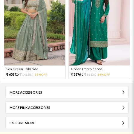
Sea Green Embroide...
Green Embroidered ...
6587.
3876.
14638.
55%OFF
8613.
54%OFF
0
0
0
0
MORE ACCESSORIES
MORE PINK ACCESSORIES
EXPLORE MORE