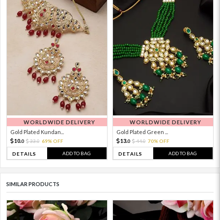
WORLDWIDE DELIVERY
WORLDWIDE DELIVERY
Gold Plated Kundan...
Gold Plated Green ...
10.
13.
33.
69% OFF
44.
70% OFF
0
0
0
0
ADD TO BAG
ADD TO BAG
DETAILS
DETAILS
SIMILAR PRODUCTS