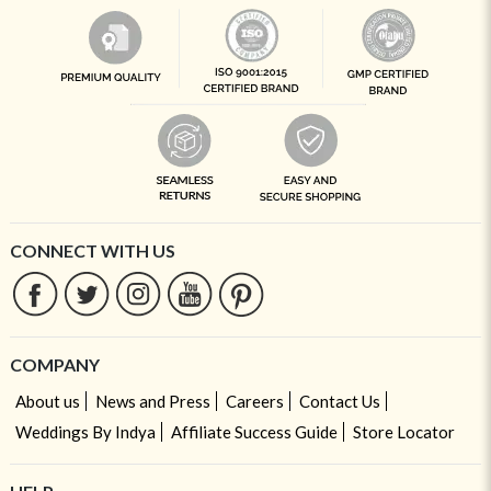
CONNECT WITH US
COMPANY
About us
News and Press
Careers
Contact Us
Weddings By Indya
Affiliate Success Guide
Store Locator