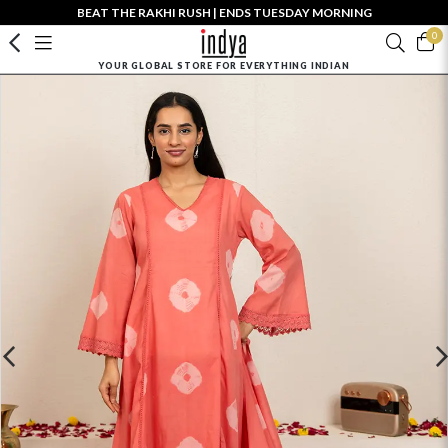
BEAT THE RAKHI RUSH | ENDS TUESDAY MORNING
0
YOUR GLOBAL STORE FOR EVERYTHING INDIAN