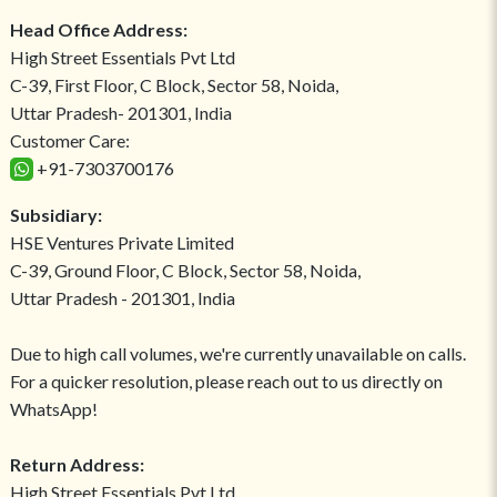
Head Office Address:
High Street Essentials Pvt Ltd
C-39, First Floor, C Block, Sector 58, Noida,
Uttar Pradesh- 201301, India
Customer Care:
+91-7303700176
Subsidiary:
HSE Ventures Private Limited
C-39, Ground Floor, C Block, Sector 58, Noida,
Uttar Pradesh - 201301, India
Due to high call volumes, we're currently unavailable on calls.
For a quicker resolution, please reach out to us directly on
WhatsApp!
Return Address:
High Street Essentials Pvt Ltd