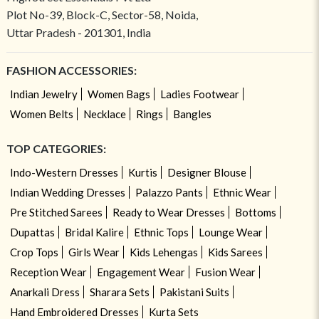
Plot No-39, Block-C, Sector-58, Noida,
Uttar Pradesh - 201301, India
FASHION ACCESSORIES:
Indian Jewelry
Women Bags
Ladies Footwear
Women Belts
Necklace
Rings
Bangles
TOP CATEGORIES:
Indo-Western Dresses
Kurtis
Designer Blouse
Indian Wedding Dresses
Palazzo Pants
Ethnic Wear
Pre Stitched Sarees
Ready to Wear Dresses
Bottoms
Dupattas
Bridal Kalire
Ethnic Tops
Lounge Wear
Crop Tops
Girls Wear
Kids Lehengas
Kids Sarees
Reception Wear
Engagement Wear
Fusion Wear
Anarkali Dress
Sharara Sets
Pakistani Suits
Hand Embroidered Dresses
Kurta Sets