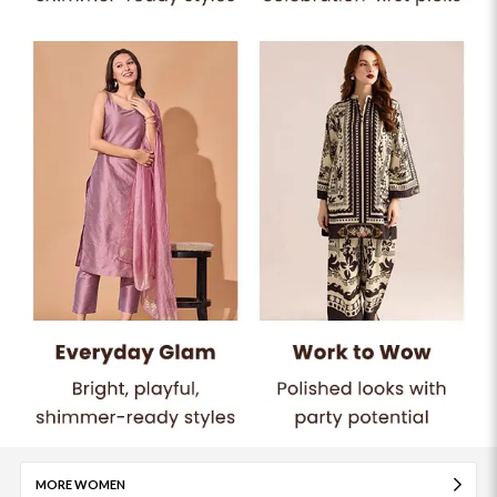
MORE WOMEN