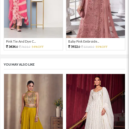
Pink Tie And Dye C...
Baby Pink Embroide...
3434.
5922.
7631.
54%OFF
13160.
55%OFF
0
0
0
0
YOU MAY ALSO LIKE