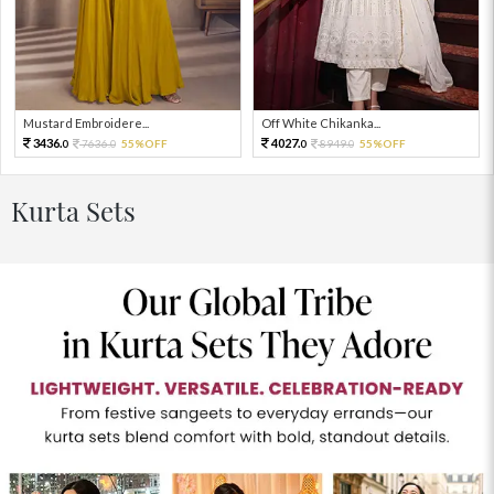
Mustard Embroidere...
Off White Chikanka...
3436.
4027.
7636.
55%OFF
8949.
55%OFF
0
0
0
0
Kurta Sets