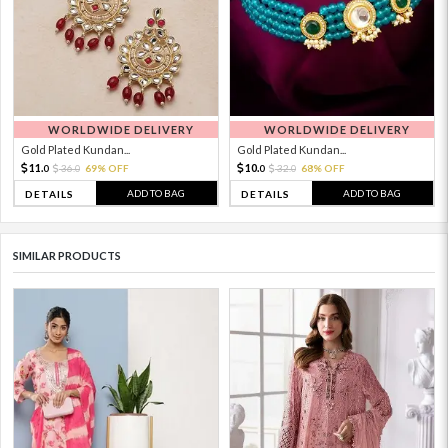
WORLDWIDE DELIVERY
WORLDWIDE DELIVERY
Gold Plated Kundan...
Gold Plated Kundan...
11.
10.
36.
69% OFF
32.
68% OFF
0
0
0
0
ADD TO BAG
ADD TO BAG
DETAILS
DETAILS
SIMILAR PRODUCTS