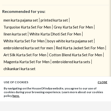
Recommended for you:
men kurta pajama set
printed kurta set
Turquoise Kurta Set For Men
Grey Kurta Set For Men
linen kurta set
White Kurta Dhoti Set For Men
White Kurta Set For Men
boys white kurta pajama set
embroidered kurta set for men
Red Kurta Jacket Set For Men
Art Silk Kurta Set For Men
Cotton Blend Kurta Set For Men
Magenta Kurta Set For Men
embroidered kurta sets
chikankari kurta set
USE OF COOKIES
CLOSE
ADD TO BAG
By navigating on the HouseOfIndya website, you agree to our use of
cookies during your browsing experience. Learn more about our cookies
policy
here.