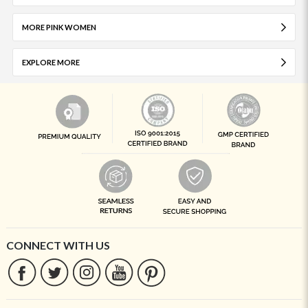
MORE PINK WOMEN
EXPLORE MORE
CONNECT WITH US