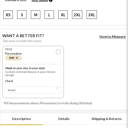
XS
S
M
L
XL
2XL
3XL
WANT A BETTER FIT?
How to Measure
Two ways to make this yours.
FREE
Personalise
INR 0
Made to your size, in your style
Custom-stitched blouse in your chosen
design
Chest
*Fill measurements above (Personalise) or in the dialog (Stitched).
Description
Details
Shipping & Returns