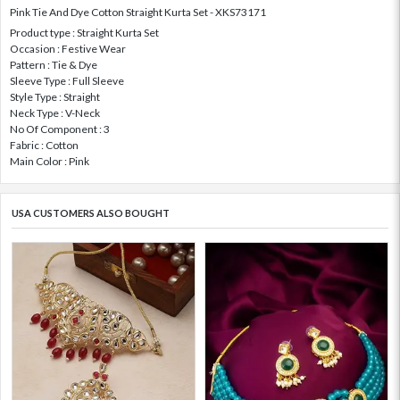
Pink Tie And Dye Cotton Straight Kurta Set - XKS73171
Product type : Straight Kurta Set
Occasion : Festive Wear
Pattern : Tie & Dye
Sleeve Type : Full Sleeve
Style Type : Straight
Neck Type : V-Neck
No Of Component : 3
Fabric : Cotton
Main Color : Pink
USA CUSTOMERS ALSO BOUGHT