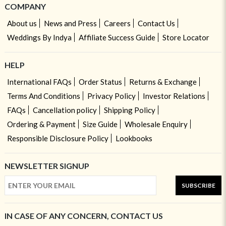
COMPANY
About us
News and Press
Careers
Contact Us
Weddings By Indya
Affiliate Success Guide
Store Locator
HELP
International FAQs
Order Status
Returns & Exchange
Terms And Conditions
Privacy Policy
Investor Relations
FAQs
Cancellation policy
Shipping Policy
Ordering & Payment
Size Guide
Wholesale Enquiry
Responsible Disclosure Policy
Lookbooks
NEWSLETTER SIGNUP
SUBSCRIBE
IN CASE OF ANY CONCERN, CONTACT US