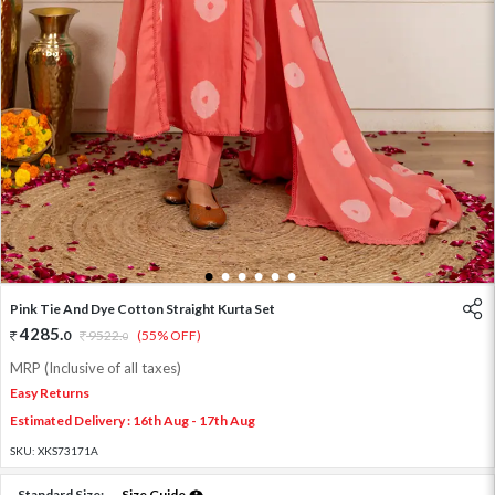
1
2
3
4
5
6
Pink Tie And Dye Cotton Straight Kurta Set
4285
.
0
9522
.
(55% OFF)
0
MRP (Inclusive of all taxes)
Easy Returns
Estimated Delivery : 16th Aug - 17th Aug
SKU:
XKS73171A
Standard Size:
Size Guide