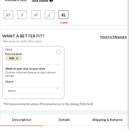
XS
S
M
L
XL
1 left
WANT A BETTER FIT?
How to Measure
Two ways to make this yours.
FREE
Personalise
INR 0
Made to your size, in your style
Custom-stitched blouse in your chosen
design
Chest
*Fill measurements above (Personalise) or in the dialog (Stitched).
Description
Details
Shipping & Returns