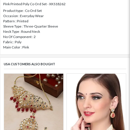
Pink Printed Poly Co Ord Set - XKS18262
Product type : Co Ord Set
Occasion : Everyday Wear
Pattern : Printed
Sleeve Type : Three-Quarter Sleeve
Neck Type : Round Neck
No Of Component : 2
Fabric : Poly
Main Color : Pink
USA CUSTOMERS ALSO BOUGHT