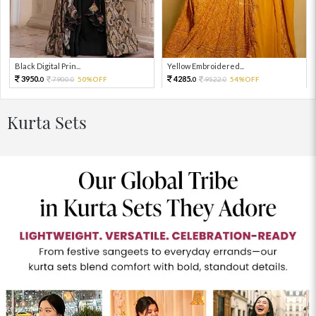
Black Digital Prin...
Yellow Embroidered...
3950.
4285.
7900.
50%OFF
9522.
54%OFF
0
0
0
0
Kurta Sets