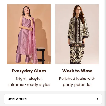
MORE WOMEN