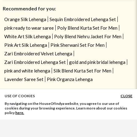
Recommended for you:
Orange Silk Lehenga
Sequin Embroidered Lehenga Set
pink ready to wear saree
Poly Blend Kurta Set For Men
White Art Silk Lehenga
Poly Blend Nehru Jacket For Men
Pink Art Silk Lehenga
Pink Sherwani Set For Men
Zari Embroidered Velvet Lehenga
Zari Embroidered Lehenga Set
gold and pink bridal lehenga
pink and white lehenga
Silk Blend Kurta Set For Men
Lavender Saree Set
Pink Organza Lehenga
USE OF COOKIES
CLOSE
ADD TO BAG
By navigating on the HouseOfIndya website, you agree to our use of
cookies during your browsing experience. Learn more about our cookies
policy
here.