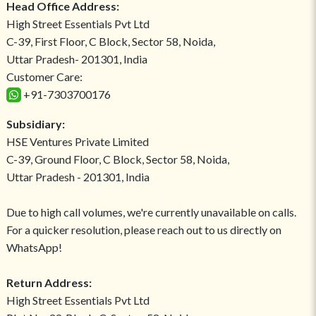
Head Office Address:
High Street Essentials Pvt Ltd
C-39, First Floor, C Block, Sector 58, Noida,
Uttar Pradesh- 201301, India
Customer Care:
+91-7303700176
Subsidiary:
HSE Ventures Private Limited
C-39, Ground Floor, C Block, Sector 58, Noida,
Uttar Pradesh - 201301, India
Due to high call volumes, we're currently unavailable on calls.
For a quicker resolution, please reach out to us directly on
WhatsApp!
Return Address:
High Street Essentials Pvt Ltd