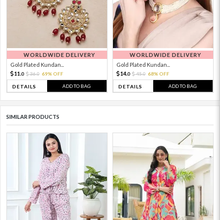
WORLDWIDE DELIVERY
WORLDWIDE DELIVERY
Gold Plated Kundan...
Gold Plated Kundan...
11.
14.
36.
69% OFF
45.
68% OFF
0
0
0
0
ADD TO BAG
ADD TO BAG
DETAILS
DETAILS
SIMILAR PRODUCTS