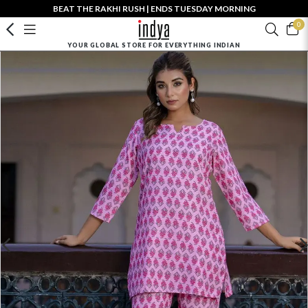
BEAT THE RAKHI RUSH | ENDS TUESDAY MORNING
0
YOUR GLOBAL STORE FOR EVERYTHING INDIAN