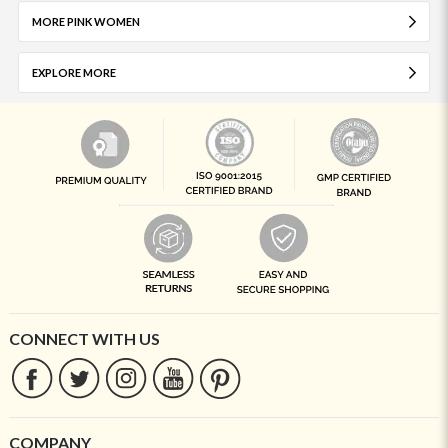
MORE PINK WOMEN
EXPLORE MORE
CONNECT WITH US
COMPANY