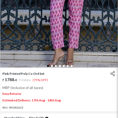
1
2
3
4
5
6
7
Pink Printed Poly Co Ord Set
1788
.
0
7152
.
(75% OFF)
0
MRP (Inclusive of all taxes)
Easy Returns
Estimated Delivery : 17th Aug - 18th Aug
SKU:
XKS18262Z
Standard Size:
Size Guide