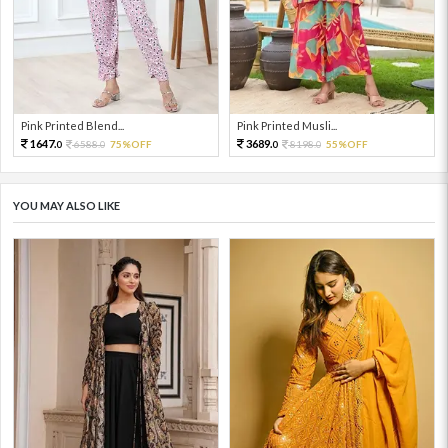
Pink Printed Blend...
Pink Printed Musli...
1647.
3689.
6588.
75%OFF
8198.
55%OFF
0
0
0
0
YOU MAY ALSO LIKE