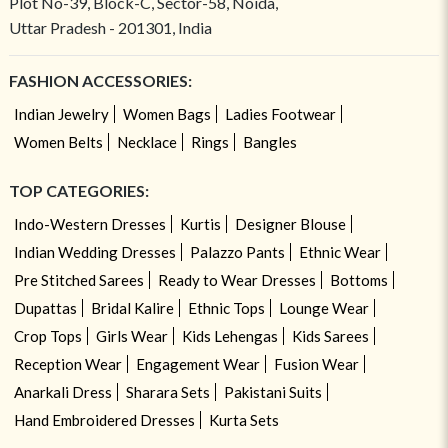
Plot No-39, Block-C, Sector-58, Noida,
Uttar Pradesh - 201301, India
FASHION ACCESSORIES:
Indian Jewelry
Women Bags
Ladies Footwear
Women Belts
Necklace
Rings
Bangles
TOP CATEGORIES:
Indo-Western Dresses
Kurtis
Designer Blouse
Indian Wedding Dresses
Palazzo Pants
Ethnic Wear
Pre Stitched Sarees
Ready to Wear Dresses
Bottoms
Dupattas
Bridal Kalire
Ethnic Tops
Lounge Wear
Crop Tops
Girls Wear
Kids Lehengas
Kids Sarees
Reception Wear
Engagement Wear
Fusion Wear
Anarkali Dress
Sharara Sets
Pakistani Suits
Hand Embroidered Dresses
Kurta Sets