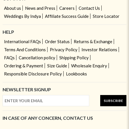
About us
News and Press
Careers
Contact Us
Weddings By Indya
Affiliate Success Guide
Store Locator
HELP
International FAQs
Order Status
Returns & Exchange
Terms And Conditions
Privacy Policy
Investor Relations
FAQs
Cancellation policy
Shipping Policy
Ordering & Payment
Size Guide
Wholesale Enquiry
Responsible Disclosure Policy
Lookbooks
NEWSLETTER SIGNUP
SUBSCRIBE
IN CASE OF ANY CONCERN, CONTACT US