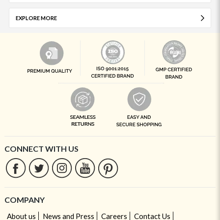
EXPLORE MORE
CONNECT WITH US
COMPANY
About us
News and Press
Careers
Contact Us