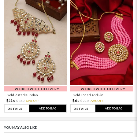
WORLDWIDE DELIVERY
WORLDWIDE DELIVERY
Gold Plated Kundan...
Gold Toned And Pin...
11.
6.
36.
69% OFF
22.
72% OFF
0
0
0
0
ADD TO BAG
ADD TO BAG
DETAILS
DETAILS
YOU MAY ALSO LIKE