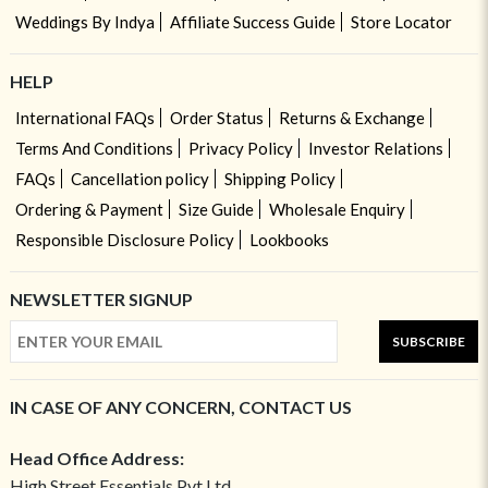
Weddings By Indya
Affiliate Success Guide
Store Locator
HELP
International FAQs
Order Status
Returns & Exchange
Terms And Conditions
Privacy Policy
Investor Relations
FAQs
Cancellation policy
Shipping Policy
Ordering & Payment
Size Guide
Wholesale Enquiry
Responsible Disclosure Policy
Lookbooks
NEWSLETTER SIGNUP
SUBSCRIBE
IN CASE OF ANY CONCERN, CONTACT US
Head Office Address:
High Street Essentials Pvt Ltd