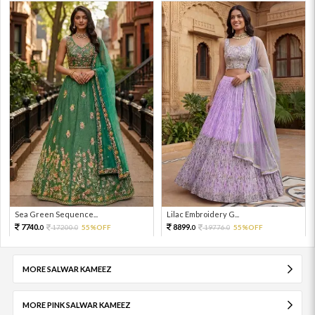
Sea Green Sequence...
Lilac Embroidery G...
7740.
8899.
17200.
55%OFF
19776.
55%OFF
0
0
0
0
MORE SALWAR KAMEEZ
MORE PINK SALWAR KAMEEZ