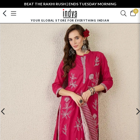
BEAT THE RAKHI RUSH | ENDS TUESDAY MORNING
0
YOUR GLOBAL STORE FOR EVERYTHING INDIAN