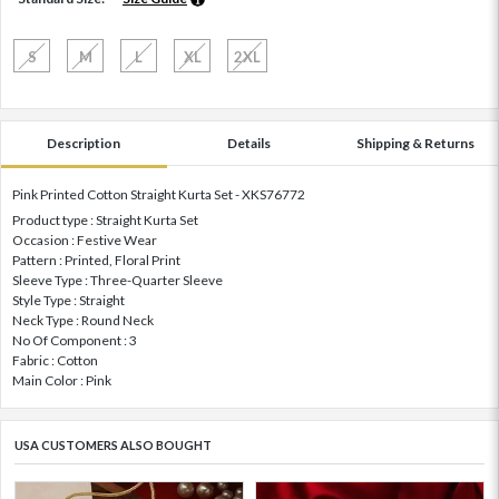
S
M
L
XL
2XL
Description
Details
Shipping & Returns
Pink Printed Cotton Straight Kurta Set - XKS76772
Product type : Straight Kurta Set
Occasion : Festive Wear
Pattern : Printed, Floral Print
Sleeve Type : Three-Quarter Sleeve
Style Type : Straight
Neck Type : Round Neck
No Of Component : 3
Fabric : Cotton
Main Color : Pink
USA CUSTOMERS ALSO BOUGHT