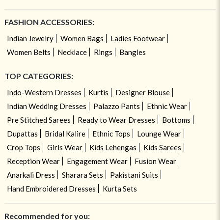
FASHION ACCESSORIES:
Indian Jewelry
Women Bags
Ladies Footwear
Women Belts
Necklace
Rings
Bangles
TOP CATEGORIES:
Indo-Western Dresses
Kurtis
Designer Blouse
Indian Wedding Dresses
Palazzo Pants
Ethnic Wear
Pre Stitched Sarees
Ready to Wear Dresses
Bottoms
Dupattas
Bridal Kalire
Ethnic Tops
Lounge Wear
Crop Tops
Girls Wear
Kids Lehengas
Kids Sarees
Reception Wear
Engagement Wear
Fusion Wear
Anarkali Dress
Sharara Sets
Pakistani Suits
Hand Embroidered Dresses
Kurta Sets
Recommended for you: