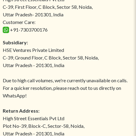
C-39, First Floor, C Block, Sector 58, Noida,
Uttar Pradesh- 201301, India
Customer Care:
+91-7303700176
Subsidiary:
HSE Ventures Private Limited
C-39, Ground Floor, C Block, Sector 58, Noida,
Uttar Pradesh - 201301, India
Due to high call volumes, we're currently unavailable on calls.
For a quicker resolution, please reach out to us directly on
WhatsApp!
Return Address:
High Street Essentials Pvt Ltd
Plot No-39, Block-C, Sector-58, Noida,
Uttar Pradesh - 201301, India