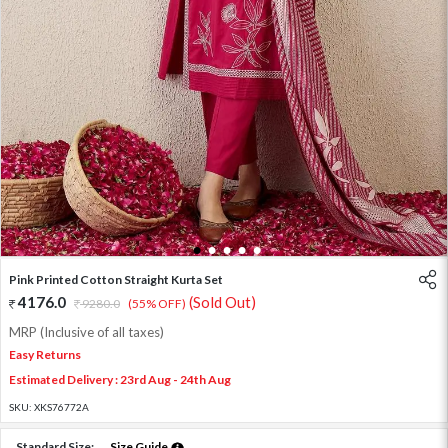
1
2
3
4
5
Pink Printed Cotton Straight Kurta Set
4176.0
(Sold Out)
9280.0
(55% OFF)
MRP (Inclusive of all taxes)
Easy Returns
Estimated Delivery : 23rd Aug - 24th Aug
SKU:
XKS76772A
Standard Size:
Size Guide