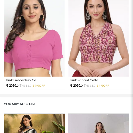
Pink Embroidery Co...
Pink Printed Cotto...
2030.
2030.
4511.
54%OFF
4511.
54%OFF
0
0
0
0
YOU MAY ALSO LIKE