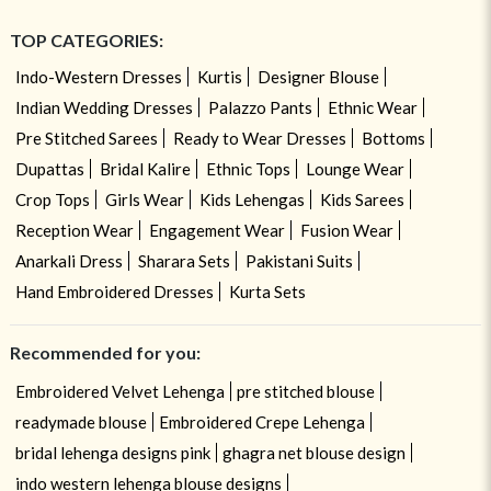
TOP CATEGORIES:
Indo-Western Dresses
Kurtis
Designer Blouse
Indian Wedding Dresses
Palazzo Pants
Ethnic Wear
Pre Stitched Sarees
Ready to Wear Dresses
Bottoms
Dupattas
Bridal Kalire
Ethnic Tops
Lounge Wear
Crop Tops
Girls Wear
Kids Lehengas
Kids Sarees
Reception Wear
Engagement Wear
Fusion Wear
Anarkali Dress
Sharara Sets
Pakistani Suits
Hand Embroidered Dresses
Kurta Sets
Recommended for you:
Embroidered Velvet Lehenga
pre stitched blouse
readymade blouse
Embroidered Crepe Lehenga
bridal lehenga designs pink
ghagra net blouse design
indo western lehenga blouse designs