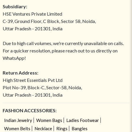
Subsidiary:
HSE Ventures Private Limited
C-39, Ground Floor, C Block, Sector 58, Noida,
Uttar Pradesh - 201301, India
Due to high call volumes, we're currently unavailable on calls.
For a quicker resolution, please reach out to us directly on
WhatsApp!
Return Address:
High Street Essentials Pvt Ltd
Plot No-39, Block-C, Sector-58, Noida,
Uttar Pradesh - 201301, India
FASHION ACCESSORIES:
Indian Jewelry
Women Bags
Ladies Footwear
Women Belts
Necklace
Rings
Bangles