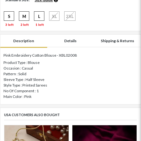
S
M
L
XL
2XL
3 left
2 left
1 left
Description
Details
Shipping & Returns
Pink Embroidery Cotton Blouse - XBL02008
Product Type : Blouse
Occasion : Casual
Pattern : Solid
Sleeve Type : Half Sleeve
Style Type : Printed Sarees
No Of Component : 1
Main Color : Pink
USA CUSTOMERS ALSO BOUGHT