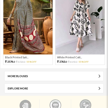
Black Printed Sati...
White Printed Cott...
2574.
2763.
5720.
55%OFF
6140.
55%OFF
0
0
0
0
MORE BLOUSES
EXPLORE MORE