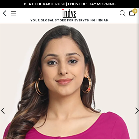
BEAT THE RAKHI RUSH | ENDS TUESDAY MORNING
0
YOUR GLOBAL STORE FOR EVERYTHING INDIAN