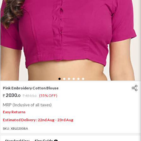
1
2
3
4
5
6
Pink Embroidery Cotton Blouse
2030
.
0
4511
.
(55% OFF)
0
MRP (Inclusive of all taxes)
Easy Returns
Estimated Delivery : 22nd Aug - 23rd Aug
SKU:
XBL02008A
Standard Size:
Size Guide