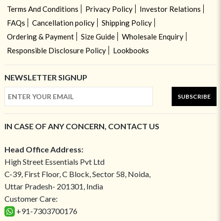
Terms And Conditions
Privacy Policy
Investor Relations
FAQs
Cancellation policy
Shipping Policy
Ordering & Payment
Size Guide
Wholesale Enquiry
Responsible Disclosure Policy
Lookbooks
NEWSLETTER SIGNUP
SUBSCRIBE
IN CASE OF ANY CONCERN, CONTACT US
Head Office Address:
High Street Essentials Pvt Ltd
C-39, First Floor, C Block, Sector 58, Noida,
Uttar Pradesh- 201301, India
Customer Care:
+91-7303700176