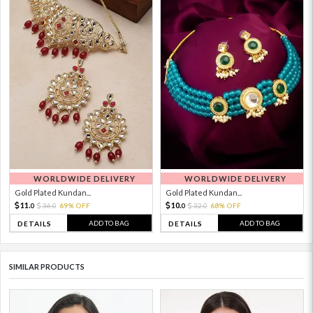
WORLDWIDE DELIVERY
WORLDWIDE DELIVERY
Gold Plated Kundan...
Gold Plated Kundan...
11.
10.
36.
69% OFF
32.
68% OFF
0
0
0
0
ADD TO BAG
ADD TO BAG
DETAILS
DETAILS
SIMILAR PRODUCTS