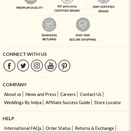
CONNECT WITH US
COMPANY
About us
News and Press
Careers
Contact Us
Weddings By Indya
Affiliate Success Guide
Store Locator
HELP
International FAQs
Order Status
Returns & Exchange