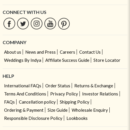
CONNECT WITH US
COMPANY
About us
News and Press
Careers
Contact Us
Weddings By Indya
Affiliate Success Guide
Store Locator
HELP
International FAQs
Order Status
Returns & Exchange
Terms And Conditions
Privacy Policy
Investor Relations
FAQs
Cancellation policy
Shipping Policy
Ordering & Payment
Size Guide
Wholesale Enquiry
Responsible Disclosure Policy
Lookbooks