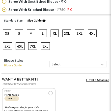
Saree With Unstitched Blouse -
0
Saree With Stitched Blouse -
750
0
Standard Size:
Size Guide
XS
S
M
L
XL
2XL
3XL
4XL
5XL
6XL
7XL
8XL
Blouse Styles
Blouse Guide
WANT A BETTER FIT?
How to Measure
Two ways to make this yours.
FREE
Personalise
INR 0
Made to your size, in your style
Custom-stitched blouse in your chosen