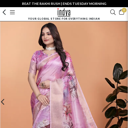
BEAT THE RAKHI RUSH | ENDS TUESDAY MORNING
0
YOUR GLOBAL STORE FOR EVERYTHING INDIAN