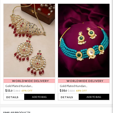
WORLDWIDE DELIVERY
WORLDWIDE DELIVERY
Gold Plated Kundan...
Gold Plated Kundan...
11.
10.
36.
69% OFF
32.
68% OFF
0
0
0
0
ADD TO BAG
ADD TO BAG
DETAILS
DETAILS
SIMILAR PRODUCTS