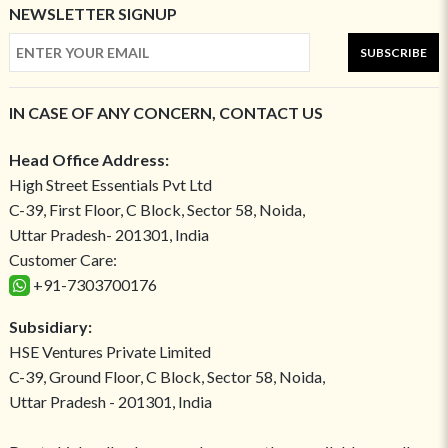
NEWSLETTER SIGNUP
SUBSCRIBE
IN CASE OF ANY CONCERN, CONTACT US
Head Office Address:
High Street Essentials Pvt Ltd
C-39, First Floor, C Block, Sector 58, Noida,
Uttar Pradesh- 201301, India
Customer Care:
+91-7303700176
Subsidiary:
HSE Ventures Private Limited
C-39, Ground Floor, C Block, Sector 58, Noida,
Uttar Pradesh - 201301, India