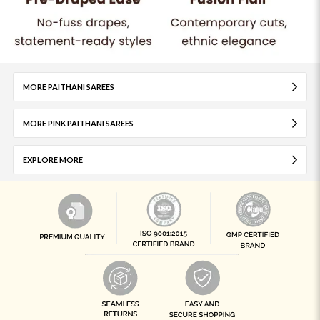
MORE PAITHANI SAREES
MORE PINK PAITHANI SAREES
EXPLORE MORE