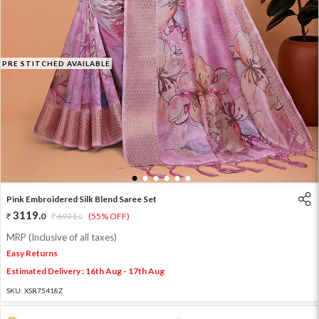
PRE STITCHED AVAILABLE
1
2
3
4
5
6
Pink Embroidered Silk Blend Saree Set
3119
.
0
6931
.
(55% OFF)
0
MRP (Inclusive of all taxes)
Easy Returns
Estimated Delivery : 16th Aug - 17th Aug
SKU:
XSR75418Z