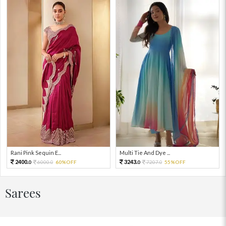
Rani Pink Sequin E...
Multi Tie And Dye ...
2400.
3243.
6000.
60%OFF
7207.
55%OFF
0
0
0
0
Sarees