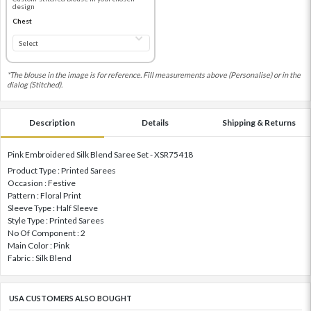
design
Chest
*The blouse in the image is for reference. Fill measurements above (Personalise) or in the
dialog (Stitched).
Description
Details
Shipping & Returns
Pink Embroidered Silk Blend Saree Set - XSR75418
Product Type : Printed Sarees
Occasion : Festive
Pattern : Floral Print
Sleeve Type : Half Sleeve
Style Type : Printed Sarees
No Of Component : 2
Main Color : Pink
Fabric : Silk Blend
USA CUSTOMERS ALSO BOUGHT