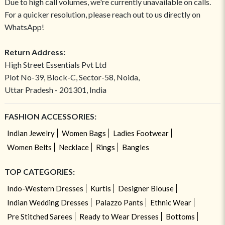
Due to high call volumes, we're currently unavailable on calls.
For a quicker resolution, please reach out to us directly on
WhatsApp!
Return Address:
High Street Essentials Pvt Ltd
Plot No-39, Block-C, Sector-58, Noida,
Uttar Pradesh - 201301, India
FASHION ACCESSORIES:
Indian Jewelry
Women Bags
Ladies Footwear
Women Belts
Necklace
Rings
Bangles
TOP CATEGORIES:
Indo-Western Dresses
Kurtis
Designer Blouse
Indian Wedding Dresses
Palazzo Pants
Ethnic Wear
Pre Stitched Sarees
Ready to Wear Dresses
Bottoms