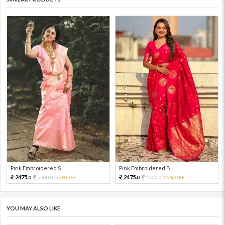
Pink Embroidered S...
Pink Embroidered B...
2475.
2475.
5500.
55%OFF
5500.
55%OFF
0
0
0
0
YOU MAY ALSO LIKE