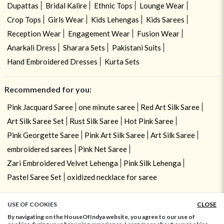
Dupattas
Bridal Kalire
Ethnic Tops
Lounge Wear
Crop Tops
Girls Wear
Kids Lehengas
Kids Sarees
Reception Wear
Engagement Wear
Fusion Wear
Anarkali Dress
Sharara Sets
Pakistani Suits
Hand Embroidered Dresses
Kurta Sets
Recommended for you:
Pink Jacquard Saree
one minute saree
Red Art Silk Saree
Art Silk Saree Set
Rust Silk Saree
Hot Pink Saree
Pink Georgette Saree
Pink Art Silk Saree
Art Silk Saree
embroidered sarees
Pink Net Saree
Zari Embroidered Velvet Lehenga
Pink Silk Lehenga
Pastel Saree Set
oxidized necklace for saree
USE OF COOKIES
CLOSE
ADD TO BAG
By navigating on the HouseOfIndya website, you agree to our use of