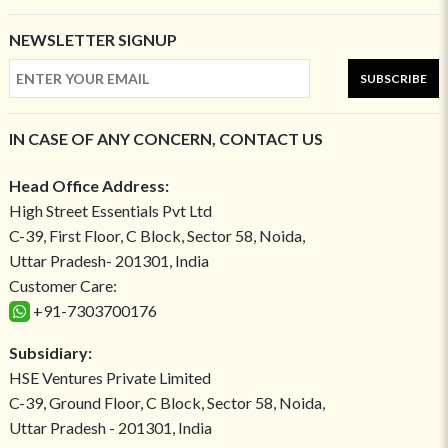
NEWSLETTER SIGNUP
SUBSCRIBE
IN CASE OF ANY CONCERN, CONTACT US
Head Office Address:
High Street Essentials Pvt Ltd
C-39, First Floor, C Block, Sector 58, Noida,
Uttar Pradesh- 201301, India
Customer Care:
+91-7303700176
Subsidiary:
HSE Ventures Private Limited
C-39, Ground Floor, C Block, Sector 58, Noida,
Uttar Pradesh - 201301, India