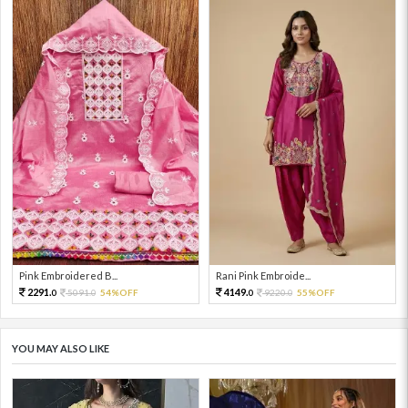
Pink Embroidered B...
Rani Pink Embroide...
2291.
4149.
5091.
54%OFF
9220.
55%OFF
0
0
0
0
YOU MAY ALSO LIKE