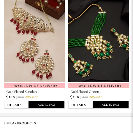
WORLDWIDE DELIVERY
WORLDWIDE DELIVERY
Gold Plated Kundan...
Gold Plated Green ...
10.
13.
33.
69% OFF
44.
70% OFF
0
0
0
0
ADD TO BAG
ADD TO BAG
DETAILS
DETAILS
SIMILAR PRODUCTS