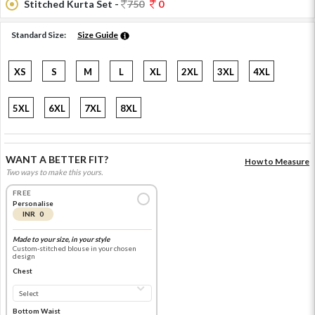
Stitched Kurta Set -
750
0
Standard Size:
Size Guide
XS
S
M
L
XL
2XL
3XL
4XL
5XL
6XL
7XL
8XL
WANT A BETTER FIT?
How to Measure
Two ways to make this yours.
FREE
Personalise
INR 0
Made to your size, in your style
Custom-stitched blouse in your chosen
design
Chest
Bottom Waist