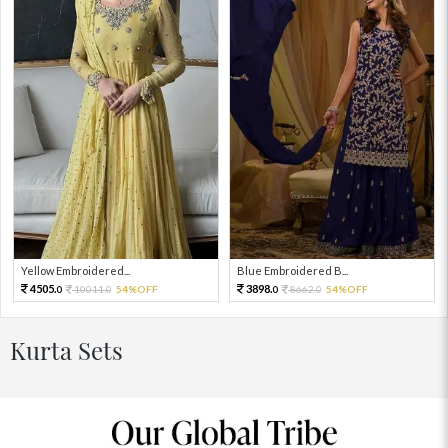
Yellow Embroidered...
Blue Embroidered B...
4505.
3898.
10011.
54%OFF
8662.
54%OFF
0
0
0
0
Kurta Sets