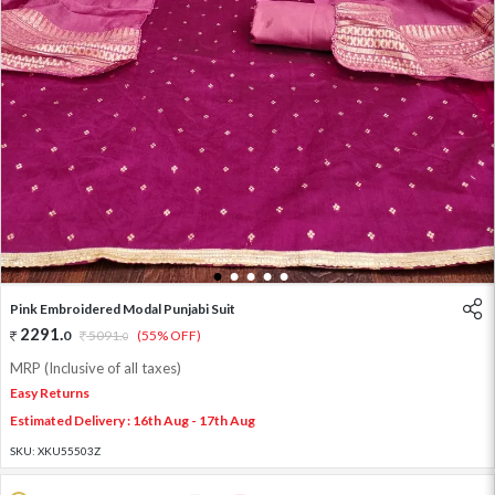
1
2
3
4
5
Pink Embroidered Modal Punjabi Suit
2291
.
0
5091
.
(55% OFF)
0
MRP (Inclusive of all taxes)
Easy Returns
Estimated Delivery : 16th Aug - 17th Aug
SKU:
XKU55503Z