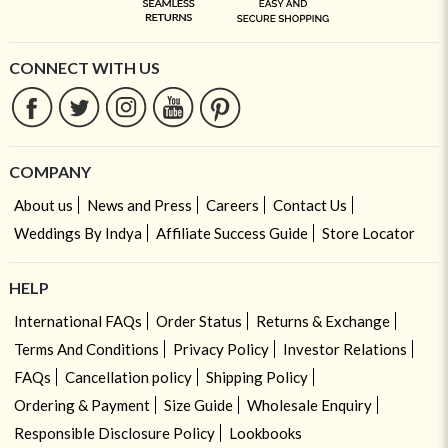
CONNECT WITH US
COMPANY
About us
News and Press
Careers
Contact Us
Weddings By Indya
Affiliate Success Guide
Store Locator
HELP
International FAQs
Order Status
Returns & Exchange
Terms And Conditions
Privacy Policy
Investor Relations
FAQs
Cancellation policy
Shipping Policy
Ordering & Payment
Size Guide
Wholesale Enquiry
Responsible Disclosure Policy
Lookbooks