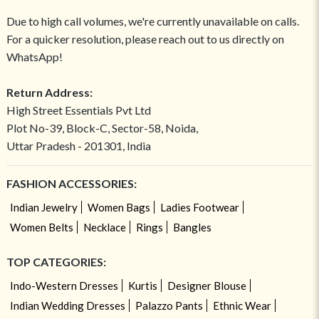
Due to high call volumes, we're currently unavailable on calls.
For a quicker resolution, please reach out to us directly on
WhatsApp!
Return Address:
High Street Essentials Pvt Ltd
Plot No-39, Block-C, Sector-58, Noida,
Uttar Pradesh - 201301, India
FASHION ACCESSORIES:
Indian Jewelry
Women Bags
Ladies Footwear
Women Belts
Necklace
Rings
Bangles
TOP CATEGORIES:
Indo-Western Dresses
Kurtis
Designer Blouse
Indian Wedding Dresses
Palazzo Pants
Ethnic Wear