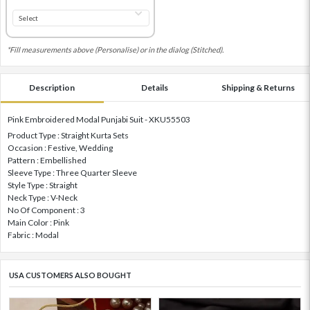
*Fill measurements above (Personalise) or in the dialog (Stitched).
Description
Details
Shipping & Returns
Pink Embroidered Modal Punjabi Suit - XKU55503
Product Type : Straight Kurta Sets
Occasion : Festive, Wedding
Pattern : Embellished
Sleeve Type : Three Quarter Sleeve
Style Type : Straight
Neck Type : V-Neck
No Of Component : 3
Main Color : Pink
Fabric : Modal
USA CUSTOMERS ALSO BOUGHT