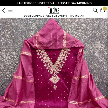
RAKHI SHOPPING FESTIVAL | ENDS FRIDAY MORNING
0
YOUR GLOBAL STORE FOR EVERYTHING INDIAN