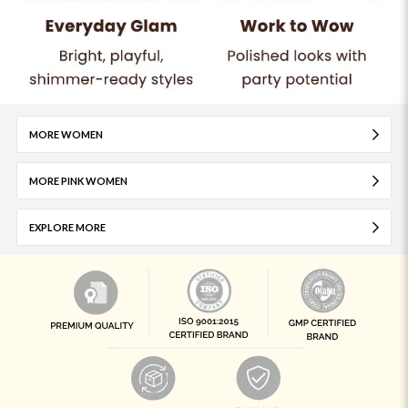
MORE WOMEN
MORE PINK WOMEN
EXPLORE MORE