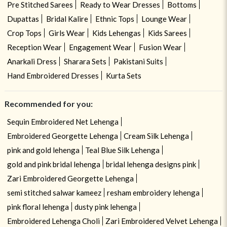
Pre Stitched Sarees
Ready to Wear Dresses
Bottoms
Dupattas
Bridal Kalire
Ethnic Tops
Lounge Wear
Crop Tops
Girls Wear
Kids Lehengas
Kids Sarees
Reception Wear
Engagement Wear
Fusion Wear
Anarkali Dress
Sharara Sets
Pakistani Suits
Hand Embroidered Dresses
Kurta Sets
Recommended for you:
Sequin Embroidered Net Lehenga
Embroidered Georgette Lehenga
Cream Silk Lehenga
pink and gold lehenga
Teal Blue Silk Lehenga
gold and pink bridal lehenga
bridal lehenga designs pink
Zari Embroidered Georgette Lehenga
semi stitched salwar kameez
resham embroidery lehenga
pink floral lehenga
dusty pink lehenga
Embroidered Lehenga Choli
Zari Embroidered Velvet Lehenga