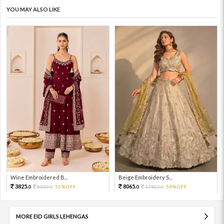
YOU MAY ALSO LIKE
Wine Embroidered B...
Beige Embroidery S...
3825.
8065.
8500.
55%OFF
17922.
54%OFF
0
0
0
0
MORE EID GIRLS LEHENGAS