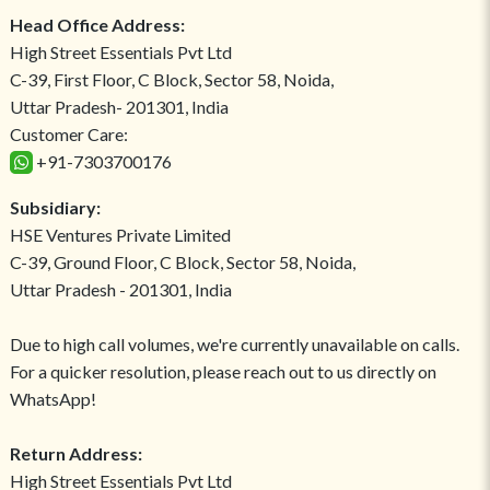
Head Office Address:
High Street Essentials Pvt Ltd
C-39, First Floor, C Block, Sector 58, Noida,
Uttar Pradesh- 201301, India
Customer Care:
+91-7303700176
Subsidiary:
HSE Ventures Private Limited
C-39, Ground Floor, C Block, Sector 58, Noida,
Uttar Pradesh - 201301, India
Due to high call volumes, we're currently unavailable on calls.
For a quicker resolution, please reach out to us directly on
WhatsApp!
Return Address:
High Street Essentials Pvt Ltd