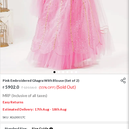
1
2
3
4
5
6
Pink Embroidered Ghagra With Blouse (Set of 2)
5902.0
(Sold Out)
13116.0
(55% OFF)
MRP (Inclusive of all taxes)
Easy Returns
Estimated Delivery : 17th Aug - 18th Aug
SKU:
XGL00017C
Standard Size:
Size Guide