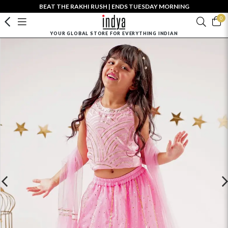
BEAT THE RAKHI RUSH | ENDS TUESDAY MORNING
0
YOUR GLOBAL STORE FOR EVERYTHING INDIAN