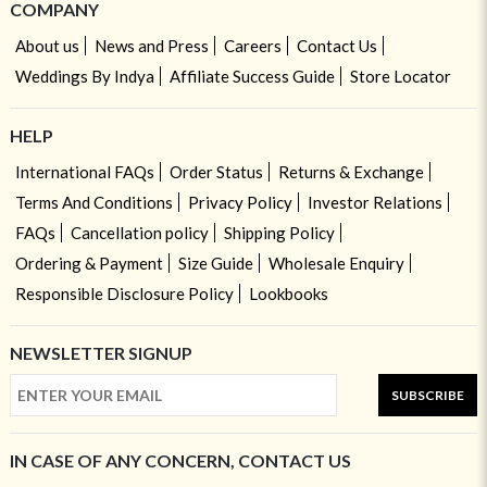
COMPANY
About us
News and Press
Careers
Contact Us
Weddings By Indya
Affiliate Success Guide
Store Locator
HELP
International FAQs
Order Status
Returns & Exchange
Terms And Conditions
Privacy Policy
Investor Relations
FAQs
Cancellation policy
Shipping Policy
Ordering & Payment
Size Guide
Wholesale Enquiry
Responsible Disclosure Policy
Lookbooks
NEWSLETTER SIGNUP
SUBSCRIBE
IN CASE OF ANY CONCERN, CONTACT US