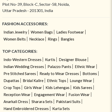
Plot No-39, Block-C, Sector-58, Noida,
Uttar Pradesh - 201301, India
FASHION ACCESSORIES:
Indian Jewelry
Women Bags
Ladies Footwear
Women Belts
Necklace
Rings
Bangles
TOP CATEGORIES:
Indo-Western Dresses
Kurtis
Designer Blouse
Indian Wedding Dresses
Palazzo Pants
Ethnic Wear
Pre Stitched Sarees
Ready to Wear Dresses
Bottoms
Dupattas
Bridal Kalire
Ethnic Tops
Lounge Wear
Crop Tops
Girls Wear
Kids Lehengas
Kids Sarees
Reception Wear
Engagement Wear
Fusion Wear
Anarkali Dress
Sharara Sets
Pakistani Suits
Hand Embroidered Dresses
Kurta Sets