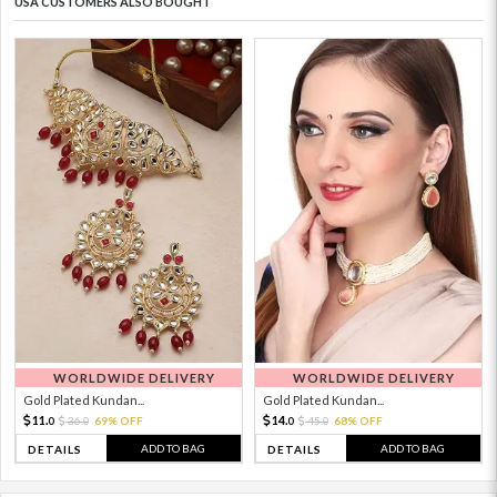
USA CUSTOMERS ALSO BOUGHT
WORLDWIDE DELIVERY
WORLDWIDE DELIVERY
Gold Plated Kundan...
Gold Plated Kundan...
11.
14.
36.
69% OFF
45.
68% OFF
0
0
0
0
ADD TO BAG
ADD TO BAG
DETAILS
DETAILS