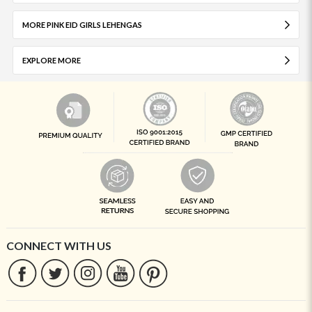
MORE PINK EID GIRLS LEHENGAS
EXPLORE MORE
CONNECT WITH US