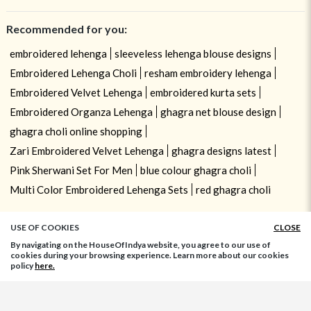
Recommended for you:
embroidered lehenga
sleeveless lehenga blouse designs
Embroidered Lehenga Choli
resham embroidery lehenga
Embroidered Velvet Lehenga
embroidered kurta sets
Embroidered Organza Lehenga
ghagra net blouse design
ghagra choli online shopping
Zari Embroidered Velvet Lehenga
ghagra designs latest
Pink Sherwani Set For Men
blue colour ghagra choli
Multi Color Embroidered Lehenga Sets
red ghagra choli
USE OF COOKIES
CLOSE
By navigating on the HouseOfIndya website, you agree to our use of
cookies during your browsing experience. Learn more about our cookies
policy
here.