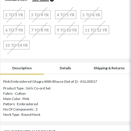
2 TO 3 YR
3 TO 4 YR
4 TO 5 YR
5 TO 6 YR
6 TO 7 YR
7 TO 8 YR
9 TO 10 YR
11 TO 12 YR
13 TO 14 YR
Description
Details
Shipping & Returns
Pink Embroidered Ghagra With Blouse (Set of 2) - XGL00017
Product Type : Girls Co-ord Set
Fabric : Cotton
Main Color : Pink
Pattern : Embroidered
No Of Components : 2
Neck Type : Round Neck