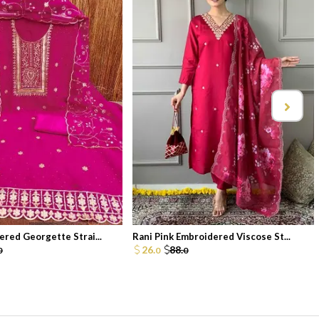
ered Georgette Strai...
Rani Pink Embroidered Viscose St...
26.
88.
0
0
0