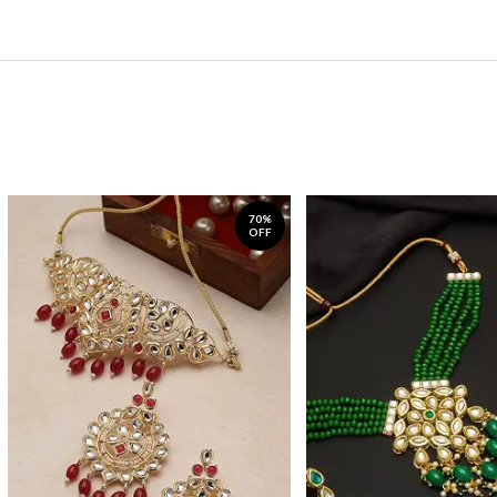
70%
OFF