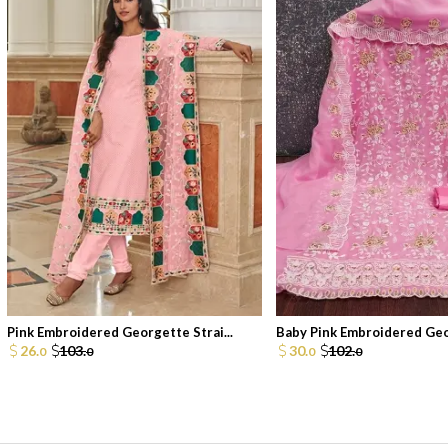
Pink Embroidered Georgette Strai...
Baby Pink Embroidered Geor
26.
103.
30.
102.
0
0
0
0