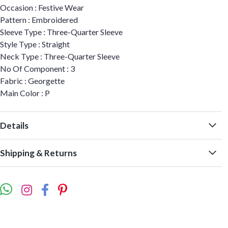
Occasion : Festive Wear
Pattern : Embroidered
Sleeve Type : Three-Quarter Sleeve
Style Type : Straight
Neck Type : Three-Quarter Sleeve
No Of Component : 3
Fabric : Georgette
Main Color : P
Details
Shipping & Returns