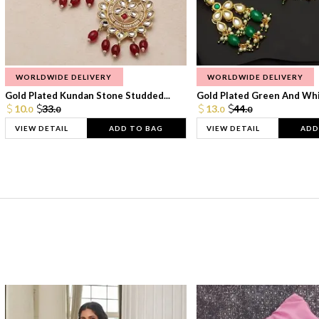
WORLDWIDE DELIVERY
WORLDWIDE DELIVERY
Gold Plated Kundan Stone Studded...
Gold Plated Green And Whi
10.
33.
13.
44.
0
0
0
0
VIEW DETAIL
ADD TO BAG
VIEW DETAIL
ADD