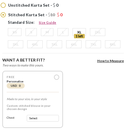
Unstitched Kurta Set -
0
Stitched Kurta Set -
10
0
Standard Size:
Size Guide
XS
S
M
L
XL
2XL
1 left
3XL
4XL
5XL
6XL
7XL
8XL
WANT A BETTER FIT?
How to Measure
Two ways to make this yours.
FREE
Personalise
USD 0
Made to your size, in your style
Custom-stitched blouse in your
chosen design
Chest