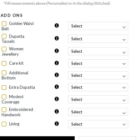
*Fill measurements above (Personalise) or in the dialog (Stitched).
ADD ONS
Golden Waist
Belt
Dupatta
Tassels
Women
Jewellery
Care kit
Additional
Bottom
Extra Dupatta
Modest
Coverage
Embroidered
Handwork
Lining