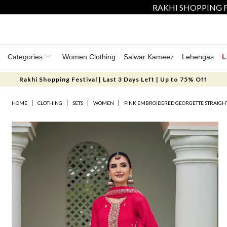
RAKHI SHOPPING F
Categories
Women Clothing
Salwar Kameez
Lehengas
L
Rakhi Shopping Festival | Last 3 Days Left | Up to 75% Off
HOME
CLOTHING
SETS
WOMEN
PINK EMBROIDERED GEORGETTE STRAIGHT