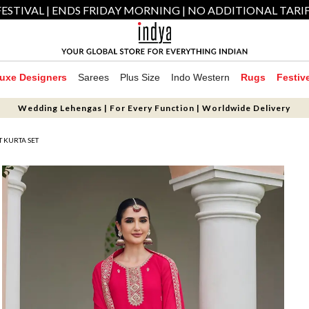
ESTIVAL | ENDS FRIDAY MORNING | NO ADDITIONAL TARI
uxe Designers
Sarees
Plus Size
Indo Western
Rugs
Festiv
Wedding Lehengas | For Every Function | Worldwide Delivery
 KURTA SET