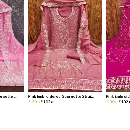
gette ...
Pink Embroidered Georgette Strai...
Pink Embroid
30.
102.
30.
102.
0
0
0