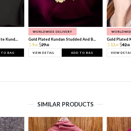
WORLDWIDE DELIVERY
WORLDWID
te Kund...
Gold Plated Kundan Studded And B...
Gold Plated 
9.
29.
13.
42.
0
0
0
0
 TO BAG
VIEW DETAIL
ADD TO BAG
VIEW DETAI
SIMILAR PRODUCTS