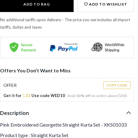
ADD TO BAG
ADD TO WISHLIST
No additional tariffs upon delivery - The price you see includes all import
tariffs, duties and taxes
Offers You Don’t Want to Miss
OFFER
COPY CODE
Get it for
23
Use code
WED10
Avail
10 % off
on orders above
300
Description
Pink Embroidered Georgette Straight Kurta Set - XKS01033
Product type : Straight Kurta Set