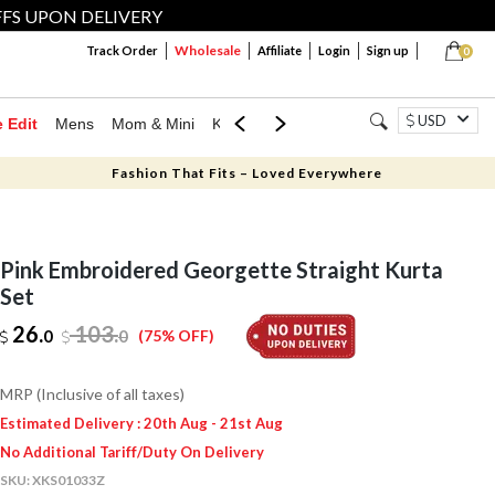
FFS UPON DELIVERY
Wholesale
Track Order
Affiliate
Login
Sign up
0
USD
e Edit
Mens
Mom & Mini
Kids
Jewellery
Western Wear
Home
Fashion That Fits – Loved Everywhere
Pink Embroidered Georgette Straight Kurta
Set
26.
103
.
0
0
(75% OFF)
MRP (Inclusive of all taxes)
Estimated Delivery : 20th Aug - 21st Aug
No Additional Tariff/Duty On Delivery
SKU:
XKS01033Z