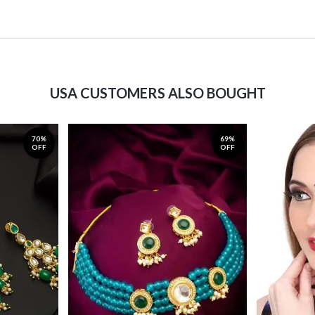
USA CUSTOMERS ALSO BOUGHT
70%
69%
OFF
OFF