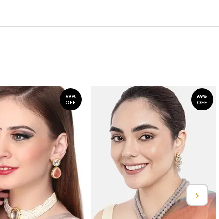
69%
69%
OFF
OFF