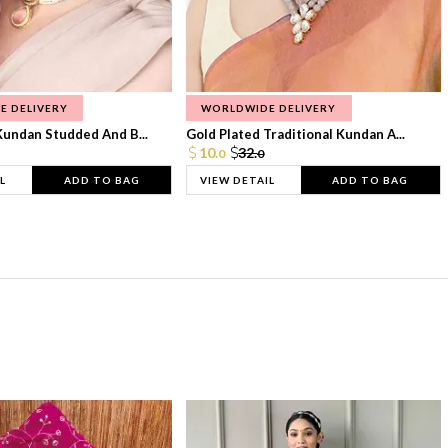
E DELIVERY
WORLDWIDE DELIVERY
Kundan Studded And B...
Gold Plated Traditional Kundan A...
10.
32.
0
0
L
ADD TO BAG
VIEW DETAIL
ADD TO BAG