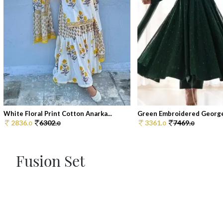
White Floral Print Cotton Anarka...
Green Embroidered Georget
2836.
6302.
3361.
7469.
0
0
0
0
Fusion Set