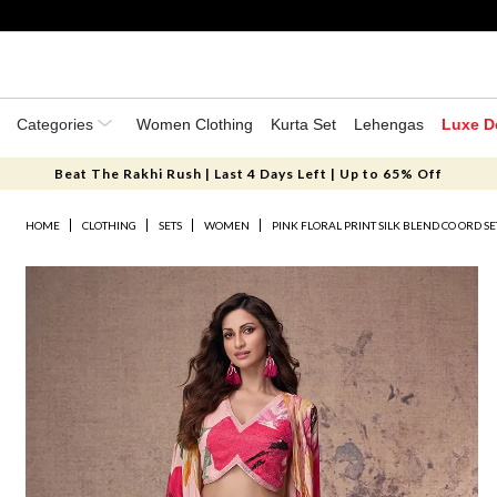
Categories
Women Clothing
Kurta Set
Lehengas
Luxe D
Beat The Rakhi Rush | Last 4 Days Left | Up to 65% Off
HOME
CLOTHING
SETS
WOMEN
PINK FLORAL PRINT SILK BLEND CO ORD SE