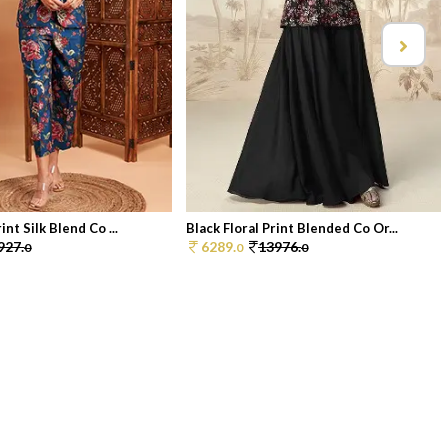
int Silk Blend Co ...
Black Floral Print Blended Co Or...
927.
6289.
13976.
0
0
0