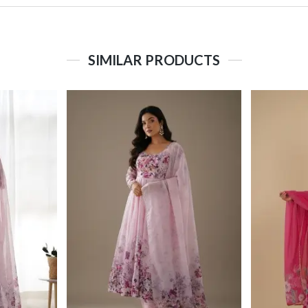
SIMILAR PRODUCTS