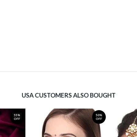
USA CUSTOMERS ALSO BOUGHT
55%
50%
OFF
OFF