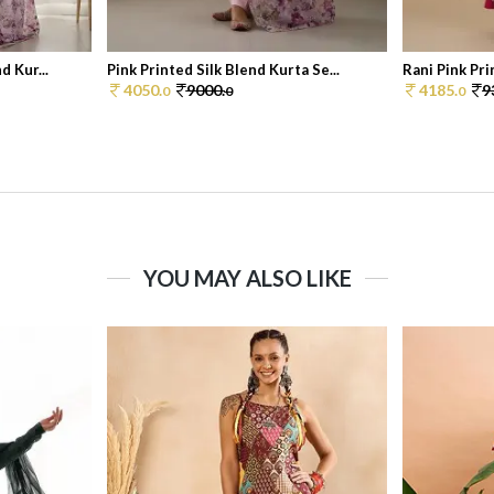
d Kur...
Pink Printed Silk Blend Kurta Se...
Rani Pink Pri
4050.
9000.
4185.
9
0
0
0
YOU MAY ALSO LIKE