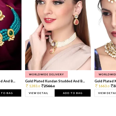
WORLDWIDE DELIVERY
WORLDWID
 And B...
Gold Plated Kundan Studded And B...
Gold Plated 
1283.
2566.
1663.
3
0
0
0
 TO BAG
VIEW DETAIL
ADD TO BAG
VIEW DETAI