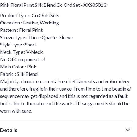
Pink Floral Print Silk Blend Co Ord Set - XKS05013
Product Type : Co Ords Sets
Occasion : Festive, Wedding
Pattern : Floral Print
Sleeve Type : Three Quarter Sleeve
Style Type : Short
Neck Type : V-Neck
No Of Component : 3
Main Color : Pink
Fabric : Silk Blend
Majority of our items contain embellishments and embroidery
and therefore fragile in their usage. From time to time beading/
sequence may get displaced and this is not regarded as a fault
but is due to the nature of the work. These garments should be
worn with care.
Details