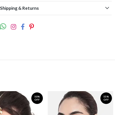
Shipping & Returns
50%
55%
OFF
OFF