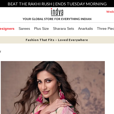
BEAT THE RAKHI RUSH | ENDS TUESDAY MORNING
Weddi
esigners
Sarees
Plus Size
Sharara Sets
Anarkalis
Three Pie
Fashion That Fits – Loved Everywhere
T