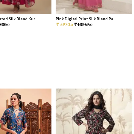
nted Silk Blend Kur...
Pink Digital Print Silk Blend Pa...
300.
5970.
13267.
0
0
0