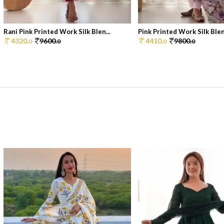
Rani Pink Printed Work Silk Blen...
Pink Printed Work Silk Blen
4320.
9600.
4410.
9800.
0
0
0
0