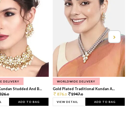
E DELIVERY
WORLDWIDE DELIVERY
Kundan Studded And B...
Gold Plated Traditional Kundan A...
326.
876.
1947.
0
0
0
L
ADD TO BAG
VIEW DETAIL
ADD TO BAG