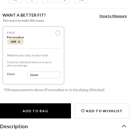
WANT A BETTER FIT?
How to Measure
Two ways to make this yours.
FREE
Personalise
INR 0
Made to your size, in your style
Custom-stitched blouse in your
chosen design
Chest
*Fill measurements above (Personalise) or in the dialog (Stitched).
ADD TO BAG
ADD TO WISHLIST
Description