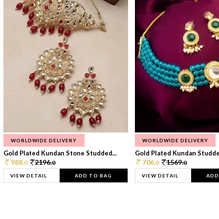
WORLDWIDE DELIVERY
WORLDWIDE DELIVERY
Gold Plated Kundan Stone Studded...
Gold Plated Kundan Studded
988.
2196.
706.
1569.
0
0
0
0
VIEW DETAIL
ADD TO BAG
VIEW DETAIL
ADD