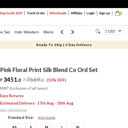
Wholesale
ng Guide 2025
Track Order
Affiliate
Login
Sign up
0
USD
ce Set
Indo Western
Mens
Mom & Mini
Kids
Ready To Ship | 3 Day Delivery
Pink Floral Print Silk Blend Co Ord Set
3451.
7669
.
0
0
(55% OFF)
MRP (Inclusive of all taxes)
Easy Returns
Estimated Delivery : 17th Aug - 18th Aug
SKU:
XKS05013Z
Standard Size:
Size Guide
XS
S
M
L
XL