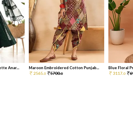
te Anar...
Maroon Embroidered Cotton Punjab...
Blue Floral Pr
2565.
5700.
3117.
6
0
0
0