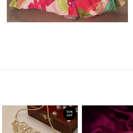
55%
OFF