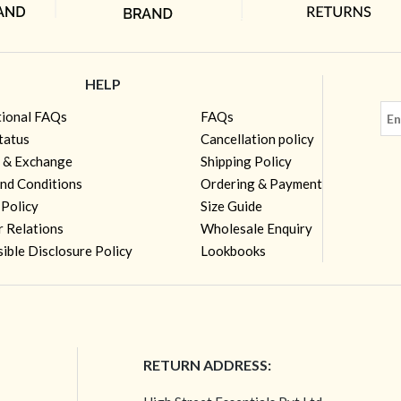
HELP
tional FAQs
FAQs
tatus
Cancellation policy
 & Exchange
Shipping Policy
nd Conditions
Ordering & Payment
 Policy
Size Guide
r Relations
Wholesale Enquiry
ible Disclosure Policy
Lookbooks
RETURN ADDRESS: