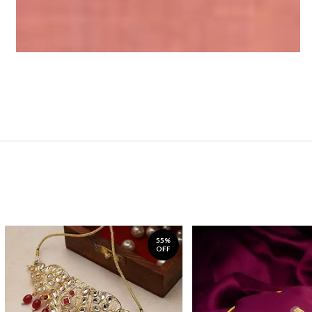
55%
OFF