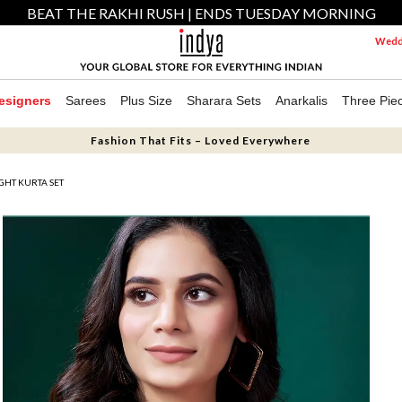
BEAT THE RAKHI RUSH | ENDS TUESDAY MORNING
Weddi
esigners
Sarees
Plus Size
Sharara Sets
Anarkalis
Three Pie
Fashion That Fits – Loved Everywhere
IGHT KURTA SET