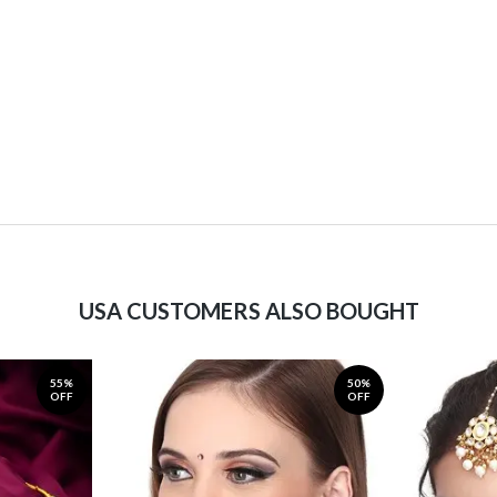
USA CUSTOMERS ALSO BOUGHT
55%
50%
OFF
OFF