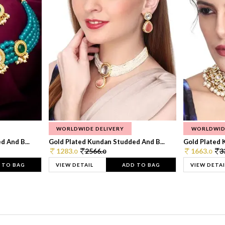
WORLDWIDE DELIVERY
WORLDWID
 And B...
Gold Plated Kundan Studded And B...
Gold Plated 
1283.
2566.
1663.
3
0
0
0
 TO BAG
VIEW DETAIL
ADD TO BAG
VIEW DETAI