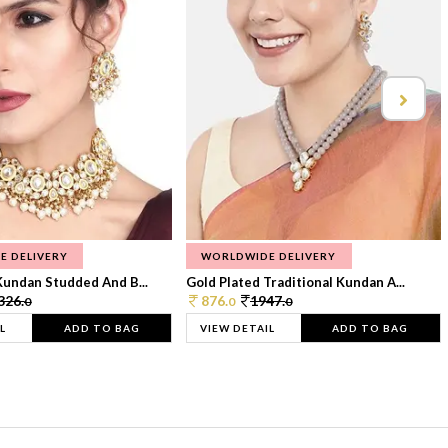
E DELIVERY
WORLDWIDE DELIVERY
Kundan Studded And B...
Gold Plated Traditional Kundan A...
326.
876.
1947.
0
0
0
L
ADD TO BAG
VIEW DETAIL
ADD TO BAG