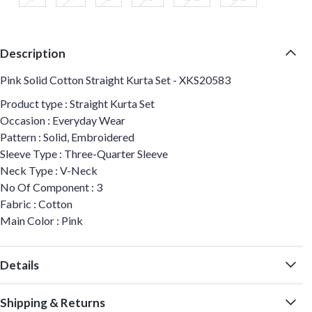
Description
Pink Solid Cotton Straight Kurta Set - XKS20583
Product type : Straight Kurta Set
Occasion : Everyday Wear
Pattern : Solid, Embroidered
Sleeve Type : Three-Quarter Sleeve
Neck Type : V-Neck
No Of Component : 3
Fabric : Cotton
Main Color : Pink
Details
Shipping & Returns