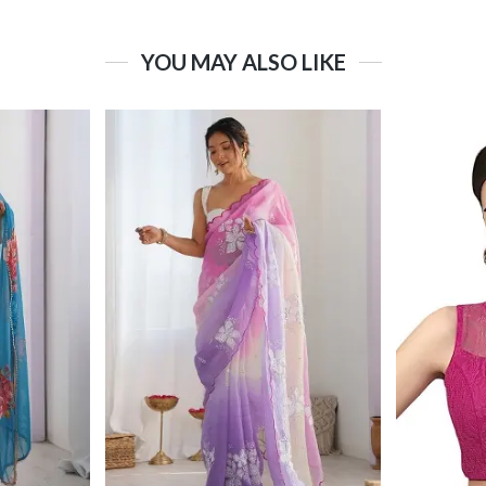
YOU MAY ALSO LIKE