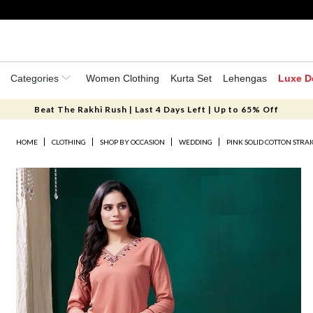
Categories
Women Clothing
Kurta Set
Lehengas
Luxe D
Beat The Rakhi Rush | Last 4 Days Left | Up to 65% Off
HOME
CLOTHING
SHOP BY OCCASION
WEDDING
PINK SOLID COTTON STRA