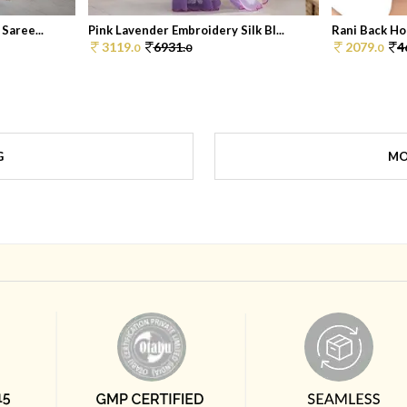
Saree...
Pink Lavender Embroidery Silk Bl...
Rani Back Ho
3119.
6931.
2079.
4
0
0
0
G
MO