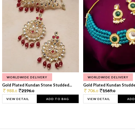
WORLDWIDE DELIVERY
WORLDWIDE DELIVERY
Gold Plated Kundan Stone Studded...
Gold Plated Kundan Studded
988.
2196.
706.
1569.
0
0
0
0
VIEW DETAIL
ADD TO BAG
VIEW DETAIL
ADD