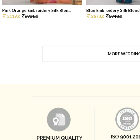
Pink Orange Embroidery Silk Blen...
Blue Embroidery Silk Blend 
3119.
6931.
2673.
5940.
0
0
0
0
MORE WEDDIN