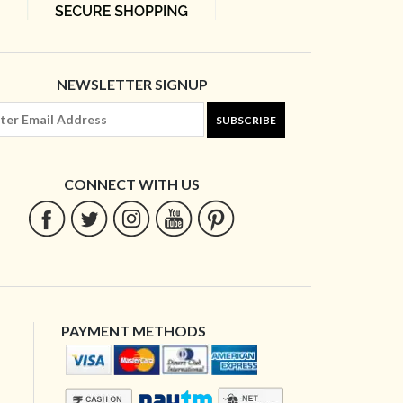
NEWSLETTER SIGNUP
SUBSCRIBE
CONNECT WITH US
PAYMENT METHODS