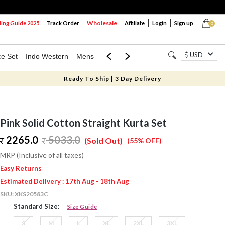
Wholesale
ng Guide 2025
Track Order
Affiliate
Login
Sign up
0
USD
ce Set
Indo Western
Mens
Mom & Mini
Kids
Ready To Ship | 3 Day Delivery
Pink Solid Cotton Straight Kurta Set
2265.0
5033.0
(Sold Out)
(55% OFF)
MRP (Inclusive of all taxes)
Easy Returns
Estimated Delivery : 17th Aug - 18th Aug
SKU:
XKS20583C
Standard Size:
Size Guide
S
M
L
XL
2XL
3XL