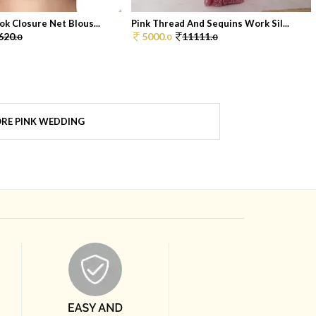
ok Closure Net Blous...
Pink Thread And Sequins Work Sil...
620.
5000.
11111.
0
0
0
RE PINK WEDDING