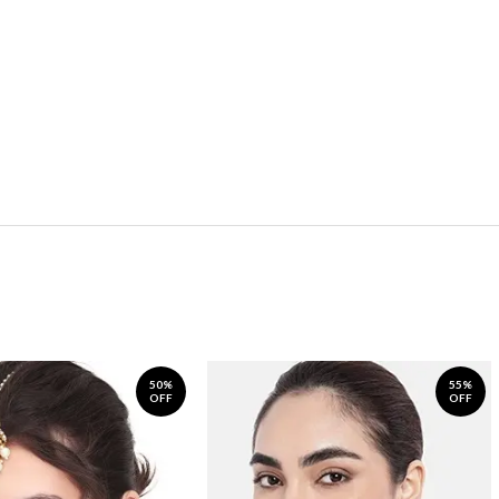
50%
55%
OFF
OFF