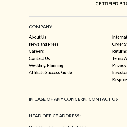
COMPANY
About Us
Interna
News and Press
Order S
Careers
Returns
Contact Us
Terms A
Wedding Planning
Privacy
Affiliate Success Guide
Investo
Respons
IN CASE OF ANY CONCERN, CONTACT US
HEAD OFFICE ADDRESS: