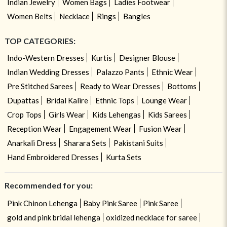
Indian Jewelry
Women Bags
Ladies Footwear
Women Belts
Necklace
Rings
Bangles
TOP CATEGORIES:
Indo-Western Dresses
Kurtis
Designer Blouse
Indian Wedding Dresses
Palazzo Pants
Ethnic Wear
Pre Stitched Sarees
Ready to Wear Dresses
Bottoms
Dupattas
Bridal Kalire
Ethnic Tops
Lounge Wear
Crop Tops
Girls Wear
Kids Lehengas
Kids Sarees
Reception Wear
Engagement Wear
Fusion Wear
Anarkali Dress
Sharara Sets
Pakistani Suits
Hand Embroidered Dresses
Kurta Sets
Recommended for you:
Pink Chinon Lehenga
Baby Pink Saree
Pink Saree
gold and pink bridal lehenga
oxidized necklace for saree