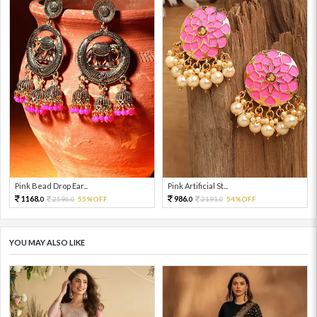
Pink Bead Drop Ear...
Pink Artificial St...
1168.
986.
2596.
55%OFF
2191.
54%OFF
0
0
0
0
YOU MAY ALSO LIKE