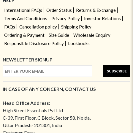
HELP
International FAQs
Order Status
Returns & Exchange
Terms And Conditions
Privacy Policy
Investor Relations
FAQs
Cancellation policy
Shipping Policy
Ordering & Payment
Size Guide
Wholesale Enquiry
Responsible Disclosure Policy
Lookbooks
NEWSLETTER SIGNUP
SUBSCRIBE
IN CASE OF ANY CONCERN, CONTACT US
Head Office Address:
High Street Essentials Pvt Ltd
C-39, First Floor, C Block, Sector 58, Noida,
Uttar Pradesh- 201301, India
Customer Care: