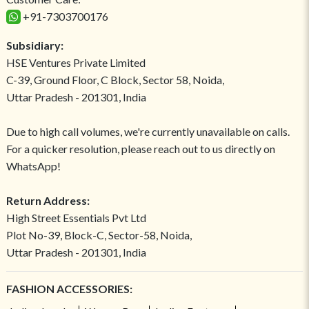
+91-7303700176
Subsidiary:
HSE Ventures Private Limited
C-39, Ground Floor, C Block, Sector 58, Noida,
Uttar Pradesh - 201301, India
Due to high call volumes, we're currently unavailable on calls.
For a quicker resolution, please reach out to us directly on
WhatsApp!
Return Address:
High Street Essentials Pvt Ltd
Plot No-39, Block-C, Sector-58, Noida,
Uttar Pradesh - 201301, India
FASHION ACCESSORIES: