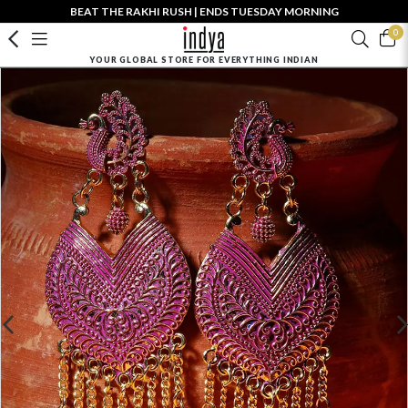
BEAT THE RAKHI RUSH | ENDS TUESDAY MORNING
0
YOUR GLOBAL STORE FOR EVERYTHING INDIAN