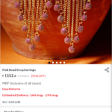
1
2
3
4
5
Pink Bead Drop Earrings
1152
.
0
2560
.
(55% OFF)
0
MRP (Inclusive of all taxes)
Easy Returns
Estimated Delivery : 16th Aug - 17th Aug
SKU:
XJE01698
Standard Size: