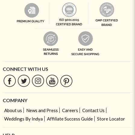
CONNECT WITH US
COMPANY
About us
News and Press
Careers
Contact Us
Weddings By Indya
Affiliate Success Guide
Store Locator