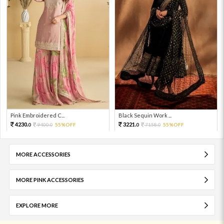
Pink Embroidered C...
Black Sequin Work ...
4230.
3221.
9400.
55%OFF
7158.
55%OFF
0
0
0
0
MORE ACCESSORIES
MORE PINK ACCESSORIES
EXPLORE MORE