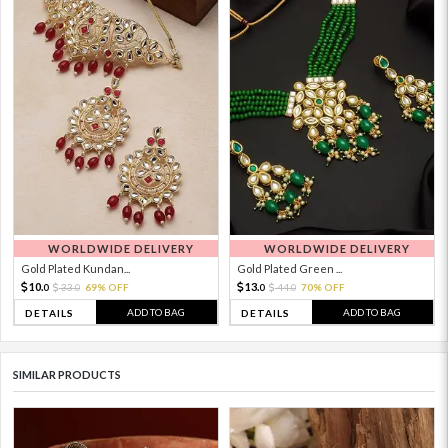
WORLDWIDE DELIVERY
WORLDWIDE DELIVERY
Gold Plated Kundan...
Gold Plated Green ...
10.
13.
33.
69% OFF
44.
70% OFF
0
0
0
0
ADD TO BAG
ADD TO BAG
DETAILS
DETAILS
SIMILAR PRODUCTS