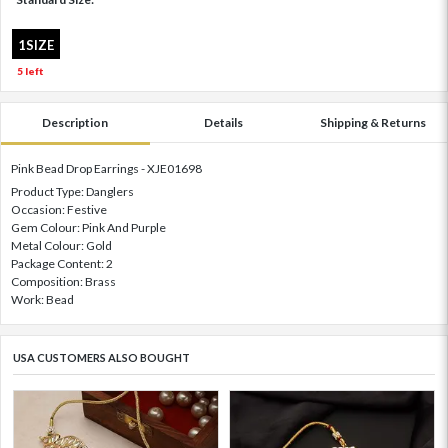
1SIZE
5 left
Description
Details
Shipping & Returns
Pink Bead Drop Earrings - XJE01698
Product Type: Danglers
Occasion: Festive
Gem Colour: Pink And Purple
Metal Colour: Gold
Package Content: 2
Composition: Brass
Work: Bead
USA CUSTOMERS ALSO BOUGHT