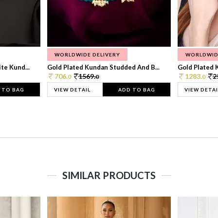
WORLDWIDE DELIVERY
WORLDWID
te Kund...
Gold Plated Kundan Studded And B...
Gold Plated 
706.
1569.
1283.
2
0
0
0
 TO BAG
VIEW DETAIL
ADD TO BAG
VIEW DETAI
SIMILAR PRODUCTS