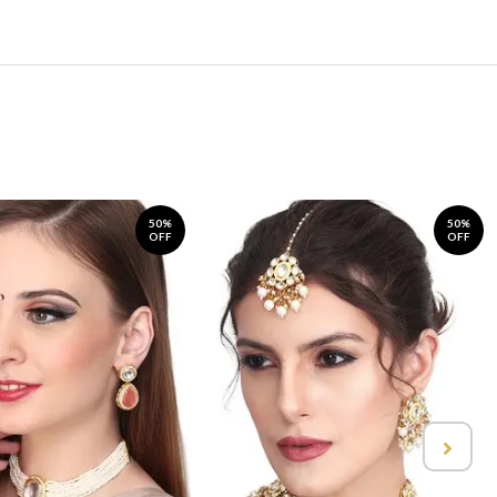
50%
50%
OFF
OFF