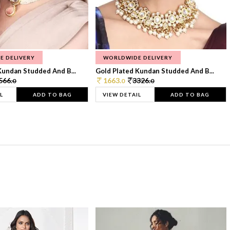
E DELIVERY
WORLDWIDE DELIVERY
Kundan Studded And B...
Gold Plated Kundan Studded And B...
566.
1663.
3326.
0
0
0
L
ADD TO BAG
VIEW DETAIL
ADD TO BAG