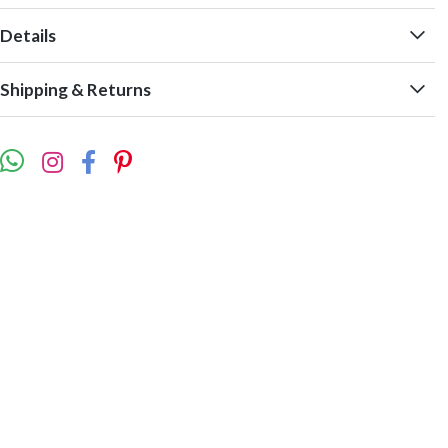
Details
Shipping & Returns