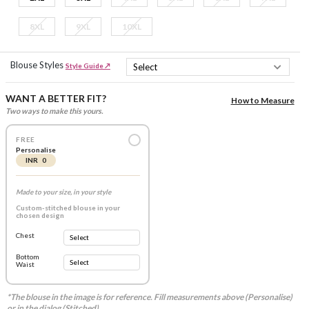
8XL
9XL
10XL
Blouse Styles
Style Guide ↗
WANT A BETTER FIT?
How to Measure
Two ways to make this yours.
FREE
Personalise
INR 0
Made to your size, in your style
Custom-stitched blouse in your
chosen design
Chest
Bottom
Waist
*The blouse in the image is for reference. Fill measurements above (Personalise)
or in the dialog (Stitched).