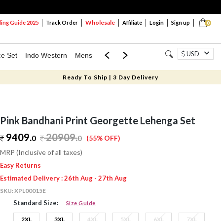
Wholesale
ng Guide 2025
Track Order
Affiliate
Login
Sign up
0
USD
ce Set
Indo Western
Mens
Mom & Mini
Kids
Ready To Ship | 3 Day Delivery
Pink Bandhani Print Georgette Lehenga Set
9409.
20909
.
0
0
(55% OFF)
MRP (Inclusive of all taxes)
Easy Returns
Estimated Delivery : 26th Aug - 27th Aug
SKU:
XPL00015E
Standard Size:
Size Guide
2XL
3XL
4XL
5XL
6XL
7XL