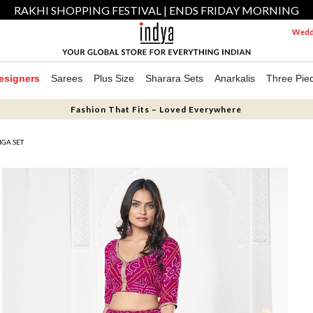
RAKHI SHOPPING FESTIVAL | ENDS FRIDAY MORNING
Weddi
esigners
Sarees
Plus Size
Sharara Sets
Anarkalis
Three Pie
Fashion That Fits – Loved Everywhere
GA SET