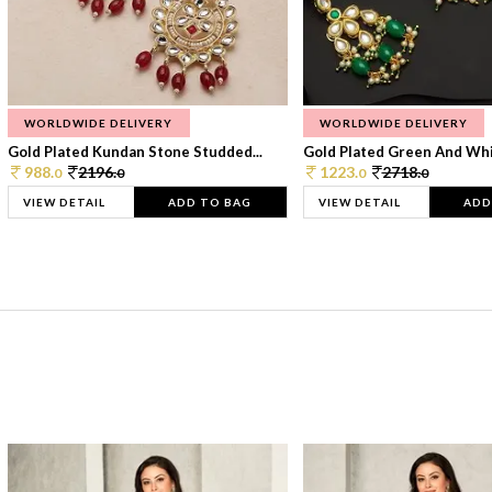
WORLDWIDE DELIVERY
WORLDWIDE DELIVERY
Gold Plated Kundan Stone Studded...
Gold Plated Green And Whi
988.
2196.
1223.
2718.
0
0
0
0
VIEW DETAIL
ADD TO BAG
VIEW DETAIL
ADD