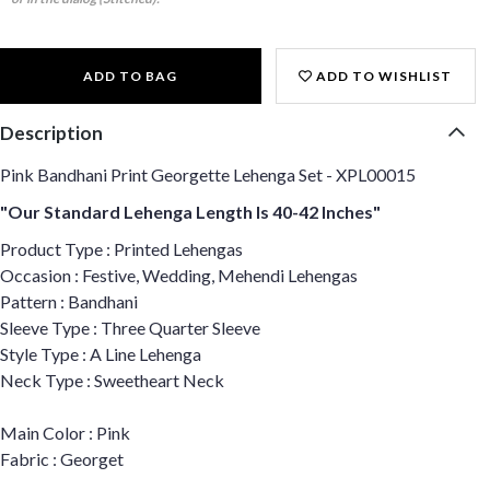
ADD TO BAG
ADD TO WISHLIST
Description
Pink Bandhani Print Georgette Lehenga Set - XPL00015
"Our Standard Lehenga Length Is 40-42 Inches"
Product Type : Printed Lehengas
Occasion : Festive, Wedding, Mehendi Lehengas
Pattern : Bandhani
Sleeve Type : Three Quarter Sleeve
Style Type : A Line Lehenga
Neck Type : Sweetheart Neck
Main Color : Pink
Fabric : Georget