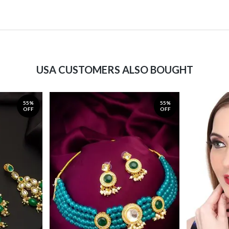
USA CUSTOMERS ALSO BOUGHT
55%
55%
OFF
OFF