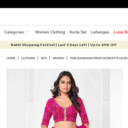
Categories
Women Clothing
Kurta Set
Lehengas
Luxe D
Rakhi Shopping Festival | Last 3 Days Left | Up to 65% Off
HOME
CLOTHING
SETS
WOMEN
PINK BANDHANI PRINT GEORGETTE LEHEN