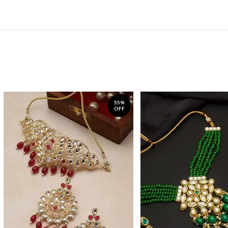
55%
OFF