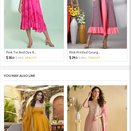
Pink Tie And Dye R...
Pink Printed Georg...
30.
29.
99.
69%OFF
98.
70%OFF
0
0
0
0
YOU MAY ALSO LIKE