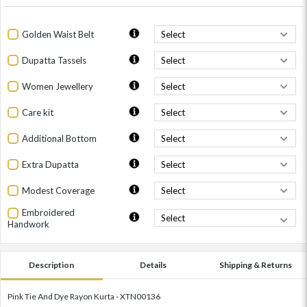
Golden Waist Belt
Dupatta Tassels
Women Jewellery
Care kit
Additional Bottom
Extra Dupatta
Modest Coverage
Embroidered
Handwork
Description
Details
Shipping & Returns
Pink Tie And Dye Rayon Kurta - XTN00136