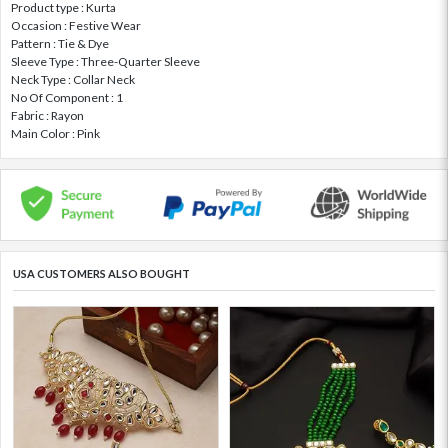
Product type : Kurta
Occasion : Festive Wear
Pattern : Tie & Dye
Sleeve Type : Three-Quarter Sleeve
Neck Type : Collar Neck
No Of Component : 1
Fabric : Rayon
Main Color : Pink
USA CUSTOMERS ALSO BOUGHT