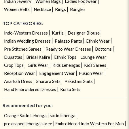
Indian Jewelry
Women Bags
Ladies Footwear
Women Belts
Necklace
Rings
Bangles
TOP CATEGORIES:
Indo-Western Dresses
Kurtis
Designer Blouse
Indian Wedding Dresses
Palazzo Pants
Ethnic Wear
Pre Stitched Sarees
Ready to Wear Dresses
Bottoms
Dupattas
Bridal Kalire
Ethnic Tops
Lounge Wear
Crop Tops
Girls Wear
Kids Lehengas
Kids Sarees
Reception Wear
Engagement Wear
Fusion Wear
Anarkali Dress
Sharara Sets
Pakistani Suits
Hand Embroidered Dresses
Kurta Sets
Recommended for you:
Orange Satin Lehenga
satin lehenga
pre draped lehenga saree
Embroidered Indo Western For Men