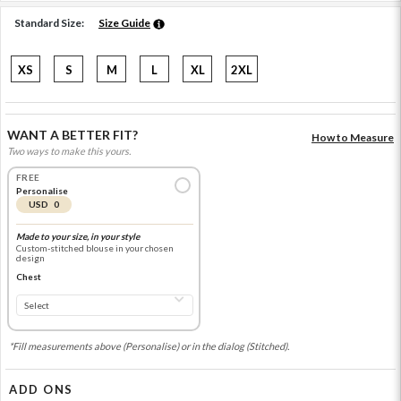
Standard Size:
Size Guide
XS
S
M
L
XL
2XL
WANT A BETTER FIT?
How to Measure
Two ways to make this yours.
FREE
Personalise
USD 0
Made to your size, in your style
Custom-stitched blouse in your chosen
design
Chest
*Fill measurements above (Personalise) or in the dialog (Stitched).
ADD ONS