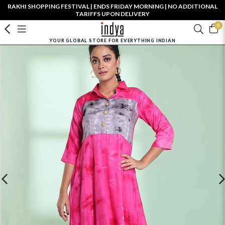
RAKHI SHOPPING FESTIVAL | ENDS FRIDAY MORNING | NO ADDITIONAL
TARIFFS UPON DELIVERY
0
YOUR GLOBAL STORE FOR EVERYTHING INDIAN