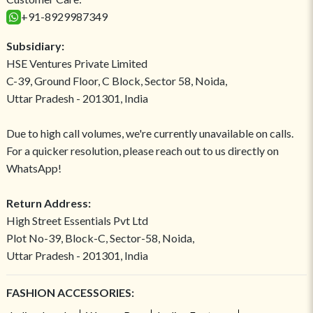
+91-8929987349
Subsidiary:
HSE Ventures Private Limited
C-39, Ground Floor, C Block, Sector 58, Noida,
Uttar Pradesh - 201301, India
Due to high call volumes, we're currently unavailable on calls.
For a quicker resolution, please reach out to us directly on
WhatsApp!
Return Address:
High Street Essentials Pvt Ltd
Plot No-39, Block-C, Sector-58, Noida,
Uttar Pradesh - 201301, India
FASHION ACCESSORIES: