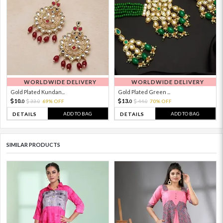
WORLDWIDE DELIVERY
WORLDWIDE DELIVERY
Gold Plated Kundan...
Gold Plated Green ...
10.
13.
33.
69% OFF
44.
70% OFF
0
0
0
0
ADD TO BAG
ADD TO BAG
DETAILS
DETAILS
SIMILAR PRODUCTS