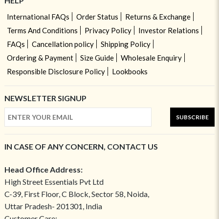
HELP
International FAQs
Order Status
Returns & Exchange
Terms And Conditions
Privacy Policy
Investor Relations
FAQs
Cancellation policy
Shipping Policy
Ordering & Payment
Size Guide
Wholesale Enquiry
Responsible Disclosure Policy
Lookbooks
NEWSLETTER SIGNUP
SUBSCRIBE
IN CASE OF ANY CONCERN, CONTACT US
Head Office Address:
High Street Essentials Pvt Ltd
C-39, First Floor, C Block, Sector 58, Noida,
Uttar Pradesh- 201301, India
Customer Care: