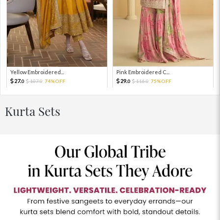
Yellow Embroidered...
Pink Embroidered C...
27.
29.
107.
74%OFF
116.
75%OFF
0
0
0
0
Kurta Sets