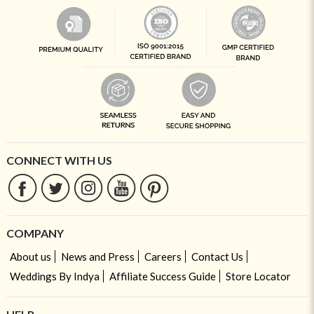
CONNECT WITH US
COMPANY
About us
News and Press
Careers
Contact Us
Weddings By Indya
Affiliate Success Guide
Store Locator