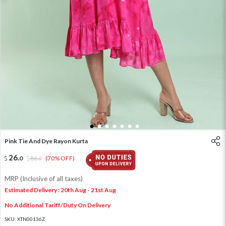
1
2
3
4
5
6
7
Pink Tie And Dye Rayon Kurta
26
.
0
86
.
(70% OFF)
0
MRP (Inclusive of all taxes)
Estimated Delivery : 20th Aug - 21st Aug
No Additional Tariff/Duty On Delivery
SKU:
XTN00136Z