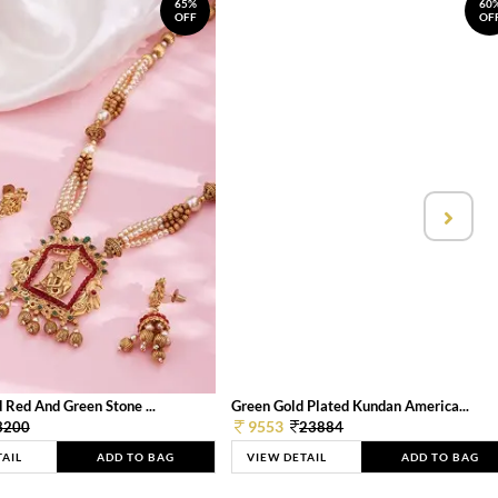
65%
60
OFF
OF
 Red And Green Stone ...
Green Gold Plated Kundan America...
9553
3200
23884
TAIL
ADD TO BAG
VIEW DETAIL
ADD TO BAG