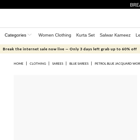
BRE
Categories
Women Clothing
Kurta Set
Salwar Kameez
L
Break the internet sale now live — Only 3 days left grab up to 60% off
HOME
CLOTHING
SAREES
BLUE SAREES
PETROL BLUE JACQUARD WORK 