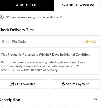
ADD TO BAG
ADD TO WISHLIST
31 people are eyeing this piece. Act fast!
Check Delivery Time
CHECK
This Product Is Returnable Within 7 Days In Original Condition.
Returns: In case of manufacturing defects, please contact us at
customercare@houseofindya.com or whatsapp us on +91-
8929987349 within 48 hours of delivery.
COD Available
Secure Payment
Description