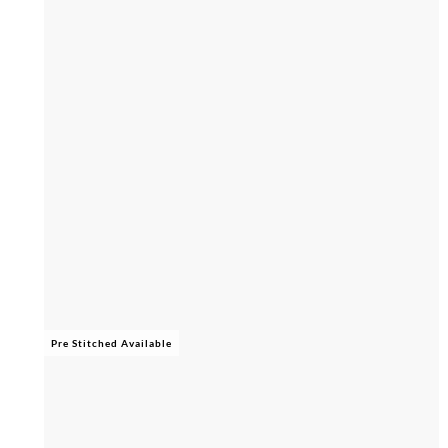
Pre Stitched Available