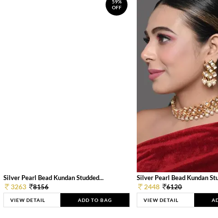
59%
OFF
Silver Pearl Bead Kundan Studded...
Silver Pearl Bead Kundan Stu
3263
2448
8156
6120
VIEW DETAIL
ADD TO BAG
VIEW DETAIL
A