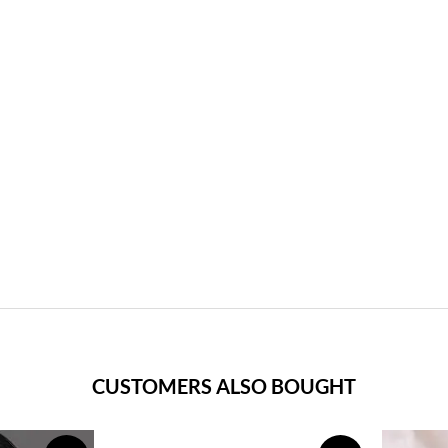
CUSTOMERS ALSO BOUGHT