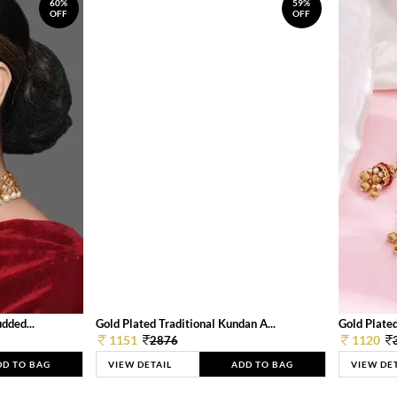
60%
59%
OFF
OFF
dded...
Gold Plated Traditional Kundan A...
Gold Plated
1151
1120
2876
DD TO BAG
VIEW DETAIL
ADD TO BAG
VIEW DE