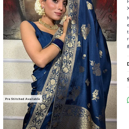
P
e
t
r
Pre Stitched Available