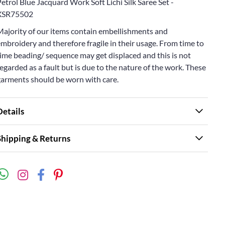
etrol Blue Jacquard Work Soft Lichi Silk Saree Set -
XSR75502
Majority of our items contain embellishments and
mbroidery and therefore fragile in their usage. From time to
ime beading/ sequence may get displaced and this is not
egarded as a fault but is due to the nature of the work. These
garments should be worn with care.
Details
Shipping & Returns