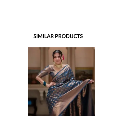
SIMILAR PRODUCTS