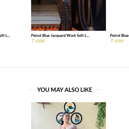
ft L...
Petrol Blue Jacquard Work Soft L...
Petrol Blue
6200
6500
YOU MAY ALSO LIKE