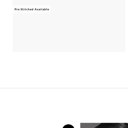
Pre Stitched Available