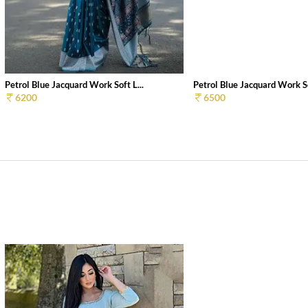
Petrol Blue Jacquard Work Soft L...
Petrol Blue Jacquard Work So
6200
6500