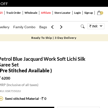
 OFF
25
Track Order
Wholesale
Affiliate
Store Locator
Login
Sign up
0
INR
ellery
Family Combo
Bags
Festivals
Blouses
Dupattas
Lux
Ready To Ship | 3 Day Delivery
Petrol Blue Jacquard Work Soft Lichi Silk
Saree Set
(Pre Stitched Available )
6200
RP (Inclusive of all taxes)
SKU:
XSR75502U
Semi stitched Material -
0