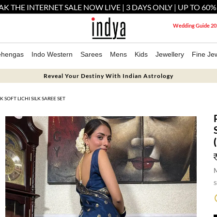
AK THE INTERNET SALE NOW LIVE | 3 DAYS ONLY | UP TO 60%
Wedding Guide 20
ehengas
Indo Western
Sarees
Mens
Kids
Jewellery
Fine Jew
Reveal Your Destiny With Indian Astrology
SOFT LICHI SILK SAREE SET
M