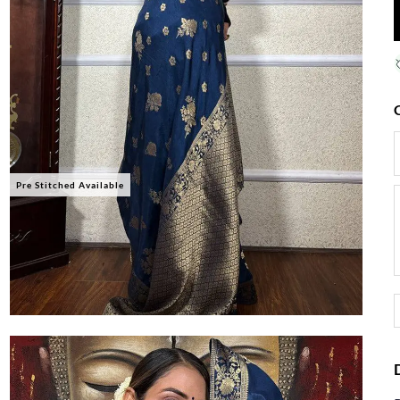
Pre Stitched Available