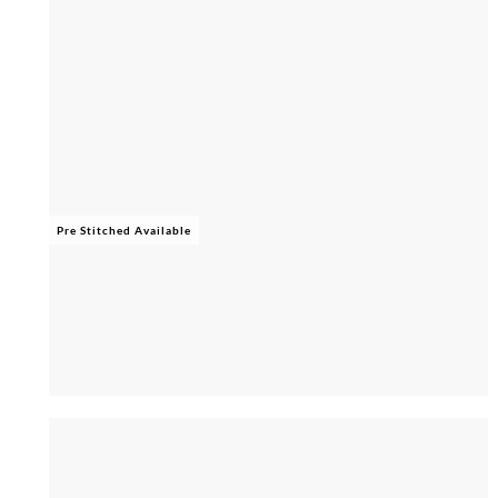
Pre Stitched Available