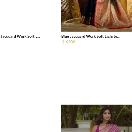
 Jacquard Work Soft L...
Blue Jacquard Work Soft Lichi Si...
6200