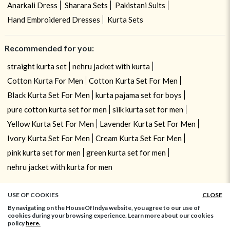
Anarkali Dress
Sharara Sets
Pakistani Suits
Hand Embroidered Dresses
Kurta Sets
Recommended for you:
straight kurta set
nehru jacket with kurta
Cotton Kurta For Men
Cotton Kurta Set For Men
Black Kurta Set For Men
kurta pajama set for boys
pure cotton kurta set for men
silk kurta set for men
Yellow Kurta Set For Men
Lavender Kurta Set For Men
Ivory Kurta Set For Men
Cream Kurta Set For Men
pink kurta set for men
green kurta set for men
nehru jacket with kurta for men
USE OF COOKIES
CLOSE
By navigating on the HouseOfIndya website, you agree to our use of
cookies during your browsing experience. Learn more about our cookies
policy
here.