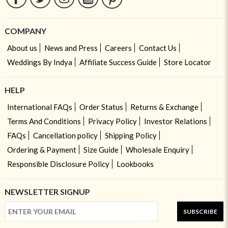
COMPANY
About us
News and Press
Careers
Contact Us
Weddings By Indya
Affiliate Success Guide
Store Locator
HELP
International FAQs
Order Status
Returns & Exchange
Terms And Conditions
Privacy Policy
Investor Relations
FAQs
Cancellation policy
Shipping Policy
Ordering & Payment
Size Guide
Wholesale Enquiry
Responsible Disclosure Policy
Lookbooks
NEWSLETTER SIGNUP
SUBSCRIBE