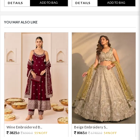
ADD TO BAG
ADD TO BAG
DETAILS
DETAILS
YOU MAY ALSO LIKE
Wine Embroidered B...
Beige Embroidery S...
3825.
8065.
8500.
55%OFF
17922.
54%OFF
0
0
0
0