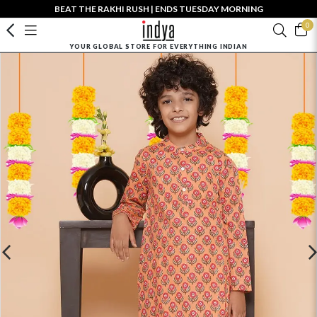
BEAT THE RAKHI RUSH | ENDS TUESDAY MORNING
0
YOUR GLOBAL STORE FOR EVERYTHING INDIAN