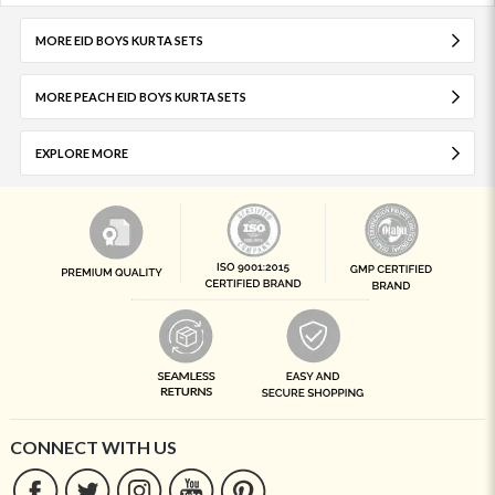
MORE EID BOYS KURTA SETS
MORE PEACH EID BOYS KURTA SETS
EXPLORE MORE
CONNECT WITH US