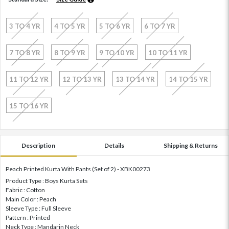
3 TO 4 YR
4 TO 5 YR
5 TO 6 YR
6 TO 7 YR
7 TO 8 YR
8 TO 9 YR
9 TO 10 YR
10 TO 11 YR
11 TO 12 YR
12 TO 13 YR
13 TO 14 YR
14 TO 15 YR
15 TO 16 YR
Description
Details
Shipping & Returns
Peach Printed Kurta With Pants (Set of 2) - XBK00273
Product Type : Boys Kurta Sets
Fabric : Cotton
Main Color : Peach
Sleeve Type : Full Sleeve
Pattern : Printed
Neck Type : Mandarin Neck