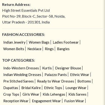
Return Address:
High Street Essentials Pvt Ltd
Plot No-39, Block-C, Sector-58, Noida,
Uttar Pradesh - 201301, India
FASHION ACCESSORIES:
Indian Jewelry
Women Bags
Ladies Footwear
Women Belts
Necklace
Rings
Bangles
TOP CATEGORIES:
Indo-Western Dresses
Kurtis
Designer Blouse
Indian Wedding Dresses
Palazzo Pants
Ethnic Wear
Pre Stitched Sarees
Ready to Wear Dresses
Bottoms
Dupattas
Bridal Kalire
Ethnic Tops
Lounge Wear
Crop Tops
Girls Wear
Kids Lehengas
Kids Sarees
Reception Wear
Engagement Wear
Fusion Wear