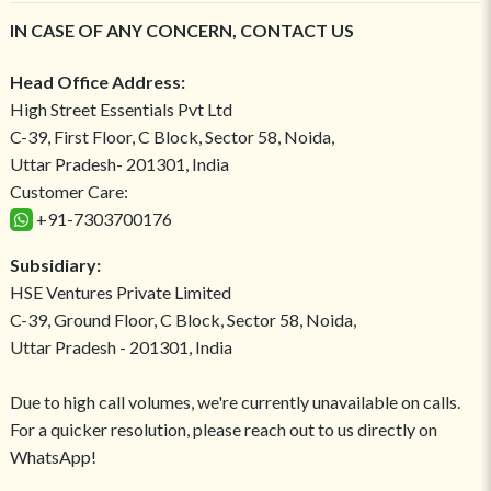
IN CASE OF ANY CONCERN, CONTACT US
Head Office Address:
High Street Essentials Pvt Ltd
C-39, First Floor, C Block, Sector 58, Noida,
Uttar Pradesh- 201301, India
Customer Care:
+91-7303700176
Subsidiary:
HSE Ventures Private Limited
C-39, Ground Floor, C Block, Sector 58, Noida,
Uttar Pradesh - 201301, India
Due to high call volumes, we're currently unavailable on calls.
For a quicker resolution, please reach out to us directly on
WhatsApp!