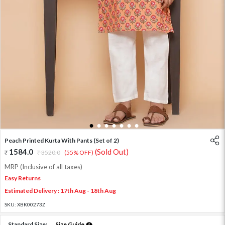
1
2
3
4
5
6
7
Peach Printed Kurta With Pants (Set of 2)
1584.0
(Sold Out)
3520.0
(55% OFF)
MRP (Inclusive of all taxes)
Easy Returns
Estimated Delivery : 17th Aug - 18th Aug
SKU:
XBK00273Z
Standard Size:
Size Guide