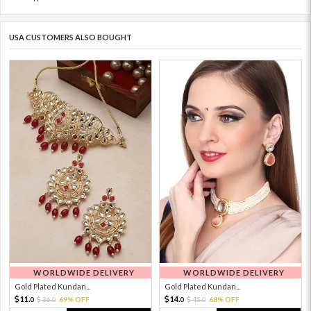
USA CUSTOMERS ALSO BOUGHT
WORLDWIDE DELIVERY
WORLDWIDE DELIVERY
Gold Plated Kundan...
Gold Plated Kundan...
11.
14.
36.
69% OFF
45.
68% OFF
0
0
0
0