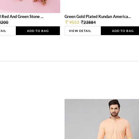
 Red And Green Stone ...
Green Gold Plated Kundan America...
9553
3200
23884
TAIL
ADD TO BAG
VIEW DETAIL
ADD TO BAG