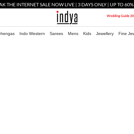
AK THE INTERNET SALE NOW LIVE | 3 DAYS ONLY | UP TO 60%
Wedding Guide 20
ehengas
Indo Western
Sarees
Mens
Kids
Jewellery
Fine Jew
Worldwide Shipping
ERED COTTON KURTA FOR MEN
M