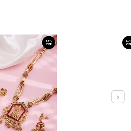
65%
60
OFF
OF