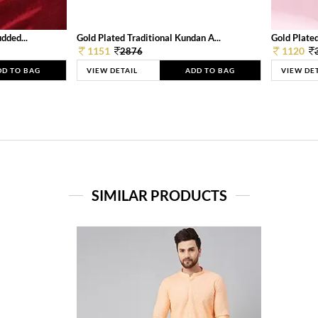
dded...
Gold Plated Traditional Kundan A...
Gold Plated
1151
1120
2876
DD TO BAG
VIEW DETAIL
ADD TO BAG
VIEW DE
SIMILAR PRODUCTS