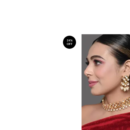
59%
OFF