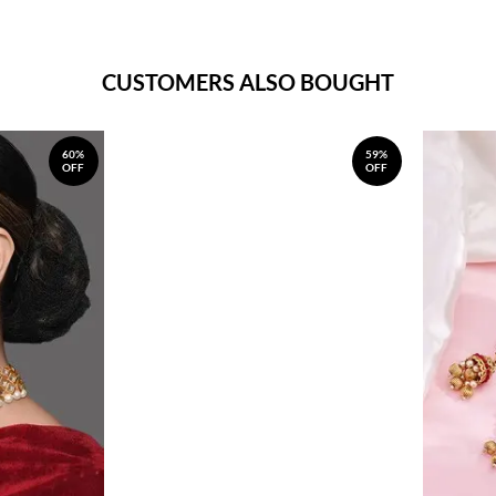
CUSTOMERS ALSO BOUGHT
60%
59%
OFF
OFF