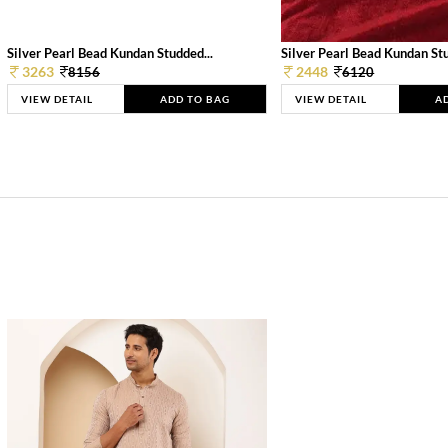
Silver Pearl Bead Kundan Studded...
Silver Pearl Bead Kundan Stu
3263
2448
8156
6120
VIEW DETAIL
ADD TO BAG
VIEW DETAIL
A