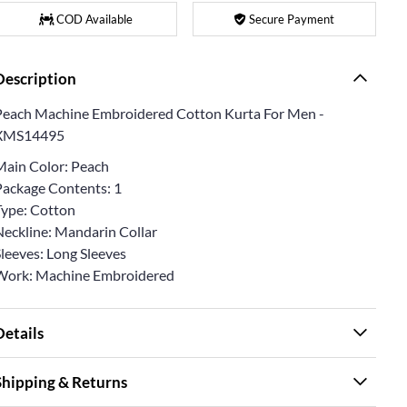
COD Available
Secure Payment
Description
Peach Machine Embroidered Cotton Kurta For Men -
XMS14495
Main Color: Peach
Package Contents: 1
Type: Cotton
Neckline: Mandarin Collar
Sleeves: Long Sleeves
Work: Machine Embroidered
Details
Shipping & Returns