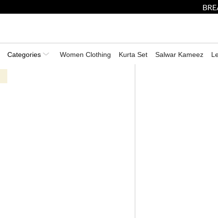
BRE
Categories
Women Clothing
Kurta Set
Salwar Kameez
L
Shop The Summer Soiree -Exclusive Summer Mens Collection
HOME
CLOTHING FOR MEN
KURTAS FOR MEN
PEACH MACHINE EMBROID