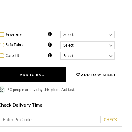
Shagun
envelope pack
Cufflinks
Jewellery
Safa Fabric
Care kit
ADD TO BAG
ADD TO WISHLIST
63 people are eyeing this piece. Act fast!
Check Delivery Time
CHECK