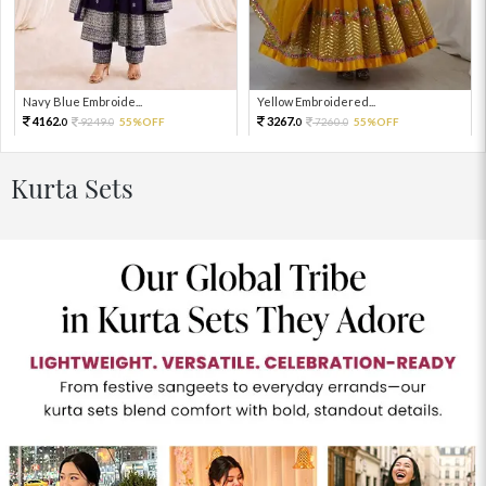
Navy Blue Embroide...
Yellow Embroidered...
4162.
3267.
9249.
55%OFF
7260.
55%OFF
0
0
0
0
Kurta Sets