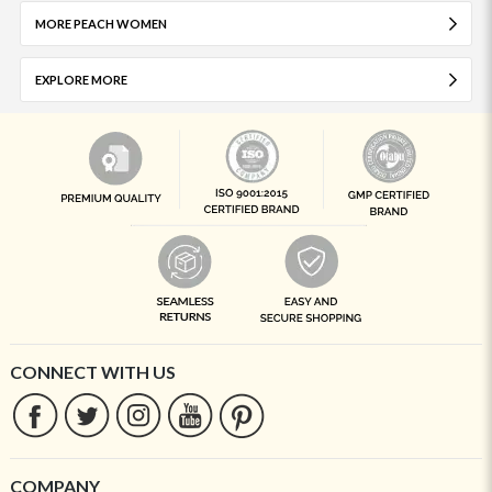
MORE PEACH WOMEN
EXPLORE MORE
CONNECT WITH US
COMPANY