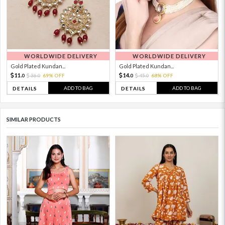
WORLDWIDE DELIVERY
WORLDWIDE DELIVERY
Gold Plated Kundan...
Gold Plated Kundan...
11.
14.
36.
69% OFF
45.
68% OFF
0
0
0
0
ADD TO BAG
ADD TO BAG
DETAILS
DETAILS
SIMILAR PRODUCTS