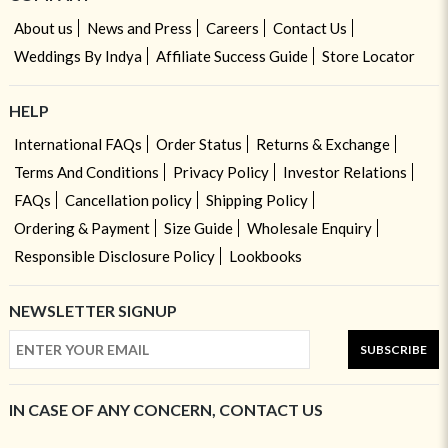
About us
News and Press
Careers
Contact Us
Weddings By Indya
Affiliate Success Guide
Store Locator
HELP
International FAQs
Order Status
Returns & Exchange
Terms And Conditions
Privacy Policy
Investor Relations
FAQs
Cancellation policy
Shipping Policy
Ordering & Payment
Size Guide
Wholesale Enquiry
Responsible Disclosure Policy
Lookbooks
NEWSLETTER SIGNUP
SUBSCRIBE
IN CASE OF ANY CONCERN, CONTACT US