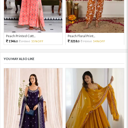
Peach Printed Cott...
Peach Floral Print...
1546.
3218.
3436.
55%OFF
7151.
54%OFF
0
0
0
0
YOU MAY ALSO LIKE