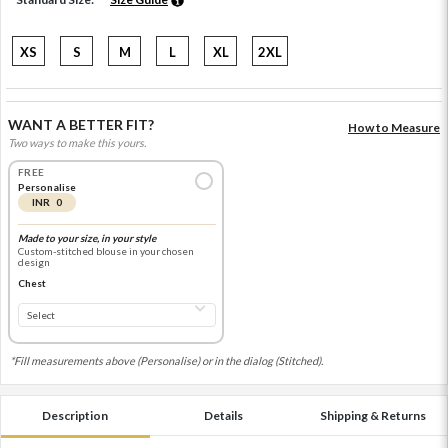
XS
S
M
L
XL
2XL
WANT A BETTER FIT?
How to Measure
Two ways to make this yours.
FREE
Personalise
INR 0
Made to your size, in your style
Custom-stitched blouse in your chosen
design
Chest
*Fill measurements above (Personalise) or in the dialog (Stitched).
Description
Details
Shipping & Returns