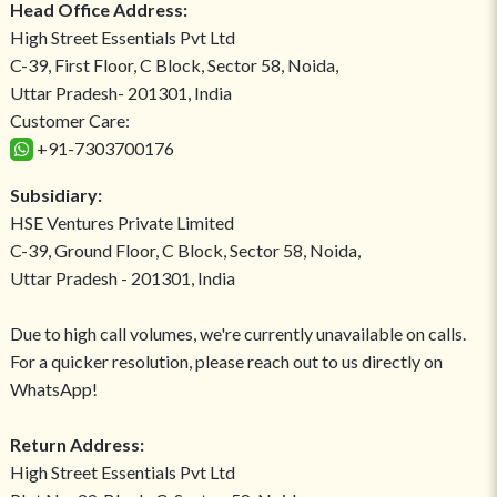
Head Office Address:
High Street Essentials Pvt Ltd
C-39, First Floor, C Block, Sector 58, Noida,
Uttar Pradesh- 201301, India
Customer Care:
+91-7303700176
Subsidiary:
HSE Ventures Private Limited
C-39, Ground Floor, C Block, Sector 58, Noida,
Uttar Pradesh - 201301, India
Due to high call volumes, we're currently unavailable on calls.
For a quicker resolution, please reach out to us directly on
WhatsApp!
Return Address:
High Street Essentials Pvt Ltd