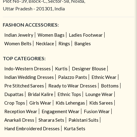
Plot No-39, Block-C, Sector-58, Noida,
Uttar Pradesh - 201301, India
FASHION ACCESSORIES:
Indian Jewelry
Women Bags
Ladies Footwear
Women Belts
Necklace
Rings
Bangles
TOP CATEGORIES:
Indo-Western Dresses
Kurtis
Designer Blouse
Indian Wedding Dresses
Palazzo Pants
Ethnic Wear
Pre Stitched Sarees
Ready to Wear Dresses
Bottoms
Dupattas
Bridal Kalire
Ethnic Tops
Lounge Wear
Crop Tops
Girls Wear
Kids Lehengas
Kids Sarees
Reception Wear
Engagement Wear
Fusion Wear
Anarkali Dress
Sharara Sets
Pakistani Suits
Hand Embroidered Dresses
Kurta Sets