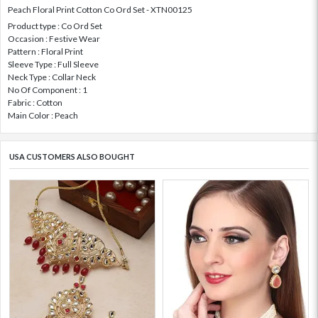
Peach Floral Print Cotton Co Ord Set - XTN00125
Product type : Co Ord Set
Occasion : Festive Wear
Pattern : Floral Print
Sleeve Type : Full Sleeve
Neck Type : Collar Neck
No Of Component : 1
Fabric : Cotton
Main Color : Peach
USA CUSTOMERS ALSO BOUGHT