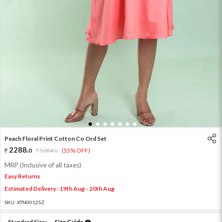
1
2
3
4
5
6
7
Peach Floral Print Cotton Co Ord Set
2288
.
0
5084
.
(55% OFF)
0
MRP (Inclusive of all taxes)
Easy Returns
Estimated Delivery : 19th Aug - 20th Aug
SKU:
XTN00125Z
Standard Size:
Size Guide