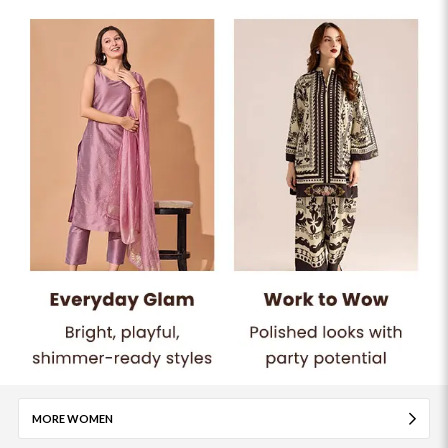
MORE WOMEN