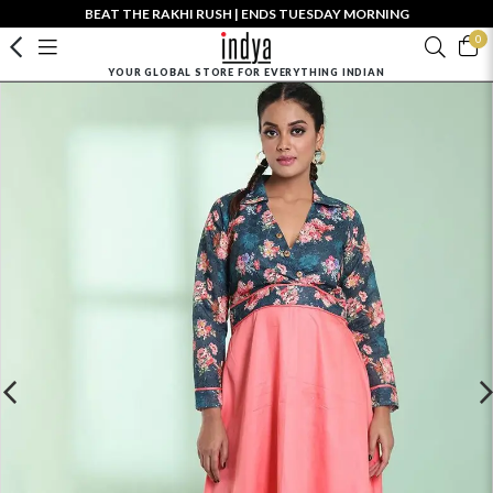
BEAT THE RAKHI RUSH | ENDS TUESDAY MORNING
0
YOUR GLOBAL STORE FOR EVERYTHING INDIAN