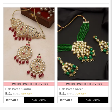
WORLDWIDE DELIVERY
WORLDWIDE DELIVERY
Gold Plated Kundan...
Gold Plated Green ...
10.
13.
33.
69% OFF
44.
70% OFF
0
0
0
0
ADD TO BAG
ADD TO BAG
DETAILS
DETAILS