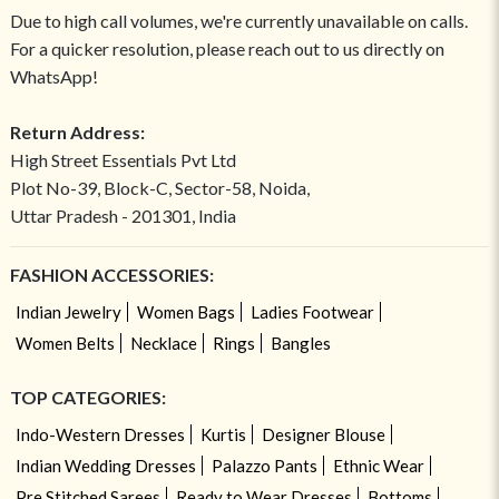
Due to high call volumes, we're currently unavailable on calls.
For a quicker resolution, please reach out to us directly on
WhatsApp!
Return Address:
High Street Essentials Pvt Ltd
Plot No-39, Block-C, Sector-58, Noida,
Uttar Pradesh - 201301, India
FASHION ACCESSORIES:
Indian Jewelry
Women Bags
Ladies Footwear
Women Belts
Necklace
Rings
Bangles
TOP CATEGORIES:
Indo-Western Dresses
Kurtis
Designer Blouse
Indian Wedding Dresses
Palazzo Pants
Ethnic Wear
Pre Stitched Sarees
Ready to Wear Dresses
Bottoms