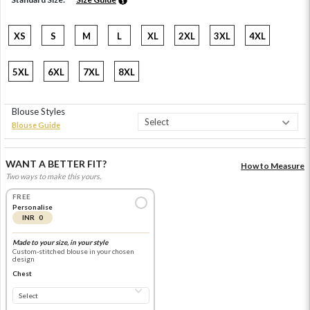
XS
S
M
L
XL
2XL
3XL
4XL
5XL
6XL
7XL
8XL
Blouse Styles
Blouse Guide
WANT A BETTER FIT?
How to Measure
Two ways to make this yours.
FREE
Personalise
INR 0
Made to your size, in your style
Custom-stitched blouse in your chosen
design
Chest