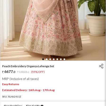
1
2
3
4
5
6
7
Peach Embroidery Organza Lehenga Set
6677
.
0
14838
.
(55% OFF)
0
MRP (Inclusive of all taxes)
Easy Returns
Estimated Delivery : 16th Aug - 17th Aug
SKU:
XLH62411Z
Standard Size:
Size Guide