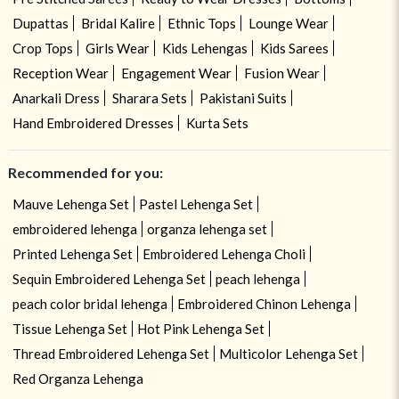
Dupattas
Bridal Kalire
Ethnic Tops
Lounge Wear
Crop Tops
Girls Wear
Kids Lehengas
Kids Sarees
Reception Wear
Engagement Wear
Fusion Wear
Anarkali Dress
Sharara Sets
Pakistani Suits
Hand Embroidered Dresses
Kurta Sets
Recommended for you:
Mauve Lehenga Set
Pastel Lehenga Set
embroidered lehenga
organza lehenga set
Printed Lehenga Set
Embroidered Lehenga Choli
Sequin Embroidered Lehenga Set
peach lehenga
peach color bridal lehenga
Embroidered Chinon Lehenga
Tissue Lehenga Set
Hot Pink Lehenga Set
Thread Embroidered Lehenga Set
Multicolor Lehenga Set
Red Organza Lehenga