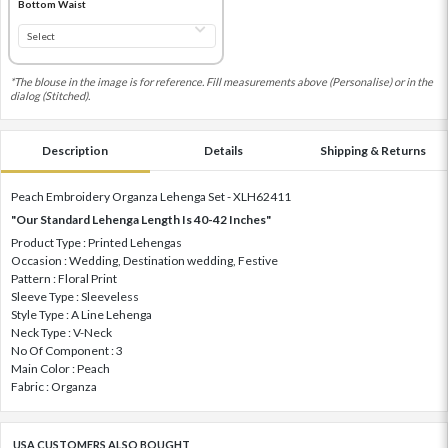
Bottom Waist
*The blouse in the image is for reference. Fill measurements above (Personalise) or in the
dialog (Stitched).
Description
Details
Shipping & Returns
Peach Embroidery Organza Lehenga Set - XLH62411
"Our Standard Lehenga Length Is 40-42 Inches"
Product Type : Printed Lehengas
Occasion : Wedding, Destination wedding, Festive
Pattern : Floral Print
Sleeve Type : Sleeveless
Style Type : A Line Lehenga
Neck Type : V-Neck
No Of Component : 3
Main Color : Peach
Fabric : Organza
USA CUSTOMERS ALSO BOUGHT