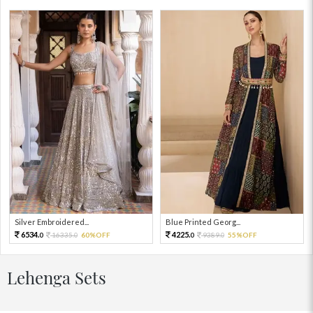
Silver Embroidered...
Blue Printed Georg...
6534.
4225.
16335.
60%OFF
9389.
55%OFF
0
0
0
0
Lehenga Sets