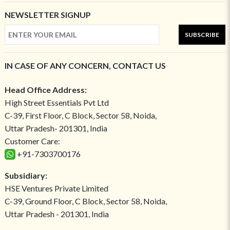
NEWSLETTER SIGNUP
SUBSCRIBE
IN CASE OF ANY CONCERN, CONTACT US
Head Office Address:
High Street Essentials Pvt Ltd
C-39, First Floor, C Block, Sector 58, Noida,
Uttar Pradesh- 201301, India
Customer Care:
+91-7303700176
Subsidiary:
HSE Ventures Private Limited
C-39, Ground Floor, C Block, Sector 58, Noida,
Uttar Pradesh - 201301, India