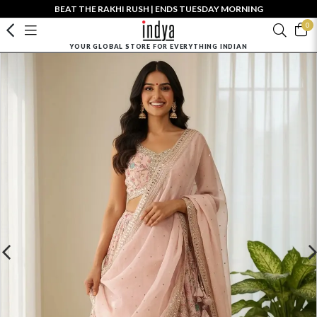
BEAT THE RAKHI RUSH | ENDS TUESDAY MORNING
0
YOUR GLOBAL STORE FOR EVERYTHING INDIAN