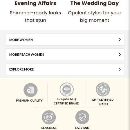
MORE WOMEN
MORE PEACH WOMEN
EXPLORE MORE