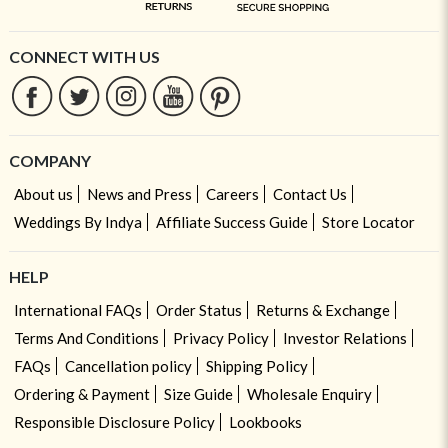
CONNECT WITH US
COMPANY
About us
News and Press
Careers
Contact Us
Weddings By Indya
Affiliate Success Guide
Store Locator
HELP
International FAQs
Order Status
Returns & Exchange
Terms And Conditions
Privacy Policy
Investor Relations
FAQs
Cancellation policy
Shipping Policy
Ordering & Payment
Size Guide
Wholesale Enquiry
Responsible Disclosure Policy
Lookbooks