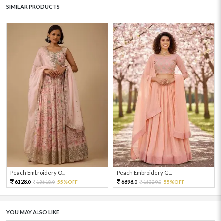
SIMILAR PRODUCTS
Peach Embroidery O...
Peach Embroidery G...
6128.
6898.
13618.
55%OFF
15329.
55%OFF
0
0
0
0
YOU MAY ALSO LIKE