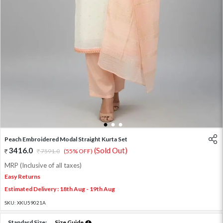
1
2
3
Peach Embroidered Modal Straight Kurta Set
3416.0
(Sold Out)
7591.0
(55% OFF)
MRP (Inclusive of all taxes)
Easy Returns
Estimated Delivery : 18th Aug - 19th Aug
SKU:
XKU59021A
Standard Size:
Size Guide