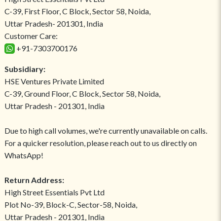
C-39, First Floor, C Block, Sector 58, Noida,
Uttar Pradesh- 201301, India
Customer Care:
+91-7303700176
Subsidiary:
HSE Ventures Private Limited
C-39, Ground Floor, C Block, Sector 58, Noida,
Uttar Pradesh - 201301, India
Due to high call volumes, we're currently unavailable on calls.
For a quicker resolution, please reach out to us directly on
WhatsApp!
Return Address:
High Street Essentials Pvt Ltd
Plot No-39, Block-C, Sector-58, Noida,
Uttar Pradesh - 201301, India