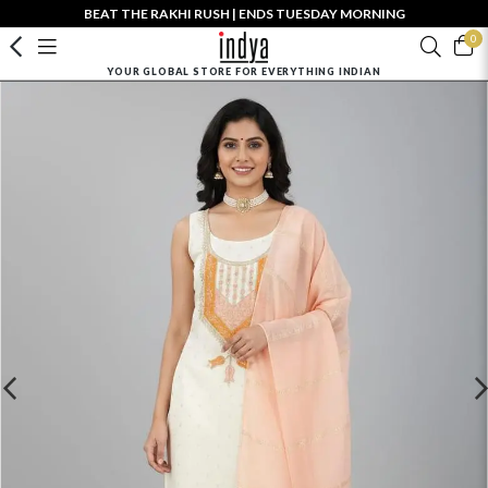
BEAT THE RAKHI RUSH | ENDS TUESDAY MORNING
0
YOUR GLOBAL STORE FOR EVERYTHING INDIAN