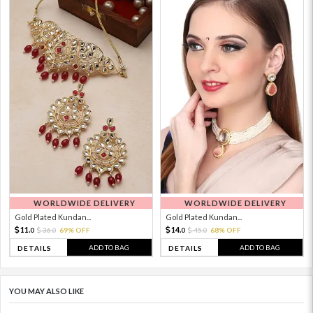
WORLDWIDE DELIVERY
WORLDWIDE DELIVERY
Gold Plated Kundan...
Gold Plated Kundan...
11.
14.
36.
69% OFF
45.
68% OFF
0
0
0
0
ADD TO BAG
ADD TO BAG
DETAILS
DETAILS
YOU MAY ALSO LIKE