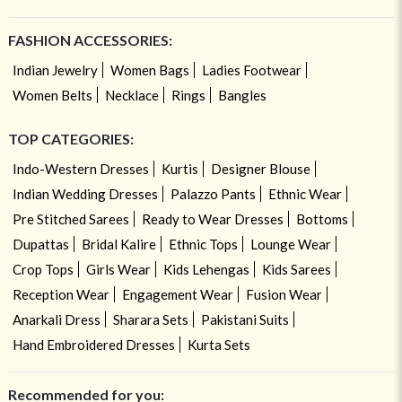
FASHION ACCESSORIES:
Indian Jewelry
Women Bags
Ladies Footwear
Women Belts
Necklace
Rings
Bangles
TOP CATEGORIES:
Indo-Western Dresses
Kurtis
Designer Blouse
Indian Wedding Dresses
Palazzo Pants
Ethnic Wear
Pre Stitched Sarees
Ready to Wear Dresses
Bottoms
Dupattas
Bridal Kalire
Ethnic Tops
Lounge Wear
Crop Tops
Girls Wear
Kids Lehengas
Kids Sarees
Reception Wear
Engagement Wear
Fusion Wear
Anarkali Dress
Sharara Sets
Pakistani Suits
Hand Embroidered Dresses
Kurta Sets
Recommended for you: