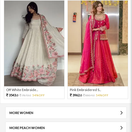
Off White Embroide...
Pink Embroidered S...
3543.
3962.
7873.
54%OFF
8804.
54%OFF
0
0
0
0
MORE WOMEN
MORE PEACH WOMEN