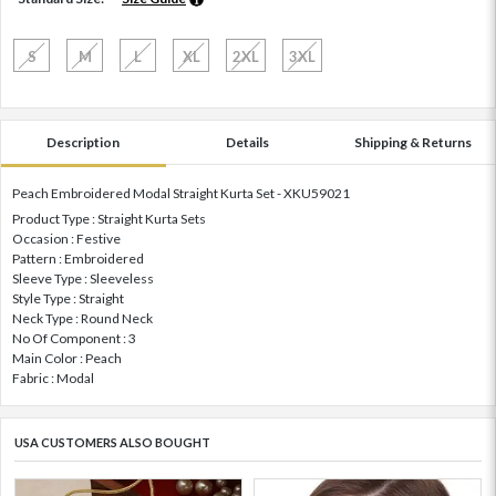
S
M
L
XL
2XL
3XL
Description
Details
Shipping & Returns
Peach Embroidered Modal Straight Kurta Set - XKU59021
Product Type : Straight Kurta Sets
Occasion : Festive
Pattern : Embroidered
Sleeve Type : Sleeveless
Style Type : Straight
Neck Type : Round Neck
No Of Component : 3
Main Color : Peach
Fabric : Modal
USA CUSTOMERS ALSO BOUGHT