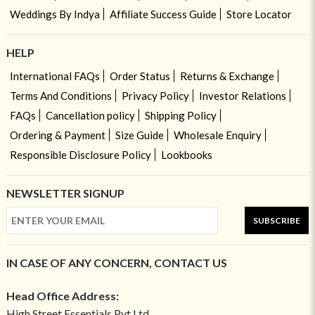
Weddings By Indya
Affiliate Success Guide
Store Locator
HELP
International FAQs
Order Status
Returns & Exchange
Terms And Conditions
Privacy Policy
Investor Relations
FAQs
Cancellation policy
Shipping Policy
Ordering & Payment
Size Guide
Wholesale Enquiry
Responsible Disclosure Policy
Lookbooks
NEWSLETTER SIGNUP
SUBSCRIBE
IN CASE OF ANY CONCERN, CONTACT US
Head Office Address:
High Street Essentials Pvt Ltd