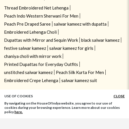
Thread Embroidered Net Lehenga
Peach Indo Western Sherwani For Men
Peach Pre Draped Saree
salwar kameez with dupatta
Embroidered Lehenga Choli
Dupattas with Mirror and Sequin Work
black salwar kameez
festive salwar kameez
salwar kameez for girls
chaniya choli with mirror work
Printed Dupattas for Everyday Outfits
unstitched salwar kameez
Peach Silk Kurta For Men
Embroidered Crepe Lehenga
salwar kameez suit
USE OF COOKIES
CLOSE
By navigating on the HouseOfIndya website, you agree to our use of
cookies during your browsing experience. Learn more about our cookies
policy
here.