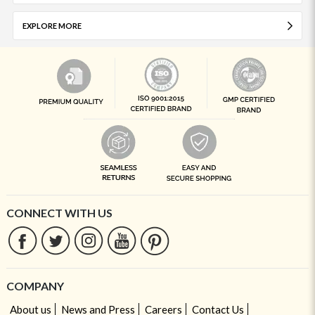
EXPLORE MORE
CONNECT WITH US
COMPANY
About us
News and Press
Careers
Contact Us