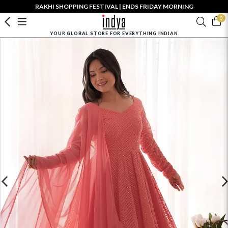
RAKHI SHOPPING FESTIVAL | ENDS FRIDAY MORNING
0
YOUR GLOBAL STORE FOR EVERYTHING INDIAN