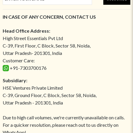
IN CASE OF ANY CONCERN, CONTACT US
Head Office Address:
High Street Essentials Pvt Ltd
C-39, First Floor, C Block, Sector 58, Noida,
Uttar Pradesh- 201301, India
Customer Care:
+91-7303700176
Subsidiary:
HSE Ventures Private Limited
C-39, Ground Floor, C Block, Sector 58, Noida,
Uttar Pradesh - 201301, India
Due to high call volumes, we're currently unavailable on calls.
For a quicker resolution, please reach out to us directly on
WhatsApp!