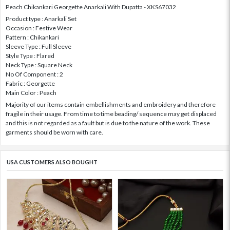
Peach Chikankari Georgette Anarkali With Dupatta - XKS67032
Product type : Anarkali Set
Occasion : Festive Wear
Pattern : Chikankari
Sleeve Type : Full Sleeve
Style Type : Flared
Neck Type : Square Neck
No Of Component : 2
Fabric : Georgette
Main Color : Peach
Majority of our items contain embellishments and embroidery and therefore
fragile in their usage. From time to time beading/ sequence may get displaced
and this is not regarded as a fault but is due to the nature of the work. These
garments should be worn with care.
USA CUSTOMERS ALSO BOUGHT