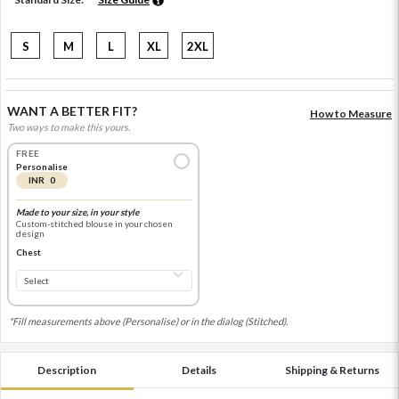
S
M
L
XL
2XL
WANT A BETTER FIT?
How to Measure
Two ways to make this yours.
FREE
Personalise
INR 0
Made to your size, in your style
Custom-stitched blouse in your chosen
design
Chest
*Fill measurements above (Personalise) or in the dialog (Stitched).
Description
Details
Shipping & Returns