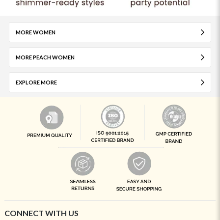
MORE WOMEN
MORE PEACH WOMEN
EXPLORE MORE
CONNECT WITH US