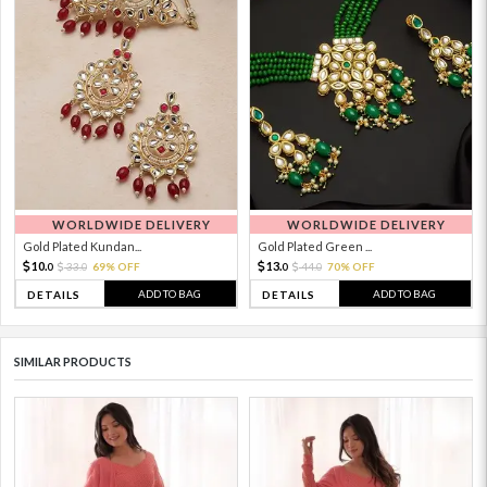
WORLDWIDE DELIVERY
WORLDWIDE DELIVERY
Gold Plated Kundan...
Gold Plated Green ...
10.
13.
33.
69% OFF
44.
70% OFF
0
0
0
0
ADD TO BAG
ADD TO BAG
DETAILS
DETAILS
SIMILAR PRODUCTS