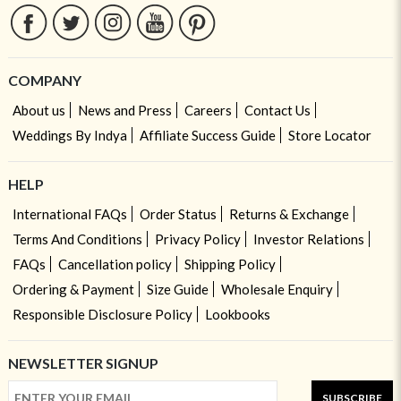
COMPANY
About us
News and Press
Careers
Contact Us
Weddings By Indya
Affiliate Success Guide
Store Locator
HELP
International FAQs
Order Status
Returns & Exchange
Terms And Conditions
Privacy Policy
Investor Relations
FAQs
Cancellation policy
Shipping Policy
Ordering & Payment
Size Guide
Wholesale Enquiry
Responsible Disclosure Policy
Lookbooks
NEWSLETTER SIGNUP
SUBSCRIBE