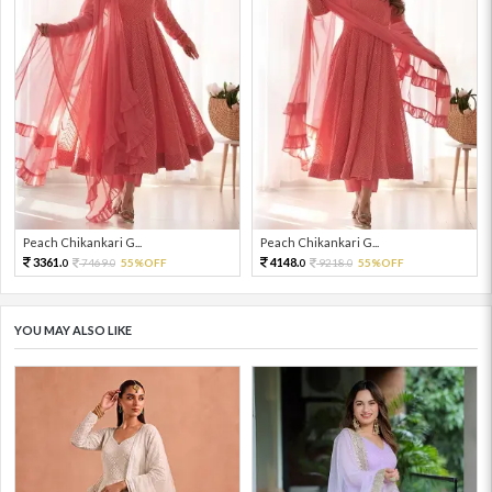
Peach Chikankari G...
Peach Chikankari G...
3361.
4148.
7469.
55%OFF
9218.
55%OFF
0
0
0
0
YOU MAY ALSO LIKE