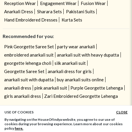
Reception Wear
Engagement Wear
Fusion Wear
Anarkali Dress
Sharara Sets
Pakistani Suits
Hand Embroidered Dresses
Kurta Sets
Recommended for you:
Pink Georgette Saree Set
party wear anarkali
embroidered anarkali suit
anarkali suit with heavy dupatta
georgette lehenga choli
silk anarkali suit
Georgette Saree Set
anarkali dress for girls
anarkali suit with dupatta
buy anarkali suits online
anarkali dress
pink anarkali suit
Purple Georgette Lehenga
girls anarkali dress
Zari Embroidered Georgette Lehenga
USE OF COOKIES
CLOSE
ADD TO BAG
By navigating on the HouseOfIndya website, you agree to our use of
cookies during your browsing experience. Learn more about our cookies
policy
here.