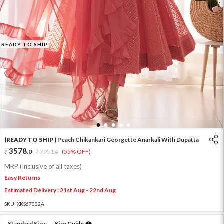
READY TO SHIP
1
2
3
4
5
(READY TO SHIP )
Peach Chikankari Georgette Anarkali With Dupatta
3578
.
0
7951
.
(55% OFF)
0
MRP (Inclusive of all taxes)
Easy Returns
Estimated Delivery : 21st Aug - 22nd Aug
SKU:
XKS67032A
Standard Size:
Size Guide