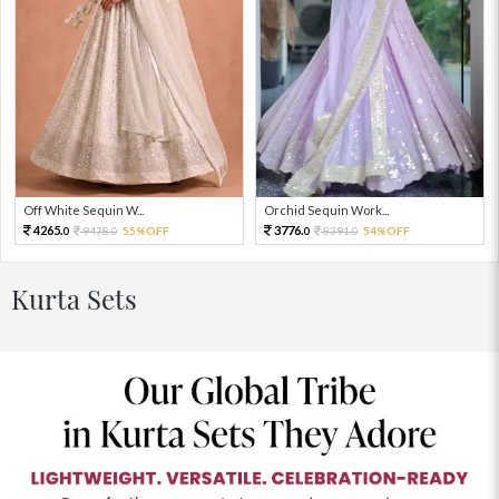
Off White Sequin W...
Orchid Sequin Work...
4265.
3776.
9478.
55%OFF
8391.
54%OFF
0
0
0
0
Kurta Sets