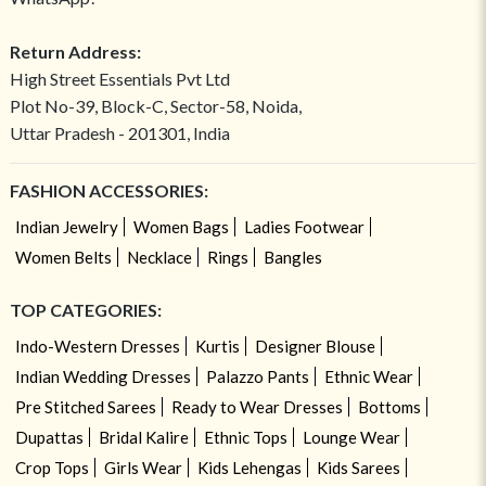
Return Address:
High Street Essentials Pvt Ltd
Plot No-39, Block-C, Sector-58, Noida,
Uttar Pradesh - 201301, India
FASHION ACCESSORIES:
Indian Jewelry
Women Bags
Ladies Footwear
Women Belts
Necklace
Rings
Bangles
TOP CATEGORIES:
Indo-Western Dresses
Kurtis
Designer Blouse
Indian Wedding Dresses
Palazzo Pants
Ethnic Wear
Pre Stitched Sarees
Ready to Wear Dresses
Bottoms
Dupattas
Bridal Kalire
Ethnic Tops
Lounge Wear
Crop Tops
Girls Wear
Kids Lehengas
Kids Sarees