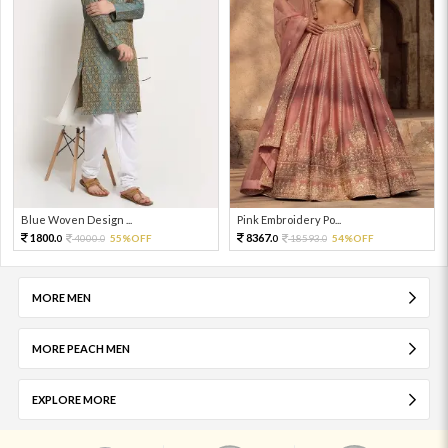
Blue Woven Design ...
Pink Embroidery Po...
1800.
8367.
4000.
55%OFF
18593.
54%OFF
0
0
0
0
MORE MEN
MORE PEACH MEN
EXPLORE MORE