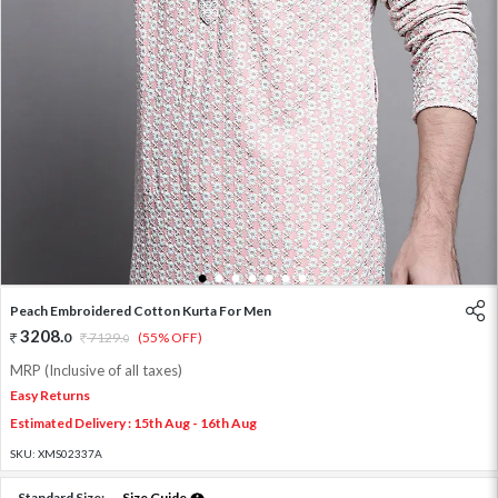
1
2
3
4
5
6
7
Peach Embroidered Cotton Kurta For Men
3208
.
0
7129
.
(55% OFF)
0
MRP (Inclusive of all taxes)
Easy Returns
Estimated Delivery : 15th Aug - 16th Aug
SKU:
XMS02337A
Standard Size:
Size Guide