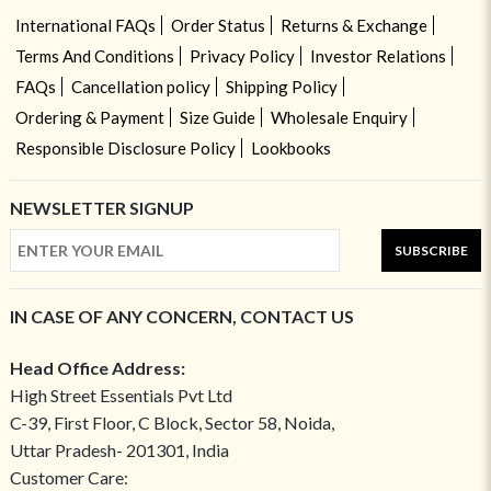
International FAQs
Order Status
Returns & Exchange
Terms And Conditions
Privacy Policy
Investor Relations
FAQs
Cancellation policy
Shipping Policy
Ordering & Payment
Size Guide
Wholesale Enquiry
Responsible Disclosure Policy
Lookbooks
NEWSLETTER SIGNUP
SUBSCRIBE
IN CASE OF ANY CONCERN, CONTACT US
Head Office Address:
High Street Essentials Pvt Ltd
C-39, First Floor, C Block, Sector 58, Noida,
Uttar Pradesh- 201301, India
Customer Care: