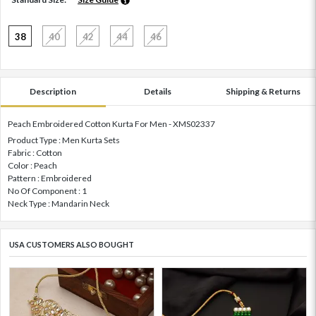
38
40
42
44
46
Description
Details
Shipping & Returns
Peach Embroidered Cotton Kurta For Men - XMS02337
Product Type : Men Kurta Sets
Fabric : Cotton
Color : Peach
Pattern : Embroidered
No Of Component : 1
Neck Type : Mandarin Neck
USA CUSTOMERS ALSO BOUGHT