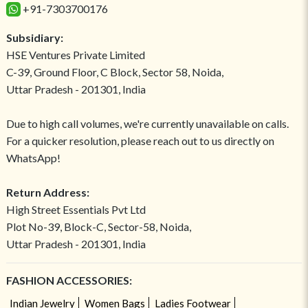
+91-7303700176
Subsidiary:
HSE Ventures Private Limited
C-39, Ground Floor, C Block, Sector 58, Noida,
Uttar Pradesh - 201301, India
Due to high call volumes, we're currently unavailable on calls.
For a quicker resolution, please reach out to us directly on
WhatsApp!
Return Address:
High Street Essentials Pvt Ltd
Plot No-39, Block-C, Sector-58, Noida,
Uttar Pradesh - 201301, India
FASHION ACCESSORIES:
Indian Jewelry
Women Bags
Ladies Footwear