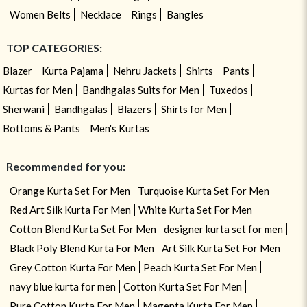
Women Belts
Necklace
Rings
Bangles
TOP CATEGORIES:
Blazer
Kurta Pajama
Nehru Jackets
Shirts
Pants
Kurtas for Men
Bandhgalas Suits for Men
Tuxedos
Sherwani
Bandhgalas
Blazers
Shirts for Men
Bottoms & Pants
Men's Kurtas
Recommended for you:
Orange Kurta Set For Men
Turquoise Kurta Set For Men
Red Art Silk Kurta For Men
White Kurta Set For Men
Cotton Blend Kurta Set For Men
designer kurta set for men
Black Poly Blend Kurta For Men
Art Silk Kurta Set For Men
Grey Cotton Kurta For Men
Peach Kurta Set For Men
navy blue kurta for men
Cotton Kurta Set For Men
Pure Cotton Kurta For Men
Magenta Kurta For Men