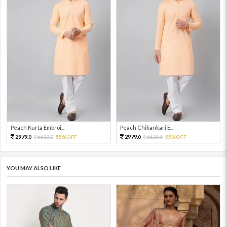
Peach Kurta Embroi...
Peach Chikankari E...
2979.
2979.
6620.
55%OFF
6620.
55%OFF
0
0
0
0
YOU MAY ALSO LIKE