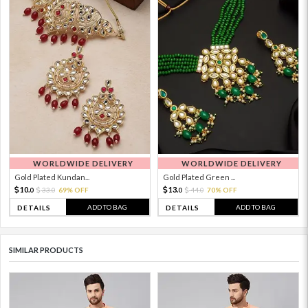
WORLDWIDE DELIVERY
WORLDWIDE DELIVERY
Gold Plated Kundan...
Gold Plated Green ...
10.
13.
33.
69% OFF
44.
70% OFF
0
0
0
0
ADD TO BAG
ADD TO BAG
DETAILS
DETAILS
SIMILAR PRODUCTS