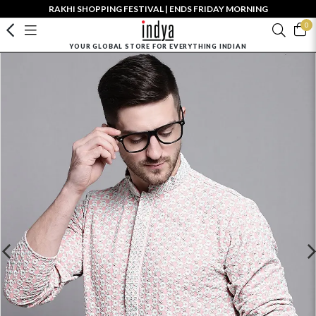
RAKHI SHOPPING FESTIVAL | ENDS FRIDAY MORNING
0
YOUR GLOBAL STORE FOR EVERYTHING INDIAN