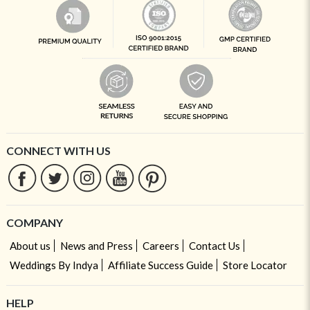
CONNECT WITH US
COMPANY
About us
News and Press
Careers
Contact Us
Weddings By Indya
Affiliate Success Guide
Store Locator
HELP