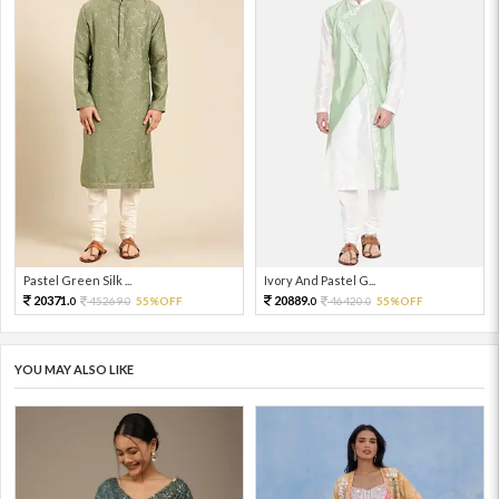
Pastel Green Silk ...
Ivory And Pastel G...
20371.
20889.
45269.
55%OFF
46420.
55%OFF
0
0
0
0
YOU MAY ALSO LIKE