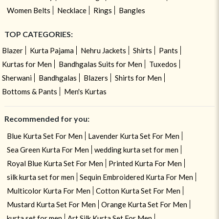
Women Belts
Necklace
Rings
Bangles
TOP CATEGORIES:
Blazer
Kurta Pajama
Nehru Jackets
Shirts
Pants
Kurtas for Men
Bandhgalas Suits for Men
Tuxedos
Sherwani
Bandhgalas
Blazers
Shirts for Men
Bottoms & Pants
Men's Kurtas
Recommended for you:
Blue Kurta Set For Men
Lavender Kurta Set For Men
Sea Green Kurta For Men
wedding kurta set for men
Royal Blue Kurta Set For Men
Printed Kurta For Men
silk kurta set for men
Sequin Embroidered Kurta For Men
Multicolor Kurta For Men
Cotton Kurta Set For Men
Mustard Kurta Set For Men
Orange Kurta Set For Men
kurta set for men
Art Silk Kurta Set For Men