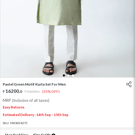
1
2
3
Pastel Green Motif Kurta Set For Men
16200
.
0
36000
.
(55% OFF)
0
MRP (Inclusive of all taxes)
Easy Returns
Estimated Delivery : 14th Sep - 15th Sep
SKU:
MKS00427C
Standard Size:
Size Guide