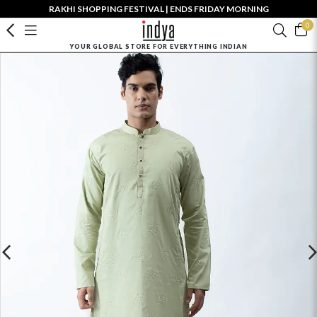
RAKHI SHOPPING FESTIVAL | ENDS FRIDAY MORNING
0
YOUR GLOBAL STORE FOR EVERYTHING INDIAN