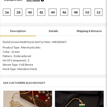
36
38
40
42
44
46
48
50
52
Description
Details
Shipping & Returns
Pastel Green Motif Kurta Set For Men - MKS00427
Product Type : Men Kurta Sets
Color : Green
Pattern : Embroidered
No Of Component : 2
Slevee Type : Full Slevee
Neck Type : Mandarin Neck
USA CUSTOMERS ALSO BOUGHT