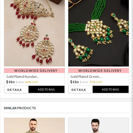
WORLDWIDE DELIVERY
WORLDWIDE DELIVERY
Gold Plated Kundan...
Gold Plated Green ...
10.
13.
33.
69% OFF
44.
70% OFF
0
0
0
0
ADD TO BAG
ADD TO BAG
DETAILS
DETAILS
SIMILAR PRODUCTS