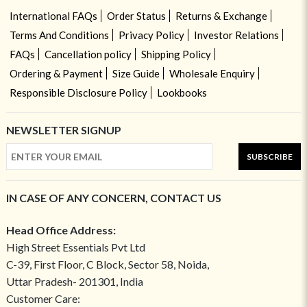
International FAQs
Order Status
Returns & Exchange
Terms And Conditions
Privacy Policy
Investor Relations
FAQs
Cancellation policy
Shipping Policy
Ordering & Payment
Size Guide
Wholesale Enquiry
Responsible Disclosure Policy
Lookbooks
NEWSLETTER SIGNUP
SUBSCRIBE
IN CASE OF ANY CONCERN, CONTACT US
Head Office Address:
High Street Essentials Pvt Ltd
C-39, First Floor, C Block, Sector 58, Noida,
Uttar Pradesh- 201301, India
Customer Care: