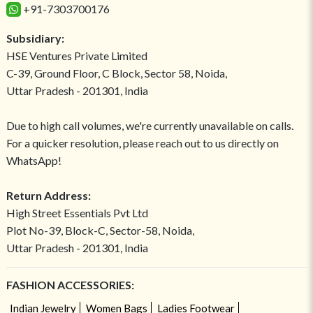
+91-7303700176
Subsidiary:
HSE Ventures Private Limited
C-39, Ground Floor, C Block, Sector 58, Noida,
Uttar Pradesh - 201301, India
Due to high call volumes, we're currently unavailable on calls.
For a quicker resolution, please reach out to us directly on
WhatsApp!
Return Address:
High Street Essentials Pvt Ltd
Plot No-39, Block-C, Sector-58, Noida,
Uttar Pradesh - 201301, India
FASHION ACCESSORIES:
Indian Jewelry
Women Bags
Ladies Footwear