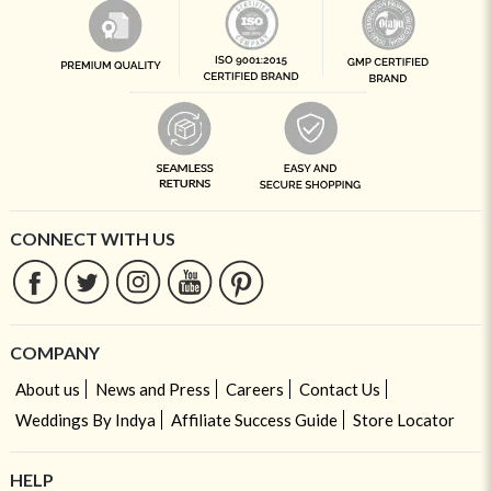
CONNECT WITH US
COMPANY
About us
News and Press
Careers
Contact Us
Weddings By Indya
Affiliate Success Guide
Store Locator
HELP