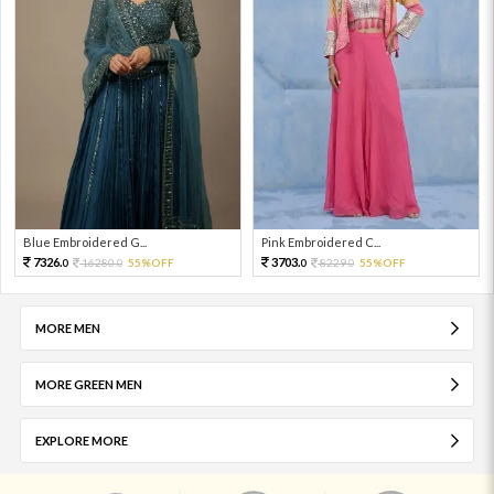
Blue Embroidered G...
Pink Embroidered C...
7326.
3703.
16280.
55%OFF
8229.
55%OFF
0
0
0
0
MORE MEN
MORE GREEN MEN
EXPLORE MORE