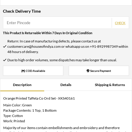
Check Delivery Time
CHECK
This Product Is Returnable Within 7 Days In Original Condition
Return: In case of manufacturing defects, please contact us at
customercare@houseofindya.com or whatsapp us on +91-8929987349 within
48 hours of delivery.
Due to high order volumes, some dispatches may take longer than usual.
COD Available
Secure Payment
Description
Details
Shipping & Returns
Orange Printed Taffeta Co Ord Set - XKS40161
Main Color: Green
Package Contents: 1 Top, 1 Bottom
Type: Cotton
Work: Printed
Majority of our items contain embellishments and embroidery and therefore