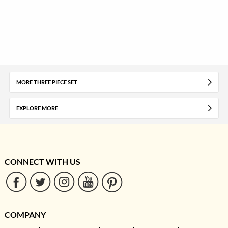
MORE THREE PIECE SET
EXPLORE MORE
CONNECT WITH US
COMPANY