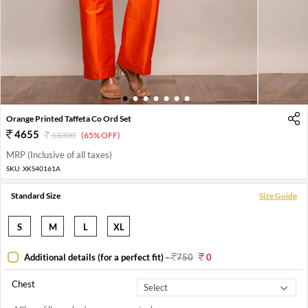
1
2
3
4
5
6
7
Orange Printed Taffeta Co Ord Set
4655
13300
(65% OFF)
MRP (Inclusive of all taxes)
SKU:
XKS40161A
Standard Size
Size Guide
S
M
L
XL
Additional details (for a perfect fit)
-
750
0
Chest