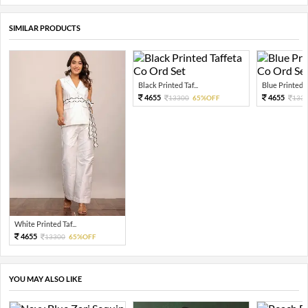
SIMILAR PRODUCTS
Black Printed Taf...
Blue Printed Ta
4655
4655
13300
65%OFF
133
White Printed Taf...
4655
13300
65%OFF
YOU MAY ALSO LIKE