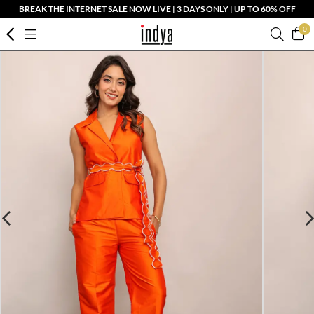
BREAK THE INTERNET SALE NOW LIVE | 3 DAYS ONLY | UP TO 60% OFF
0