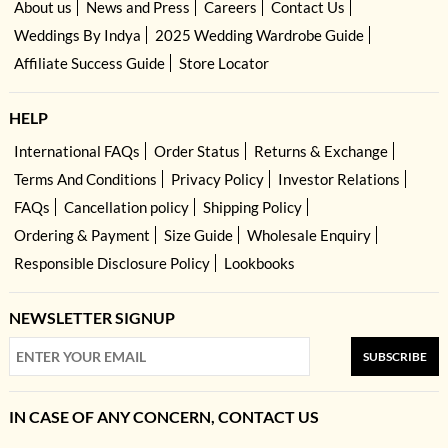
About us
News and Press
Careers
Contact Us
Weddings By Indya
2025 Wedding Wardrobe Guide
Affiliate Success Guide
Store Locator
HELP
International FAQs
Order Status
Returns & Exchange
Terms And Conditions
Privacy Policy
Investor Relations
FAQs
Cancellation policy
Shipping Policy
Ordering & Payment
Size Guide
Wholesale Enquiry
Responsible Disclosure Policy
Lookbooks
NEWSLETTER SIGNUP
SUBSCRIBE
IN CASE OF ANY CONCERN, CONTACT US