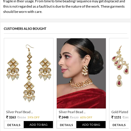
fragile in their usage. From time to time beading/ sequence may get displaced and
this is not regarded as a fault but is due to the nature of the work. These garments
should be worn with care.
CUSTOMERS ALSO BOUGHT
Silver Pearl Bead ...
Silver Pearl Bead ...
Gold Plated Tra
3263
2448
1151
8156
59% OFF
6120
60% OFF
287
ADD TO BAG
ADD TO BAG
DETAILS
DETAILS
DETAILS