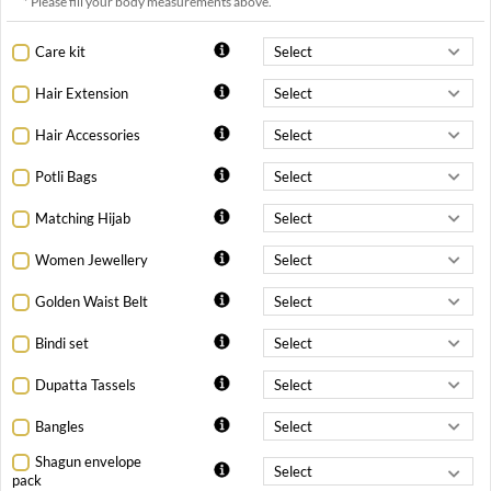
* Please fill your body measurements above.
Care kit
Hair Extension
Hair Accessories
Potli Bags
Matching Hijab
Women Jewellery
Golden Waist Belt
Bindi set
Dupatta Tassels
Bangles
Shagun envelope
pack