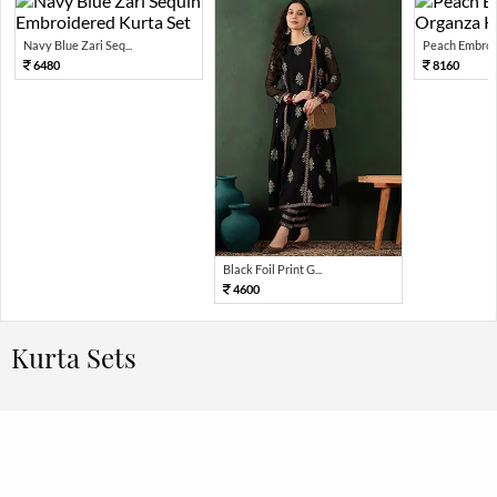
Navy Blue Zari Seq...
Peach Embroid
6480
8160
Black Foil Print G...
4600
Kurta Sets