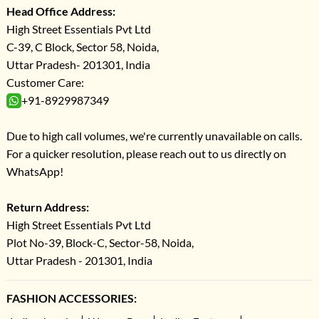
Head Office Address:
High Street Essentials Pvt Ltd
C-39, C Block, Sector 58, Noida,
Uttar Pradesh- 201301, India
Customer Care:
+91-8929987349
Due to high call volumes, we're currently unavailable on calls.
For a quicker resolution, please reach out to us directly on
WhatsApp!
Return Address:
High Street Essentials Pvt Ltd
Plot No-39, Block-C, Sector-58, Noida,
Uttar Pradesh - 201301, India
FASHION ACCESSORIES: