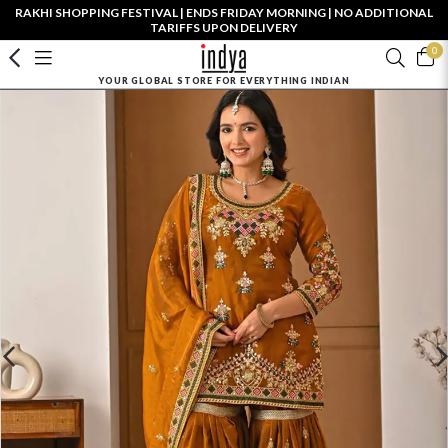
RAKHI SHOPPING FESTIVAL | ENDS FRIDAY MORNING | NO ADDITIONAL
TARIFFS UPON DELIVERY
0
YOUR GLOBAL STORE FOR EVERYTHING INDIAN