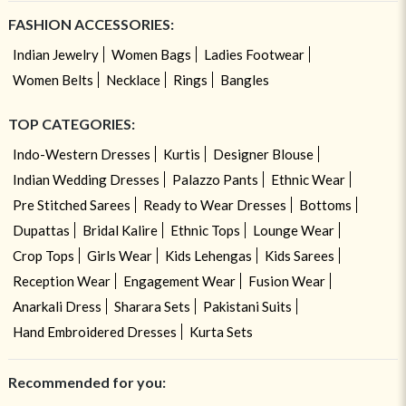
FASHION ACCESSORIES:
Indian Jewelry
Women Bags
Ladies Footwear
Women Belts
Necklace
Rings
Bangles
TOP CATEGORIES:
Indo-Western Dresses
Kurtis
Designer Blouse
Indian Wedding Dresses
Palazzo Pants
Ethnic Wear
Pre Stitched Sarees
Ready to Wear Dresses
Bottoms
Dupattas
Bridal Kalire
Ethnic Tops
Lounge Wear
Crop Tops
Girls Wear
Kids Lehengas
Kids Sarees
Reception Wear
Engagement Wear
Fusion Wear
Anarkali Dress
Sharara Sets
Pakistani Suits
Hand Embroidered Dresses
Kurta Sets
Recommended for you: