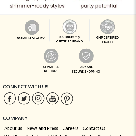
CONNECT WITH US
COMPANY
About us
News and Press
Careers
Contact Us