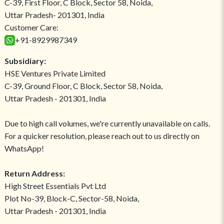
C-39, First Floor, C Block, Sector 58, Noida,
Uttar Pradesh- 201301, India
Customer Care:
+91-8929987349
Subsidiary:
HSE Ventures Private Limited
C-39, Ground Floor, C Block, Sector 58, Noida,
Uttar Pradesh - 201301, India
Due to high call volumes, we're currently unavailable on calls.
For a quicker resolution, please reach out to us directly on
WhatsApp!
Return Address:
High Street Essentials Pvt Ltd
Plot No-39, Block-C, Sector-58, Noida,
Uttar Pradesh - 201301, India