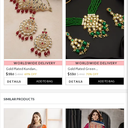
WORLDWIDE DELIVERY
WORLDWIDE DELIVERY
Gold Plated Kundan...
Gold Plated Green ...
10.
13.
33.
69% OFF
44.
70% OFF
0
0
0
0
ADD TO BAG
ADD TO BAG
DETAILS
DETAILS
SIMILAR PRODUCTS