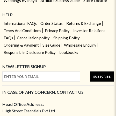
Weddings By Indya
Affiliate Success Guide
Store Locator
HELP
International FAQs
Order Status
Returns & Exchange
Terms And Conditions
Privacy Policy
Investor Relations
FAQs
Cancellation policy
Shipping Policy
Ordering & Payment
Size Guide
Wholesale Enquiry
Responsible Disclosure Policy
Lookbooks
NEWSLETTER SIGNUP
SUBSCRIBE
IN CASE OF ANY CONCERN, CONTACT US
Head Office Address:
High Street Essentials Pvt Ltd