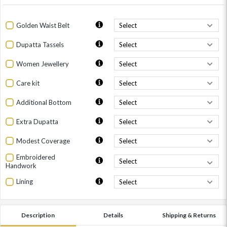
Golden Waist Belt
Dupatta Tassels
Women Jewellery
Care kit
Additional Bottom
Extra Dupatta
Modest Coverage
Embroidered
Handwork
Lining
Description
Details
Shipping & Returns