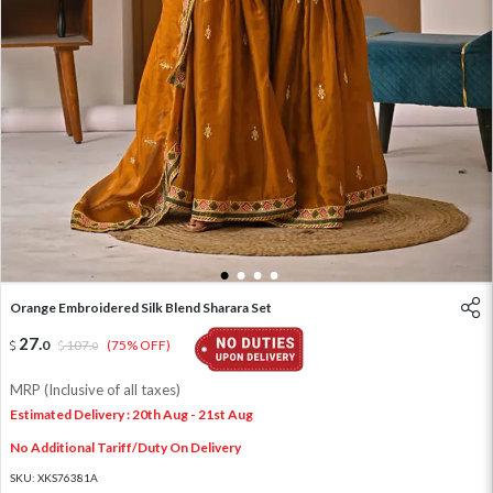
1
2
3
4
Orange Embroidered Silk Blend Sharara Set
27
.
0
107
.
(75% OFF)
0
MRP (Inclusive of all taxes)
Estimated Delivery : 20th Aug - 21st Aug
No Additional Tariff/Duty On Delivery
SKU:
XKS76381A