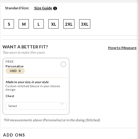
Standard Size:
Size Guide
S
M
L
XL
2XL
3XL
WANT A BETTER FIT?
How to Measure
Two ways to make this yours.
FREE
Personalise
USD 0
Made to your size, in your style
Custom-stitched blouse in your chosen
design
Chest
*Fill measurements above (Personalise) or in the dialog (Stitched).
ADD ONS