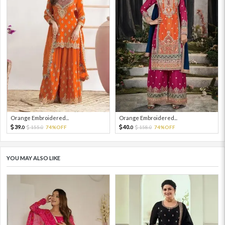
Orange Embroidered...
Orange Embroidered...
39.
40.
155.
74%OFF
158.
74%OFF
0
0
0
0
YOU MAY ALSO LIKE