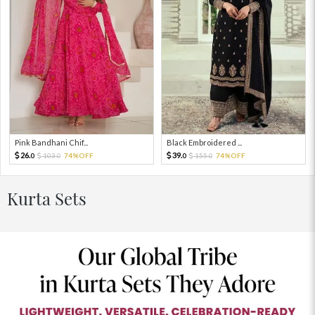
Pink Bandhani Chif...
Black Embroidered ...
26.
39.
103.
74%OFF
155.
74%OFF
0
0
0
0
Kurta Sets