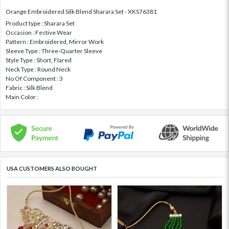
Orange Embroidered Silk Blend Sharara Set - XKS76381
Product type : Sharara Set
Occasion : Festive Wear
Pattern : Embroidered, Mirror Work
Sleeve Type : Three-Quarter Sleeve
Style Type : Short, Flared
Neck Type : Round Neck
No Of Component : 3
Fabric : Silk Blend
Main Color :
USA CUSTOMERS ALSO BOUGHT