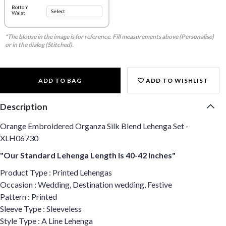
Bottom
Waist
*The blouse in the image is for reference. Fill measurements above (Personalise)
or in the dialog (Stitched).
ADD TO BAG
ADD TO WISHLIST
Description
Orange Embroidered Organza Silk Blend Lehenga Set -
XLH06730
"Our Standard Lehenga Length Is 40-42 Inches"
Product Type : Printed Lehengas
Occasion : Wedding, Destination wedding, Festive
Pattern : Printed
Sleeve Type : Sleeveless
Style Type : A Line Lehenga