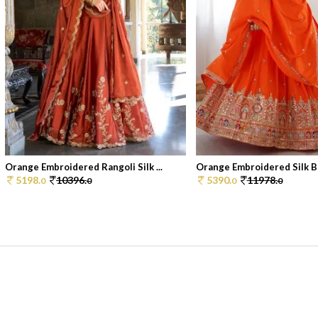
Orange Embroidered Rangoli Silk ...
Orange Embroidered Silk Bl
5198.
10396.
5390.
11978.
0
0
0
0