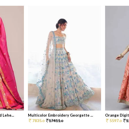
 Lehe...
Multicolor Embroidery Georgette ...
Orange Digita
7835.
17411.
5597.
1
0
0
0