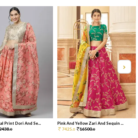
l Print Dori And Se...
Pink And Yellow Zari And Sequin ...
2438.
7425.
16500.
0
0
0