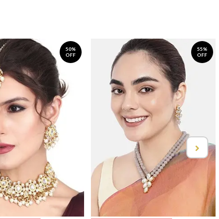
50%
55%
OFF
OFF