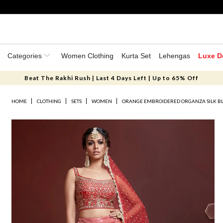
Categories
Women Clothing
Kurta Set
Lehengas
Luxe D
Beat The Rakhi Rush | Last 4 Days Left | Up to 65% Off
HOME
CLOTHING
SETS
WOMEN
ORANGE EMBROIDERED ORGANZA SILK B