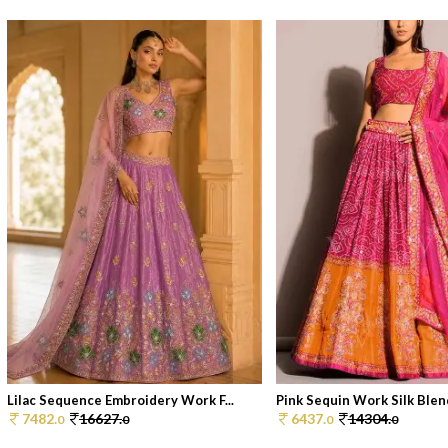
Lilac Sequence Embroidery Work F...
Pink Sequin Work Silk Blend
7482.
16627.
6437.
14304.
0
0
0
0