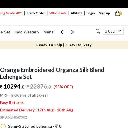
Wholesale
ng Guide 2025
Track Order
Affiliate
Login
Sign up
0
USD
ce Set
Indo Western
Mens
Mom & Mini
Kids
Ready To Ship | 3 Day Delivery
Orange Embroidered Organza Silk Blend
Lehenga Set
10294.
22876
.
0
0
(55% OFF)
MRP (Inclusive of all taxes)
Easy Returns
Estimated Delivery : 17th Aug - 18th Aug
SKU:
XLH06730Z
Semi-Stitched Lehenga -
0