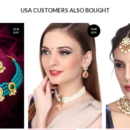
USA CUSTOMERS ALSO BOUGHT
55%
50%
OFF
OFF