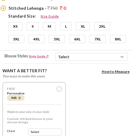
Stitched Lehenga -
750
0
Standard Size:
Size Guide
XS
S
M
L
XL
2XL
3XL
4XL
5XL
6XL
7XL
8XL
Blouse Styles
Style Guide ↗
WANT A BETTER FIT?
How to Measure
Two ways to make this yours.
FREE
Personalise
INR 0
Made to your size, in your style
Custom-stitched blouse in your
chosen design
Chest