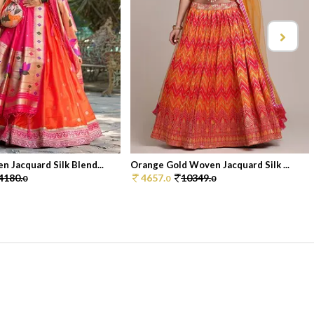
 Jacquard Silk Blend...
Orange Gold Woven Jacquard Silk ...
4180.
4657.
10349.
0
0
0