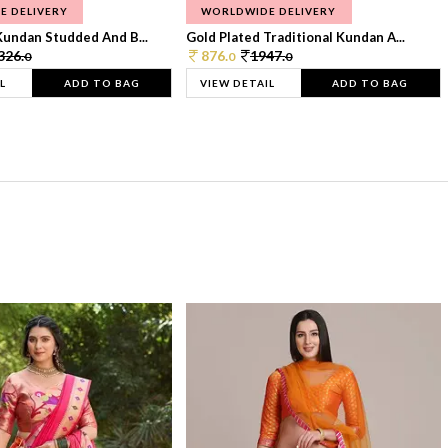
E DELIVERY
WORLDWIDE DELIVERY
Kundan Studded And B...
Gold Plated Traditional Kundan A...
326.
876.
1947.
0
0
0
L
ADD TO BAG
VIEW DETAIL
ADD TO BAG