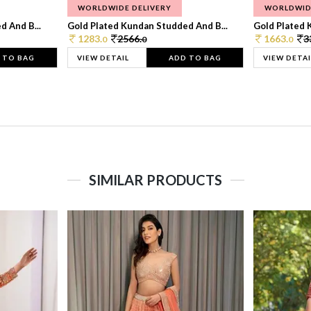
WORLDWIDE DELIVERY
WORLDWID
 And B...
Gold Plated Kundan Studded And B...
Gold Plated 
1283.
2566.
1663.
3
0
0
0
 TO BAG
VIEW DETAIL
ADD TO BAG
VIEW DETAI
SIMILAR PRODUCTS