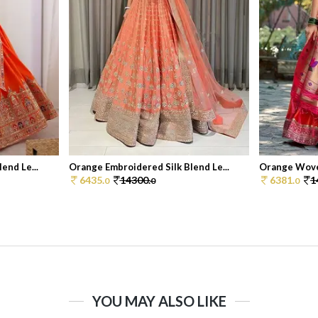
end Le...
Orange Embroidered Silk Blend Le...
Orange Woven
6435.
14300.
6381.
1
0
0
0
YOU MAY ALSO LIKE