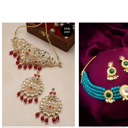
55%
OFF