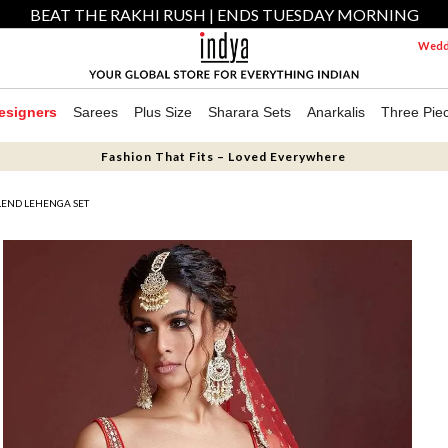
BEAT THE RAKHI RUSH | ENDS TUESDAY MORNING
Weddi
esigners
Sarees
Plus Size
Sharara Sets
Anarkalis
Three Pie
Fashion That Fits – Loved Everywhere
LEND LEHENGA SET