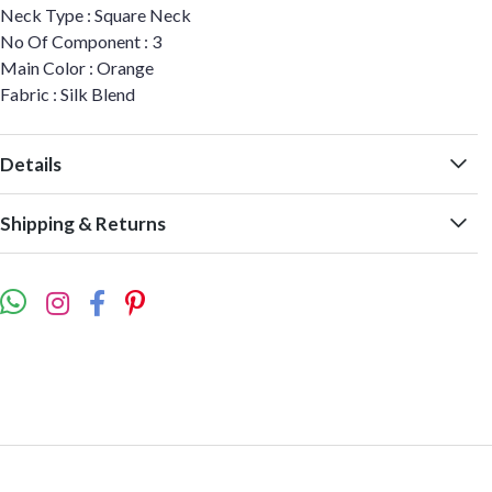
Neck Type : Square Neck
No Of Component : 3
Main Color : Orange
Fabric : Silk Blend
Details
Shipping & Returns