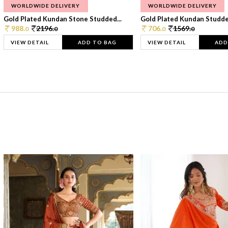
WORLDWIDE DELIVERY
WORLDWIDE DELIVERY
Gold Plated Kundan Stone Studded...
Gold Plated Kundan Studded
988.
2196.
706.
1569.
0
0
0
0
VIEW DETAIL
ADD TO BAG
VIEW DETAIL
ADD