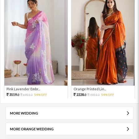
Pink Lavender Embr...
Orange Printed Lin...
3119.
2228.
6931.
54%OFF
4951.
54%OFF
0
0
0
0
MORE WEDDING
MORE ORANGE WEDDING