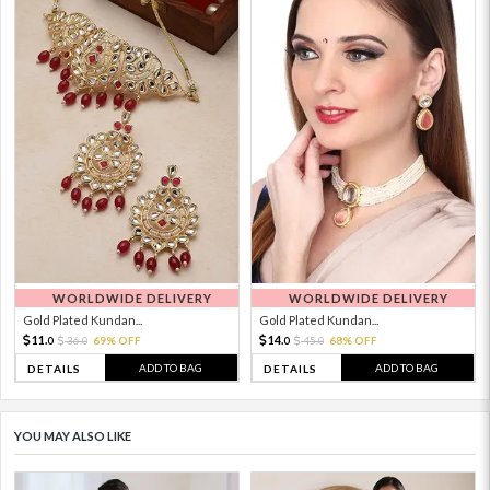
WORLDWIDE DELIVERY
WORLDWIDE DELIVERY
Gold Plated Kundan...
Gold Plated Kundan...
11.
14.
36.
69% OFF
45.
68% OFF
0
0
0
0
ADD TO BAG
ADD TO BAG
DETAILS
DETAILS
YOU MAY ALSO LIKE