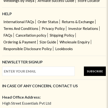
Weddings By Indya
Affiliate Success Guide
Store Locator
HELP
International FAQs
Order Status
Returns & Exchange
Terms And Conditions
Privacy Policy
Investor Relations
FAQs
Cancellation policy
Shipping Policy
Ordering & Payment
Size Guide
Wholesale Enquiry
Responsible Disclosure Policy
Lookbooks
NEWSLETTER SIGNUP
SUBSCRIBE
IN CASE OF ANY CONCERN, CONTACT US
Head Office Address:
High Street Essentials Pvt Ltd