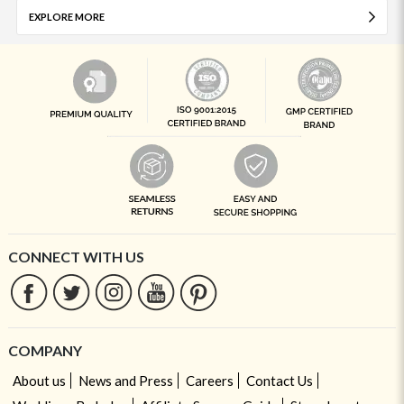
EXPLORE MORE
CONNECT WITH US
COMPANY
About us
News and Press
Careers
Contact Us