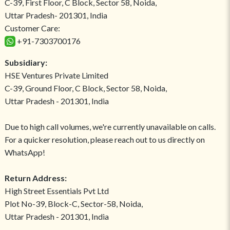
C-39, First Floor, C Block, Sector 58, Noida,
Uttar Pradesh- 201301, India
Customer Care:
+91-7303700176
Subsidiary:
HSE Ventures Private Limited
C-39, Ground Floor, C Block, Sector 58, Noida,
Uttar Pradesh - 201301, India
Due to high call volumes, we're currently unavailable on calls.
For a quicker resolution, please reach out to us directly on
WhatsApp!
Return Address:
High Street Essentials Pvt Ltd
Plot No-39, Block-C, Sector-58, Noida,
Uttar Pradesh - 201301, India