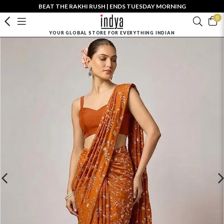
BEAT THE RAKHI RUSH | ENDS TUESDAY MORNING
0
YOUR GLOBAL STORE FOR EVERYTHING INDIAN