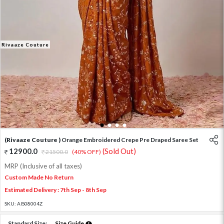
Rivaaze Couture
1
2
3
4
(Rivaaze Couture )
Orange Embroidered Crepe Pre Draped Saree Set
12900.0
(Sold Out)
21500.0
(40% OFF)
MRP (Inclusive of all taxes)
Custom Made No Return
Estimated Delivery : 7th Sep - 8th Sep
SKU:
AIS08004Z
Standard Size:
Size Guide