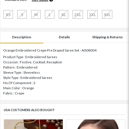
XS
S
M
L
XL
2XL
3XL
4XL
Description
Details
Shipping & Returns
Orange Embroidered Crepe Pre Draped Saree Set - AIS08004
Product Type : Embroidered Sarees
Occasion : Festive, Cocktail, Reception
Pattern : Embroidered
Sleeve Type : Sleeveless
Style Type : Embroidered Sarees
No Of Component : 2
Main Color : Orange
Fabric : Crepe
USA CUSTOMERS ALSO BOUGHT