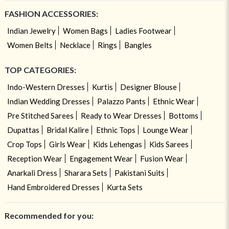
FASHION ACCESSORIES:
Indian Jewelry
Women Bags
Ladies Footwear
Women Belts
Necklace
Rings
Bangles
TOP CATEGORIES:
Indo-Western Dresses
Kurtis
Designer Blouse
Indian Wedding Dresses
Palazzo Pants
Ethnic Wear
Pre Stitched Sarees
Ready to Wear Dresses
Bottoms
Dupattas
Bridal Kalire
Ethnic Tops
Lounge Wear
Crop Tops
Girls Wear
Kids Lehengas
Kids Sarees
Reception Wear
Engagement Wear
Fusion Wear
Anarkali Dress
Sharara Sets
Pakistani Suits
Hand Embroidered Dresses
Kurta Sets
Recommended for you: