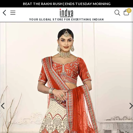
BEAT THE RAKHI RUSH | ENDS TUESDAY MORNING
0
YOUR GLOBAL STORE FOR EVERYTHING INDIAN