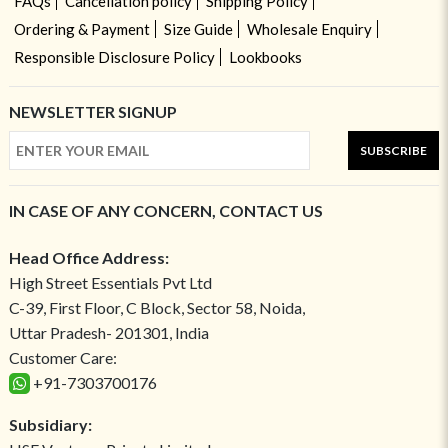
FAQs
Cancellation policy
Shipping Policy
Ordering & Payment
Size Guide
Wholesale Enquiry
Responsible Disclosure Policy
Lookbooks
NEWSLETTER SIGNUP
SUBSCRIBE
IN CASE OF ANY CONCERN, CONTACT US
Head Office Address:
High Street Essentials Pvt Ltd
C-39, First Floor, C Block, Sector 58, Noida,
Uttar Pradesh- 201301, India
Customer Care:
+91-7303700176
Subsidiary: