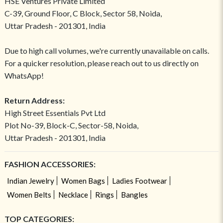
HSE Ventures Private Limited
C-39, Ground Floor, C Block, Sector 58, Noida,
Uttar Pradesh - 201301, India
Due to high call volumes, we're currently unavailable on calls.
For a quicker resolution, please reach out to us directly on
WhatsApp!
Return Address:
High Street Essentials Pvt Ltd
Plot No-39, Block-C, Sector-58, Noida,
Uttar Pradesh - 201301, India
FASHION ACCESSORIES:
Indian Jewelry
Women Bags
Ladies Footwear
Women Belts
Necklace
Rings
Bangles
TOP CATEGORIES: