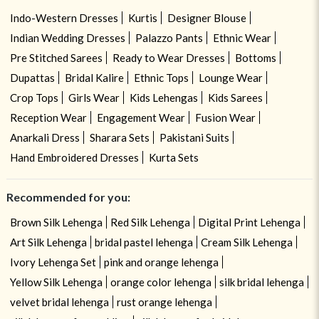
Indo-Western Dresses
Kurtis
Designer Blouse
Indian Wedding Dresses
Palazzo Pants
Ethnic Wear
Pre Stitched Sarees
Ready to Wear Dresses
Bottoms
Dupattas
Bridal Kalire
Ethnic Tops
Lounge Wear
Crop Tops
Girls Wear
Kids Lehengas
Kids Sarees
Reception Wear
Engagement Wear
Fusion Wear
Anarkali Dress
Sharara Sets
Pakistani Suits
Hand Embroidered Dresses
Kurta Sets
Recommended for you:
Brown Silk Lehenga
Red Silk Lehenga
Digital Print Lehenga
Art Silk Lehenga
bridal pastel lehenga
Cream Silk Lehenga
Ivory Lehenga Set
pink and orange lehenga
Yellow Silk Lehenga
orange color lehenga
silk bridal lehenga
velvet bridal lehenga
rust orange lehenga