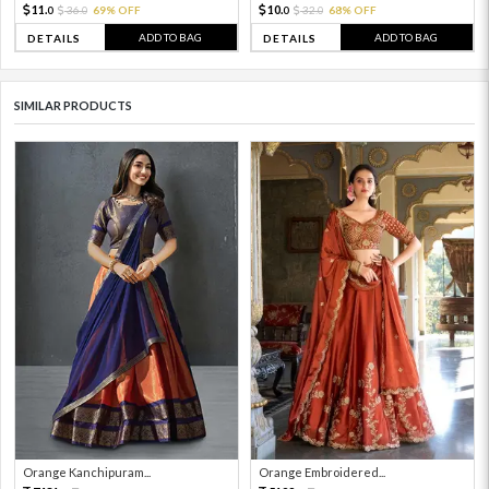
11.
10.
36.
69% OFF
32.
68% OFF
0
0
0
0
ADD TO BAG
ADD TO BAG
DETAILS
DETAILS
SIMILAR PRODUCTS
Orange Kanchipuram...
Orange Embroidered...