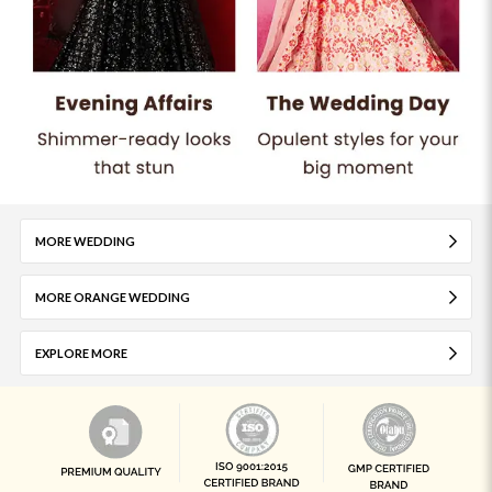
MORE WEDDING
MORE ORANGE WEDDING
EXPLORE MORE