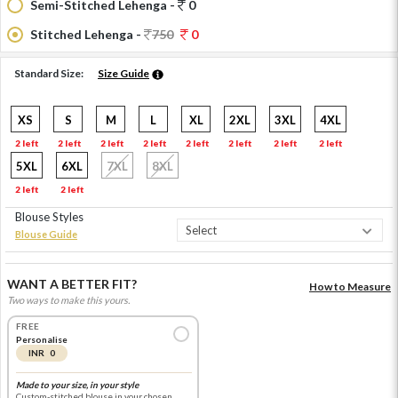
Semi-Stitched Lehenga -
0
Stitched Lehenga -
750
0
Standard Size:
Size Guide
XS
S
M
L
XL
2XL
3XL
4XL
2 left
2 left
2 left
2 left
2 left
2 left
2 left
2 left
5XL
6XL
7XL
8XL
2 left
2 left
Blouse Styles
Blouse Guide
WANT A BETTER FIT?
How to Measure
Two ways to make this yours.
FREE
Personalise
INR 0
Made to your size, in your style
Custom-stitched blouse in your chosen