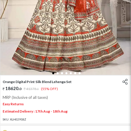
1
2
3
4
5
6
7
Orange Digital Print Silk Blend Lehenga Set
18620
.
0
41378
.
(55% OFF)
0
MRP (Inclusive of all taxes)
Easy Returns
Estimated Delivery : 17th Aug - 18th Aug
SKU:
XLH02918Z