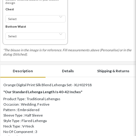
design
Chest
Bottom Waist
*The blouse in the image is for reference. Fill measurements above (Personalise) or in the
dialog (Stitched).
Description
Details
Shipping & Returns
Orange Digital Print Silk Blend Lehenga Set - XLH02918
"Our Standard Lehenga Length Is 40-42 Inches"
Product Type : Traditional Lehengas
Occasion : Wedding, Festive
Pattern : Embroidered
Sleeve Type : Half Sleeve
Style Type : Flared Lehenga
Neck Type : V-Neck
No Of Component : 3