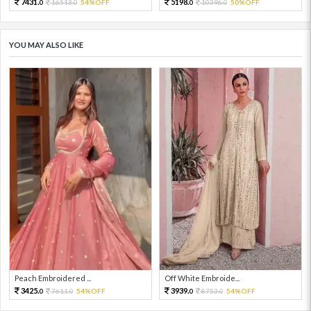
7431.
5198.
16513.
54%OFF
10396.
50%OFF
0
0
0
0
YOU MAY ALSO LIKE
Peach Embroidered ...
Off White Embroide...
3425.
3939.
7611.
54%OFF
8753.
54%OFF
0
0
0
0