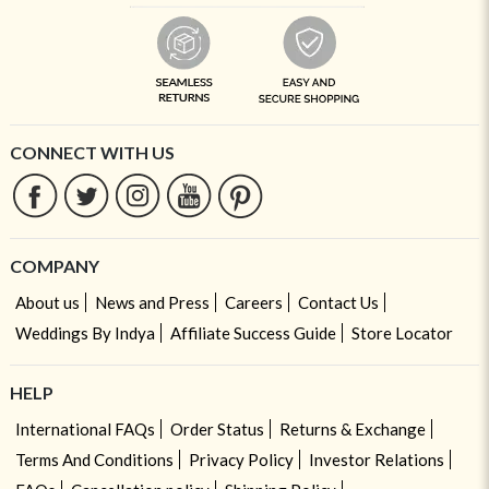
CONNECT WITH US
COMPANY
About us
News and Press
Careers
Contact Us
Weddings By Indya
Affiliate Success Guide
Store Locator
HELP
International FAQs
Order Status
Returns & Exchange
Terms And Conditions
Privacy Policy
Investor Relations