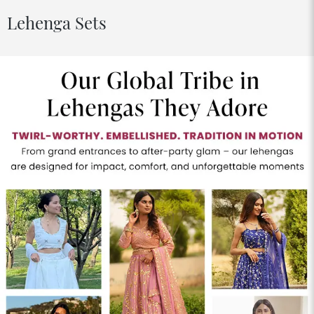
Lehenga Sets