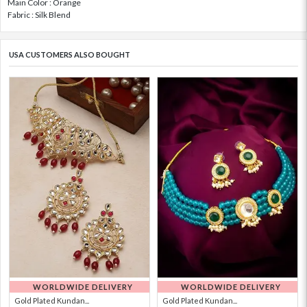
Main Color : Orange
Fabric : Silk Blend
USA CUSTOMERS ALSO BOUGHT
WORLDWIDE DELIVERY
WORLDWIDE DELIVERY
Gold Plated Kundan...
Gold Plated Kundan...