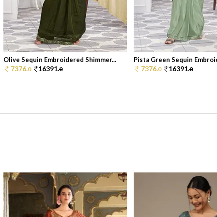
Olive Sequin Embroidered Shimmer...
Pista Green Sequin Embroid
7376.
16391.
7376.
16391.
0
0
0
0