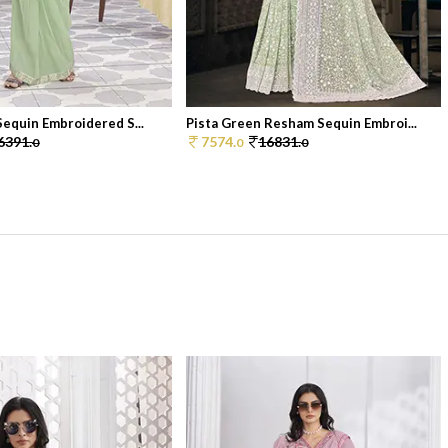
Sequin Embroidered S...
Pista Green Resham Sequin Embroi...
6391.
7574.
16831.
0
0
0