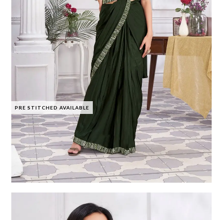
PRE STITCHED AVAILABLE