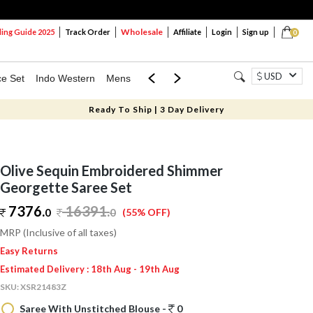
Wholesale
ng Guide 2025
Track Order
Affiliate
Login
Sign up
0
USD
ce Set
Indo Western
Mens
Mom & Mini
Kids
Ready To Ship | 3 Day Delivery
Olive Sequin Embroidered Shimmer
Georgette Saree Set
7376.
16391
.
0
0
(55% OFF)
MRP (Inclusive of all taxes)
Easy Returns
Estimated Delivery : 18th Aug - 19th Aug
SKU:
XSR21483Z
Saree With Unstitched Blouse -
0