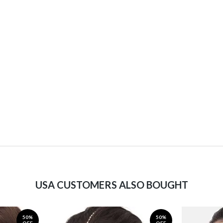
USA CUSTOMERS ALSO BOUGHT
50%
50%