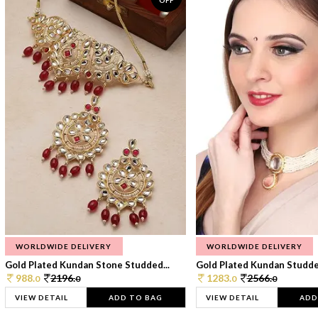
OFF
WORLDWIDE DELIVERY
WORLDWIDE DELIVERY
Gold Plated Kundan Stone Studded...
Gold Plated Kundan Studded
988.
2196.
1283.
2566.
0
0
0
0
VIEW DETAIL
ADD TO BAG
VIEW DETAIL
ADD