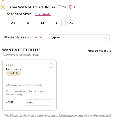
Saree With Stitched Blouse -
750
0
Standard Size:
Size Guide
XS
S
M
L
XL
Blouse Styles
Style Guide ↗
WANT A BETTER FIT?
How to Measure
Two ways to make this yours.
FREE
Personalise
INR 0
Made to your size, in your style
Custom-stitched blouse in your
chosen design
Chest
*The blouse in the image is for reference. Fill measurements above (Personalise)