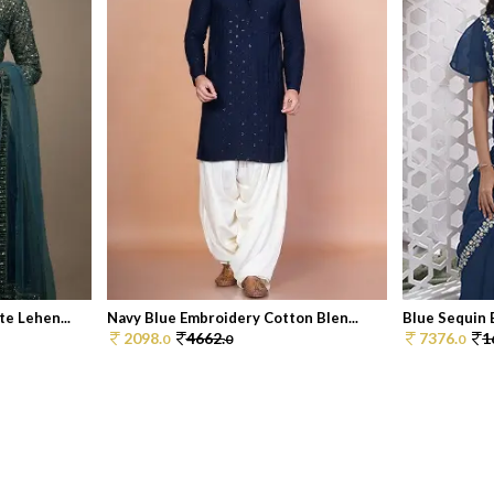
e Lehen...
Navy Blue Embroidery Cotton Blen...
Blue Sequin 
2098.
4662.
7376.
1
0
0
0