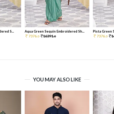
ered S...
Aqua Green Sequin Embroidered Sh...
Pista Green 
7376.
16391.
7376.
1
0
0
0
YOU MAY ALSO LIKE