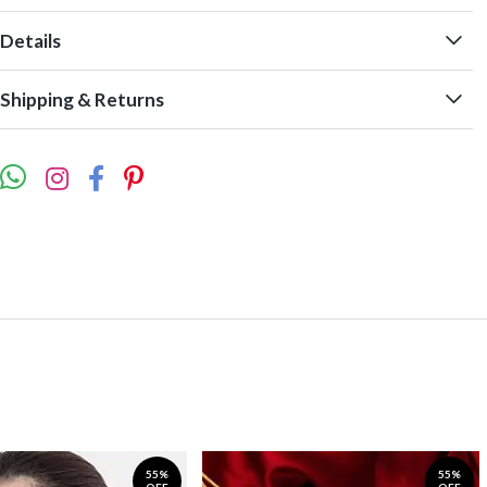
Details
Shipping & Returns
55%
55%