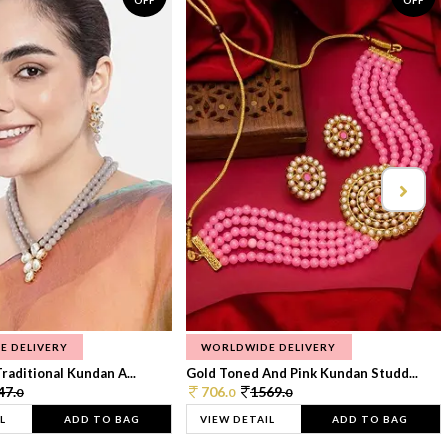
OFF
OFF
E DELIVERY
WORLDWIDE DELIVERY
raditional Kundan A...
Gold Toned And Pink Kundan Studd...
47.
706.
1569.
0
0
0
L
ADD TO BAG
VIEW DETAIL
ADD TO BAG