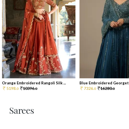
Orange Embroidered Rangoli Silk ...
Blue Embroidered Georgett
5198.
10396.
7326.
16280.
0
0
0
0
Sarees