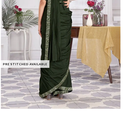
PRE STITCHED AVAILABLE