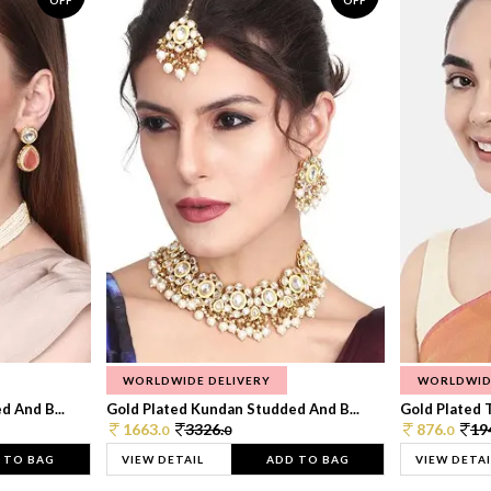
OFF
OFF
WORLDWIDE DELIVERY
WORLDWID
 And B...
Gold Plated Kundan Studded And B...
Gold Plated T
1663.
3326.
876.
19
0
0
0
 TO BAG
VIEW DETAIL
ADD TO BAG
VIEW DETAI