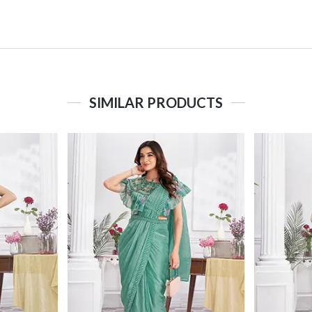
SIMILAR PRODUCTS