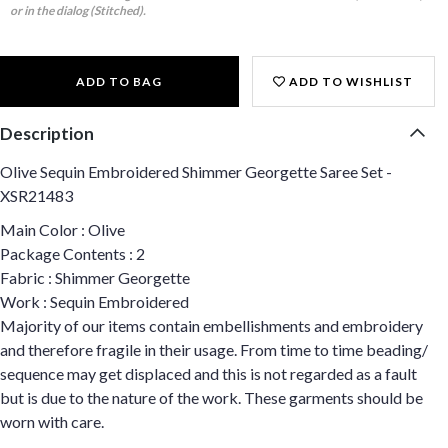
or in the dialog (Stitched).
ADD TO BAG
ADD TO WISHLIST
Description
Olive Sequin Embroidered Shimmer Georgette Saree Set -
XSR21483
Main Color : Olive
Package Contents : 2
Fabric : Shimmer Georgette
Work : Sequin Embroidered
Majority of our items contain embellishments and embroidery
and therefore fragile in their usage. From time to time beading/
sequence may get displaced and this is not regarded as a fault
but is due to the nature of the work. These garments should be
worn with care.