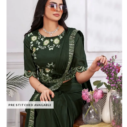
PRE STITCHED AVAILABLE