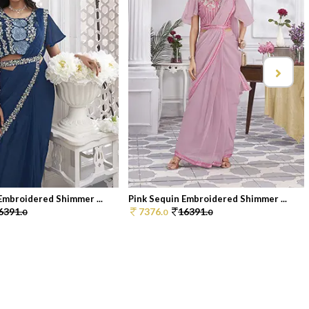
Embroidered Shimmer ...
Pink Sequin Embroidered Shimmer ...
6391.
7376.
16391.
0
0
0