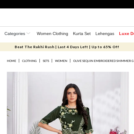
Categories
Women Clothing
Kurta Set
Lehengas
Luxe D
Beat The Rakhi Rush | Last 4 Days Left | Up to 65% Off
HOME
CLOTHING
SETS
WOMEN
OLIVE SEQUIN EMBROIDERED SHIMMER G