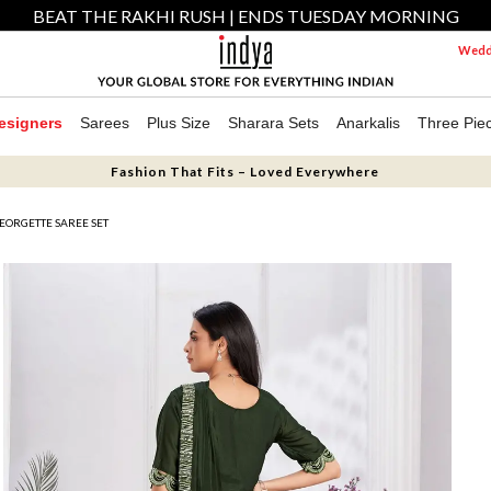
BEAT THE RAKHI RUSH | ENDS TUESDAY MORNING
Weddi
esigners
Sarees
Plus Size
Sharara Sets
Anarkalis
Three Pie
Fashion That Fits – Loved Everywhere
EORGETTE SAREE SET