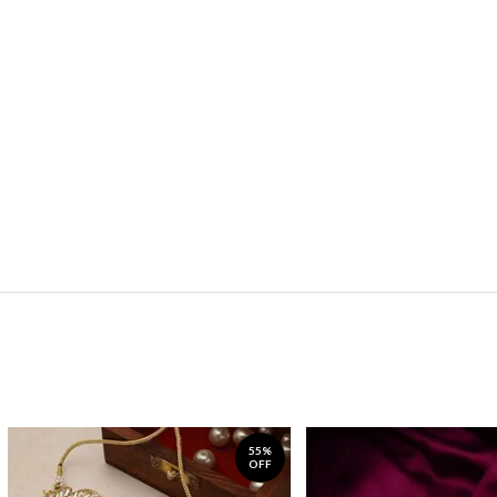
55%
OFF