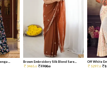
nga ...
Brown Embroidery Silk Blend Sare...
Off White Em
3465.
7700.
5297.
1
0
0
0