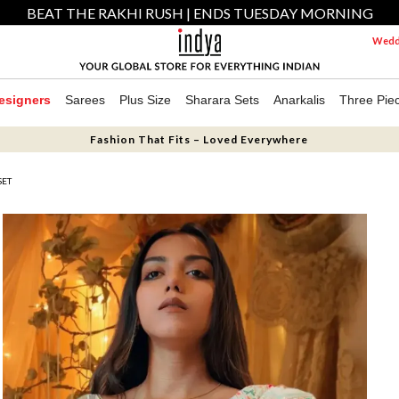
BEAT THE RAKHI RUSH | ENDS TUESDAY MORNING
Weddi
esigners
Sarees
Plus Size
Sharara Sets
Anarkalis
Three Pie
Fashion That Fits – Loved Everywhere
SET