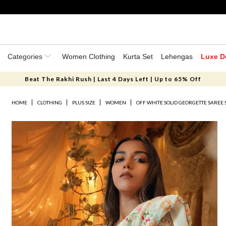
Categories
Women Clothing
Kurta Set
Lehengas
Luxe D
Beat The Rakhi Rush | Last 4 Days Left | Up to 65% Off
HOME
CLOTHING
PLUS SIZE
WOMEN
OFF WHITE SOLID GEORGETTE SAREE 