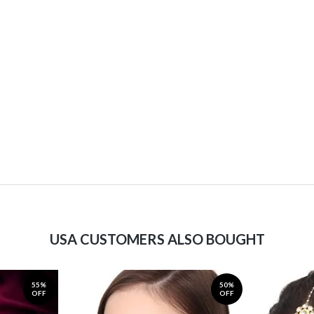
USA CUSTOMERS ALSO BOUGHT
55%
50%
OFF
OFF