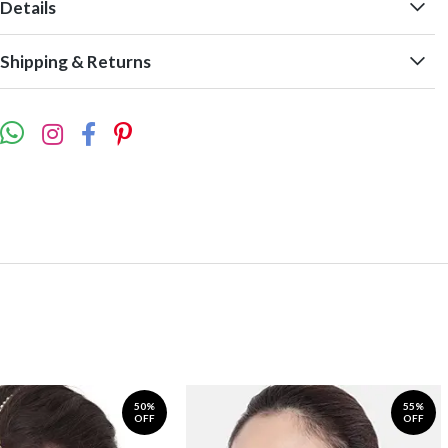
Details
Shipping & Returns
50%
55%
OFF
OFF