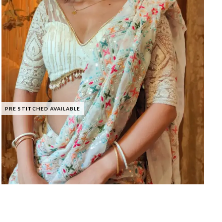
PRE STITCHED AVAILABLE