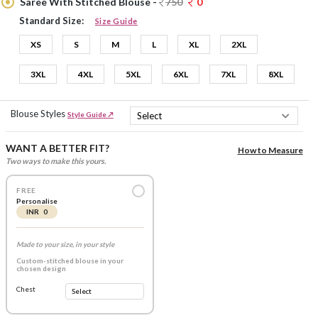
Saree With Stitched Blouse -
750
0
Standard Size:
Size Guide
XS
S
M
L
XL
2XL
3XL
4XL
5XL
6XL
7XL
8XL
Blouse Styles
Style Guide ↗
WANT A BETTER FIT?
How to Measure
Two ways to make this yours.
FREE
Personalise
INR 0
Made to your size, in your style
Custom-stitched blouse in your
chosen design
Chest