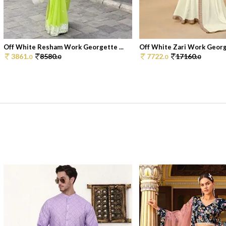
Off White Resham Work Georgette ...
Off White Zari Work George
3861.
8580.
7722.
17160.
0
0
0
0