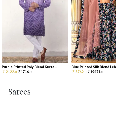
Purple Printed Poly Blend Kurta ...
Blue Printed Silk Blend Lehe
2122.
4716.
8762.
19471.
0
0
0
0
Sarees