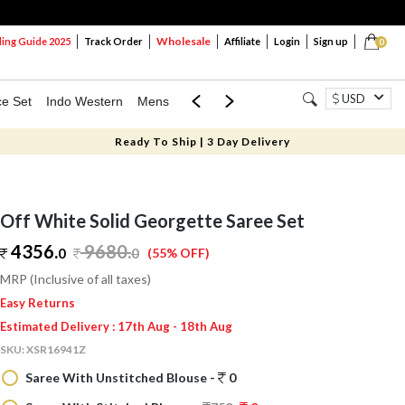
Wholesale
ng Guide 2025
Track Order
Affiliate
Login
Sign up
0
USD
ce Set
Indo Western
Mens
Mom & Mini
Kids
Ready To Ship | 3 Day Delivery
Off White Solid Georgette Saree Set
4356.
9680
.
0
0
(55% OFF)
MRP (Inclusive of all taxes)
Easy Returns
Estimated Delivery : 17th Aug - 18th Aug
SKU:
XSR16941Z
Saree With Unstitched Blouse -
0