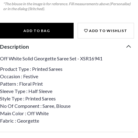
*The blouse in the image is for reference. Fill measurements above (Personalise)
or in the dialog (Stitched).
ADD TO BAG
ADD TO WISHLIST
Description
Off White Solid Georgette Saree Set - XSR16941
Product Type : Printed Sarees
Occasion : Festive
Pattern : Floral Print
Sleeve Type : Half Sleeve
Style Type : Printed Sarees
No Of Component : Saree, Blouse
Main Color : Off White
Fabric : Georgette