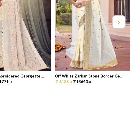
broidered Georgette ...
Off White Zarkan Stone Border Ge...
1771.
6138.
13640.
0
0
0