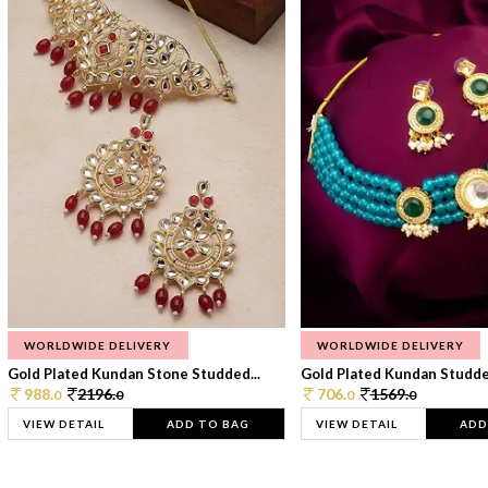
WORLDWIDE DELIVERY
WORLDWIDE DELIVERY
Gold Plated Kundan Stone Studded...
Gold Plated Kundan Studded
988.
2196.
706.
1569.
0
0
0
0
VIEW DETAIL
ADD TO BAG
VIEW DETAIL
ADD