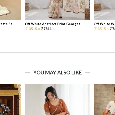
tte Sa...
Off White Abstract Print Georget...
Off White Wo
3515.
7811.
3515.
7
0
0
0
YOU MAY ALSO LIKE