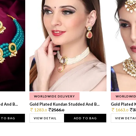
WORLDWIDE DELIVERY
WORLDWID
 And B...
Gold Plated Kundan Studded And B...
Gold Plated 
1283.
2566.
1663.
3
0
0
0
 TO BAG
VIEW DETAIL
ADD TO BAG
VIEW DETAI