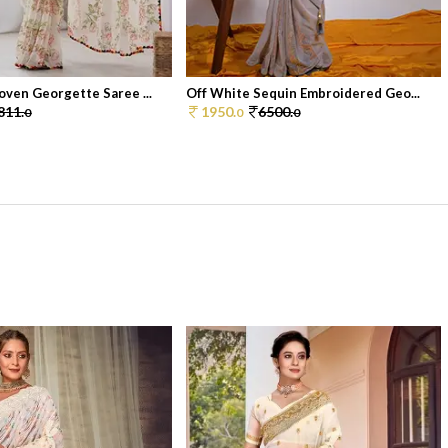
ven Georgette Saree ...
Off White Sequin Embroidered Geo...
811.
1950.
6500.
0
0
0