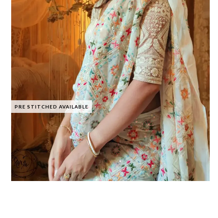
PRE STITCHED AVAILABLE