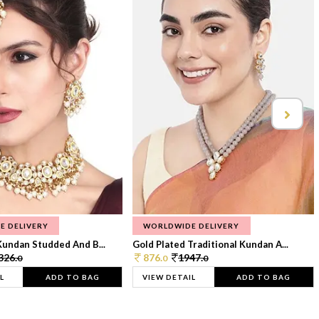
E DELIVERY
WORLDWIDE DELIVERY
Kundan Studded And B...
Gold Plated Traditional Kundan A...
326.
876.
1947.
0
0
0
L
ADD TO BAG
VIEW DETAIL
ADD TO BAG