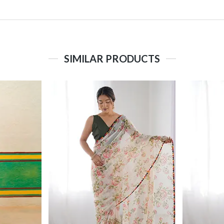
SIMILAR PRODUCTS