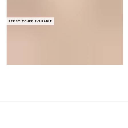
PRE STITCHED AVAILABLE