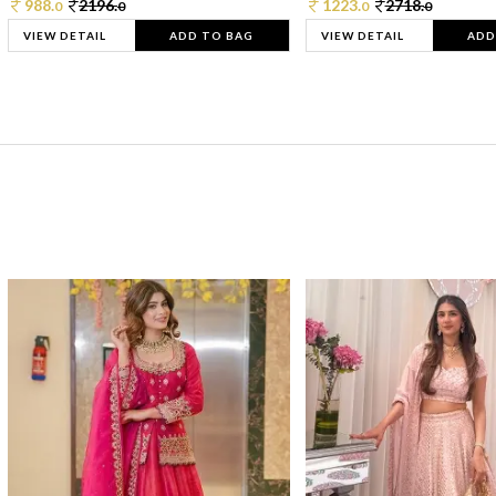
988.
2196.
1223.
2718.
0
0
0
0
VIEW DETAIL
ADD TO BAG
VIEW DETAIL
ADD