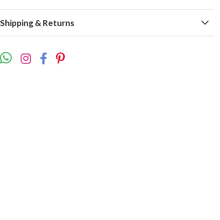
Shipping & Returns