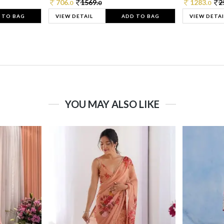
706.
1569.
1283.
2
0
0
0
 TO BAG
VIEW DETAIL
ADD TO BAG
VIEW DETAI
YOU MAY ALSO LIKE