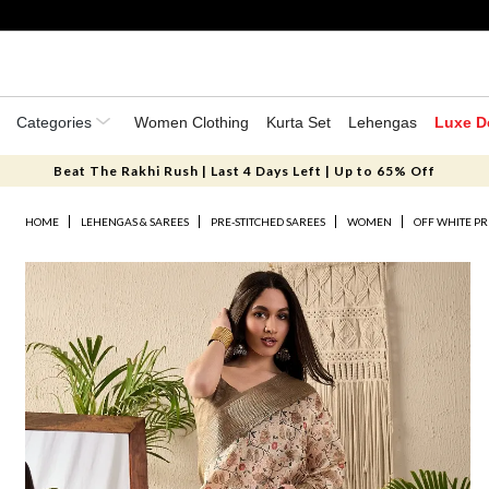
Categories
Women Clothing
Kurta Set
Lehengas
Luxe D
Beat The Rakhi Rush | Last 4 Days Left | Up to 65% Off
HOME
LEHENGAS & SAREES
PRE-STITCHED SAREES
WOMEN
OFF WHITE PR