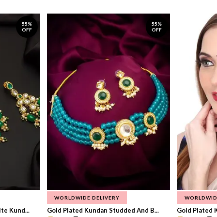
55%
55%
OFF
OFF
WORLDWIDE DELIVERY
WORLDWID
te Kund...
Gold Plated Kundan Studded And B...
Gold Plated 