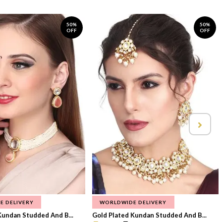
50%
50%
OFF
OFF
E DELIVERY
WORLDWIDE DELIVERY
Kundan Studded And B...
Gold Plated Kundan Studded And B...