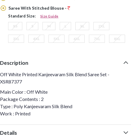
Saree With Stitched Blouse -
Standard Size:
Size Guide
XS
S
M
L
XL
2XL
3XL
4XL
5XL
6XL
7XL
8XL
Description
Off White Printed Kanjeevaram Silk Blend Saree Set -
XSR87377
Main Color : Off White
Package Contents : 2
Type : Poly Kanjeevaram Silk Blend
Work : Printed
Details