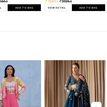
566.
1663.
3326.
0
0
0
L
ADD TO BAG
VIEW DETAIL
ADD TO BAG