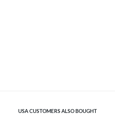
USA CUSTOMERS ALSO BOUGHT