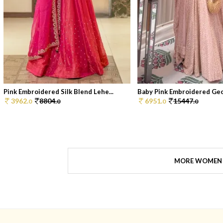
Pink Embroidered Silk Blend Lehe...
Baby Pink Embroidered Geor
3962.
8804.
6951.
15447.
0
0
0
0
MORE WOMEN