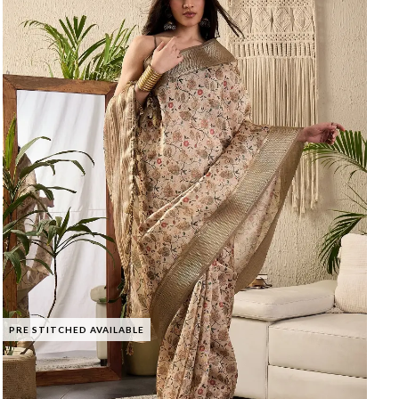
PRE STITCHED AVAILABLE