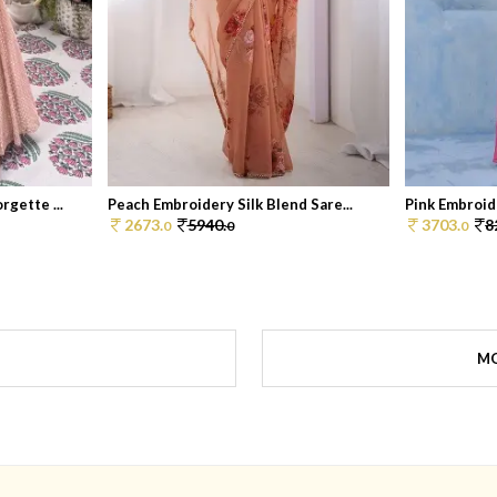
gette ...
Peach Embroidery Silk Blend Sare...
Pink Embroid
2673.
5940.
3703.
8
0
0
0
MO