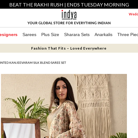
BEAT THE RAKHI RUSH | ENDS TUESDAY MORNING
Weddi
esigners
Sarees
Plus Size
Sharara Sets
Anarkalis
Three Pie
Fashion That Fits – Loved Everywhere
INTED KANJEEVARAM SILK BLEND SAREE SET