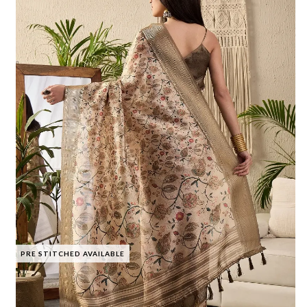
PRE STITCHED AVAILABLE