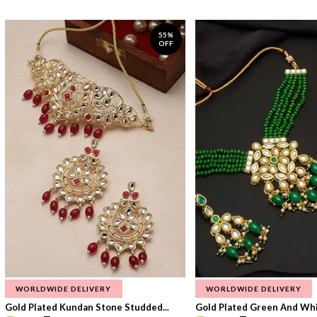
55%
OFF
WORLDWIDE DELIVERY
WORLDWIDE DELIVERY
Gold Plated Kundan Stone Studded...
Gold Plated Green And Whi