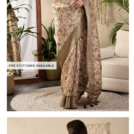
PRE STITCHED AVAILABLE