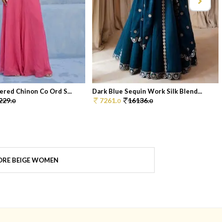
ered Chinon Co Ord S...
Dark Blue Sequin Work Silk Blend...
229.
7261.
16136.
0
0
0
RE BEIGE WOMEN