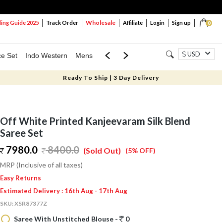
Wholesale
ng Guide 2025
Track Order
Affiliate
Login
Sign up
0
USD
ce Set
Indo Western
Mens
Mom & Mini
Kids
Ready To Ship | 3 Day Delivery
Off White Printed Kanjeevaram Silk Blend
Saree Set
7980.0
8400.0
(Sold Out)
(5% OFF)
MRP (Inclusive of all taxes)
Easy Returns
Estimated Delivery : 16th Aug - 17th Aug
SKU:
XSR87377Z
Saree With Unstitched Blouse -
0