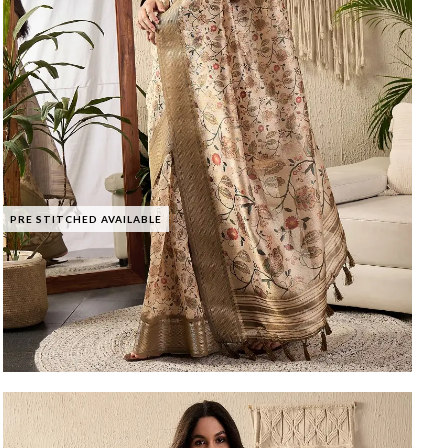
PRE STITCHED AVAILABLE