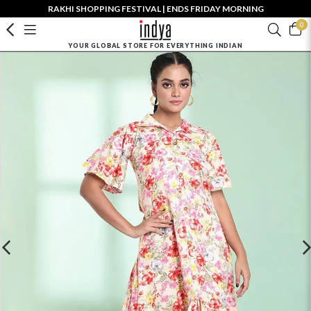
RAKHI SHOPPING FESTIVAL | ENDS FRIDAY MORNING
0
YOUR GLOBAL STORE FOR EVERYTHING INDIAN