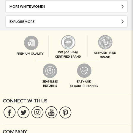
MORE WHITE WOMEN
EXPLORE MORE
CONNECT WITH US
COMPANY