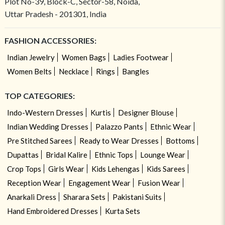
Plot No-39, Block-C, Sector-58, Noida,
Uttar Pradesh - 201301, India
FASHION ACCESSORIES:
Indian Jewelry
Women Bags
Ladies Footwear
Women Belts
Necklace
Rings
Bangles
TOP CATEGORIES:
Indo-Western Dresses
Kurtis
Designer Blouse
Indian Wedding Dresses
Palazzo Pants
Ethnic Wear
Pre Stitched Sarees
Ready to Wear Dresses
Bottoms
Dupattas
Bridal Kalire
Ethnic Tops
Lounge Wear
Crop Tops
Girls Wear
Kids Lehengas
Kids Sarees
Reception Wear
Engagement Wear
Fusion Wear
Anarkali Dress
Sharara Sets
Pakistani Suits
Hand Embroidered Dresses
Kurta Sets