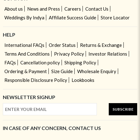
About us
News and Press
Careers
Contact Us
Weddings By Indya
Affiliate Success Guide
Store Locator
HELP
International FAQs
Order Status
Returns & Exchange
Terms And Conditions
Privacy Policy
Investor Relations
FAQs
Cancellation policy
Shipping Policy
Ordering & Payment
Size Guide
Wholesale Enquiry
Responsible Disclosure Policy
Lookbooks
NEWSLETTER SIGNUP
SUBSCRIBE
IN CASE OF ANY CONCERN, CONTACT US