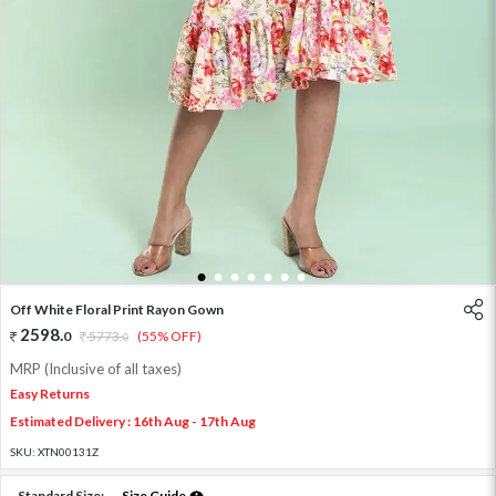
1
2
3
4
5
6
7
Off White Floral Print Rayon Gown
2598
.
0
5773
.
(55% OFF)
0
MRP (Inclusive of all taxes)
Easy Returns
Estimated Delivery : 16th Aug - 17th Aug
SKU:
XTN00131Z
Standard Size:
Size Guide