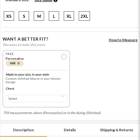
XS
S
M
L
XL
2XL
WANT A BETTER FIT?
How to Measure
Two ways to make this yours.
FREE
Personalise
INR 0
Made to your size, in your style
Custom-stitched blouse in your chosen
design
Chest
*Fill measurements above (Personalise) or in the dialog (Stitched).
Description
Details
Shipping & Returns