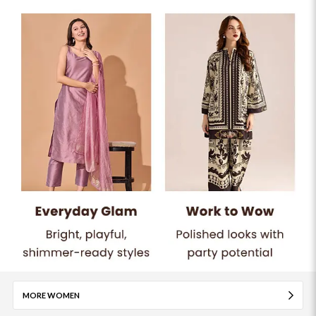
MORE WOMEN