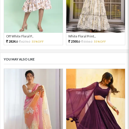
Off White Floral P...
White Floral Print...
2824.
2500.
6276.
55%OFF
5556.
55%OFF
0
0
0
0
YOU MAY ALSO LIKE