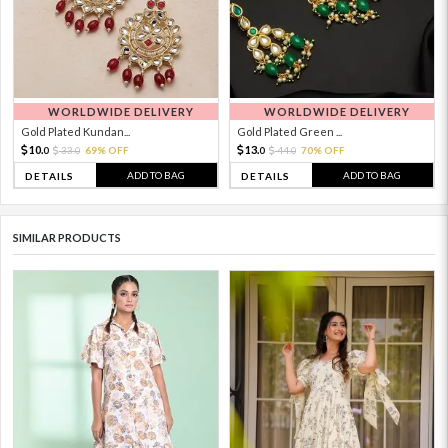
WORLDWIDE DELIVERY
WORLDWIDE DELIVERY
Gold Plated Kundan...
Gold Plated Green ...
10.
13.
33.
69% OFF
44.
70% OFF
0
0
0
0
ADD TO BAG
ADD TO BAG
DETAILS
DETAILS
SIMILAR PRODUCTS