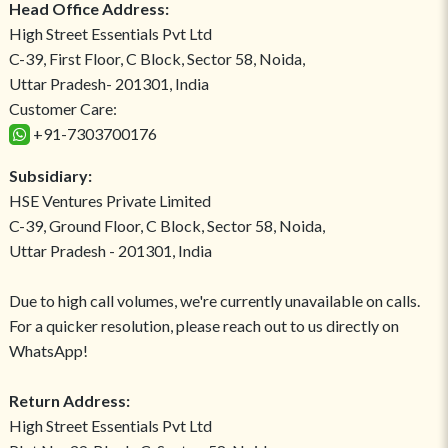
Head Office Address:
High Street Essentials Pvt Ltd
C-39, First Floor, C Block, Sector 58, Noida,
Uttar Pradesh- 201301, India
Customer Care:
+91-7303700176
Subsidiary:
HSE Ventures Private Limited
C-39, Ground Floor, C Block, Sector 58, Noida,
Uttar Pradesh - 201301, India
Due to high call volumes, we're currently unavailable on calls.
For a quicker resolution, please reach out to us directly on
WhatsApp!
Return Address:
High Street Essentials Pvt Ltd