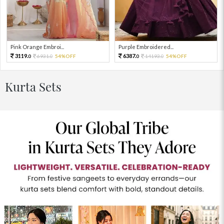
Pink Orange Embroi...
Purple Embroidered...
3119.
6387.
6931.
54%OFF
14193.
54%OFF
0
0
0
0
Kurta Sets