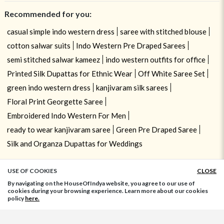
Recommended for you:
casual simple indo western dress
saree with stitched blouse
cotton salwar suits
Indo Western Pre Draped Sarees
semi stitched salwar kameez
indo western outfits for office
Printed Silk Dupattas for Ethnic Wear
Off White Saree Set
green indo western dress
kanjivaram silk sarees
Floral Print Georgette Saree
Embroidered Indo Western For Men
ready to wear kanjivaram saree
Green Pre Draped Saree
Silk and Organza Dupattas for Weddings
USE OF COOKIES
CLOSE
ADD TO BAG
By navigating on the HouseOfIndya website, you agree to our use of
cookies during your browsing experience. Learn more about our cookies
policy
here.