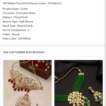
Off White Floral Print Rayon Gown - XTN00131
Product type : Gown
Occasion : Everyday Wear
Pattern : Floral Print
Sleeve Type : Half Sleeve
Neck Type : Round Neck
No Of Component : 1
Fabric : Rayon
Main Color : Off White
USA CUSTOMERS ALSO BOUGHT