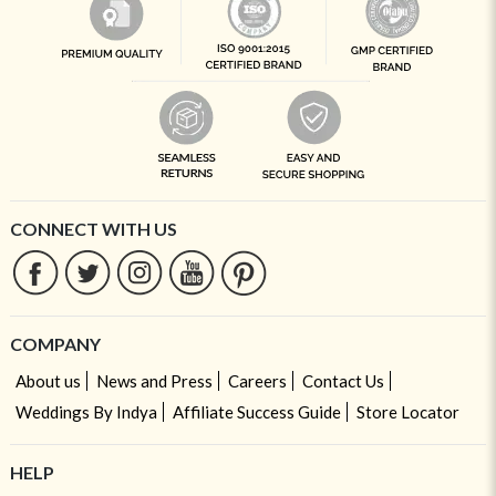
CONNECT WITH US
COMPANY
About us
News and Press
Careers
Contact Us
Weddings By Indya
Affiliate Success Guide
Store Locator
HELP