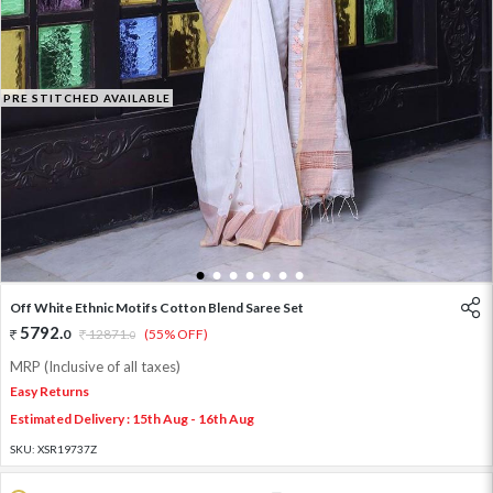
PRE STITCHED AVAILABLE
1
2
3
4
5
6
7
Off White Ethnic Motifs Cotton Blend Saree Set
5792
.
0
12871
.
(55% OFF)
0
MRP (Inclusive of all taxes)
Easy Returns
Estimated Delivery : 15th Aug - 16th Aug
SKU:
XSR19737Z