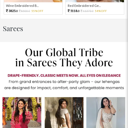
Wine Embroidered B...
Red Embroidered Ge...
3825.
5118.
8500.
55%OFF
11373.
54%OFF
0
0
0
0
Sarees