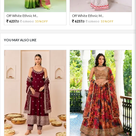
Off White Ethnic M...
Off White Ethnic M...
6237.
6237.
13860.
55%OFF
13860.
55%OFF
0
0
0
0
YOU MAY ALSO LIKE