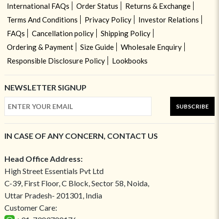
International FAQs
Order Status
Returns & Exchange
Terms And Conditions
Privacy Policy
Investor Relations
FAQs
Cancellation policy
Shipping Policy
Ordering & Payment
Size Guide
Wholesale Enquiry
Responsible Disclosure Policy
Lookbooks
NEWSLETTER SIGNUP
SUBSCRIBE
IN CASE OF ANY CONCERN, CONTACT US
Head Office Address:
High Street Essentials Pvt Ltd
C-39, First Floor, C Block, Sector 58, Noida,
Uttar Pradesh- 201301, India
Customer Care: