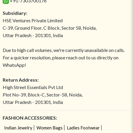
+91-7303700176
Subsidiary:
HSE Ventures Private Limited
C-39, Ground Floor, C Block, Sector 58, Noida,
Uttar Pradesh - 201301, India
Due to high call volumes, we're currently unavailable on calls.
For a quicker resolution, please reach out to us directly on
WhatsApp!
Return Address:
High Street Essentials Pvt Ltd
Plot No-39, Block-C, Sector-58, Noida,
Uttar Pradesh - 201301, India
FASHION ACCESSORIES:
Indian Jewelry
Women Bags
Ladies Footwear