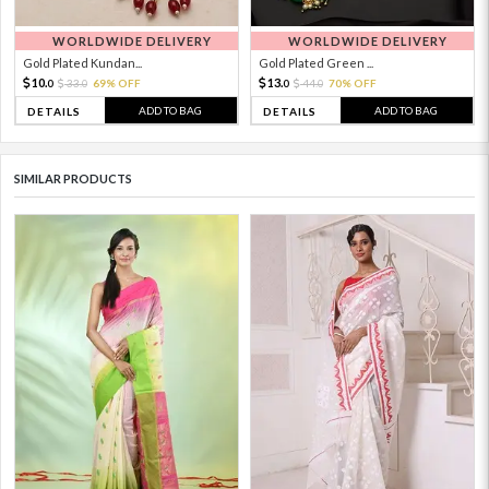
WORLDWIDE DELIVERY
WORLDWIDE DELIVERY
Gold Plated Kundan...
Gold Plated Green ...
10.
13.
33.
69% OFF
44.
70% OFF
0
0
0
0
ADD TO BAG
ADD TO BAG
DETAILS
DETAILS
SIMILAR PRODUCTS