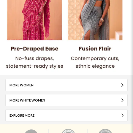
MORE WOMEN
MORE WHITE WOMEN
EXPLORE MORE