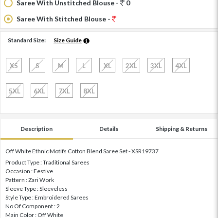
Saree With Unstitched Blouse -
0
Saree With Stitched Blouse -
Standard Size:
Size Guide
XS
S
M
L
XL
2XL
3XL
4XL
5XL
6XL
7XL
8XL
Description
Details
Shipping & Returns
Off White Ethnic Motifs Cotton Blend Saree Set - XSR19737
Product Type : Traditional Sarees
Occasion : Festive
Pattern : Zari Work
Sleeve Type : Sleeveless
Style Type : Embroidered Sarees
No Of Component : 2
Main Color : Off White