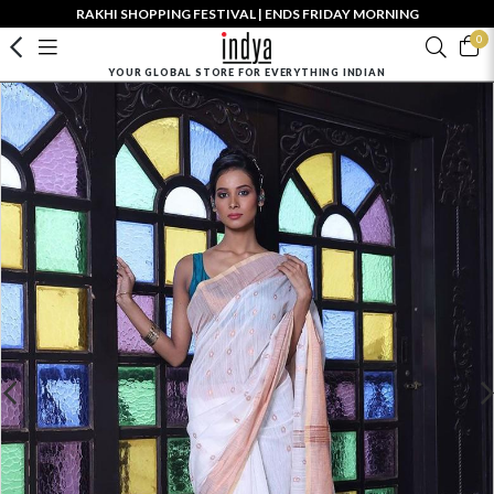
RAKHI SHOPPING FESTIVAL | ENDS FRIDAY MORNING
0
YOUR GLOBAL STORE FOR EVERYTHING INDIAN