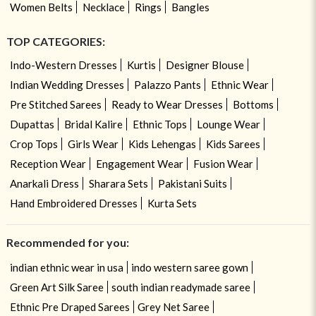
Women Belts
Necklace
Rings
Bangles
TOP CATEGORIES:
Indo-Western Dresses
Kurtis
Designer Blouse
Indian Wedding Dresses
Palazzo Pants
Ethnic Wear
Pre Stitched Sarees
Ready to Wear Dresses
Bottoms
Dupattas
Bridal Kalire
Ethnic Tops
Lounge Wear
Crop Tops
Girls Wear
Kids Lehengas
Kids Sarees
Reception Wear
Engagement Wear
Fusion Wear
Anarkali Dress
Sharara Sets
Pakistani Suits
Hand Embroidered Dresses
Kurta Sets
Recommended for you:
indian ethnic wear in usa
indo western saree gown
Green Art Silk Saree
south indian readymade saree
Ethnic Pre Draped Sarees
Grey Net Saree