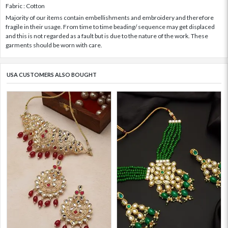
Fabric : Cotton
Majority of our items contain embellishments and embroidery and therefore
fragile in their usage. From time to time beading/ sequence may get displaced
and this is not regarded as a fault but is due to the nature of the work. These
garments should be worn with care.
USA CUSTOMERS ALSO BOUGHT